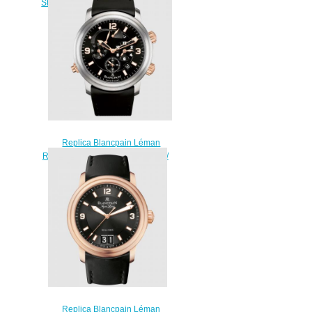
Steel / Black / Strap Watch 2185F-
1130-63
$220.00
Replica Blancpain Léman
Réveil GMT Titanium / Red Gold /
Black / Rubber Watch 2041-
12A30-64B
$230.00
Replica Blancpain Léman