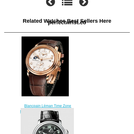
Related Watches Best Sellers Here
perfectwrist.co
Blancpain Léman Time Zone
Replica Watch 2860-3642-53B
Red gold
$220.00