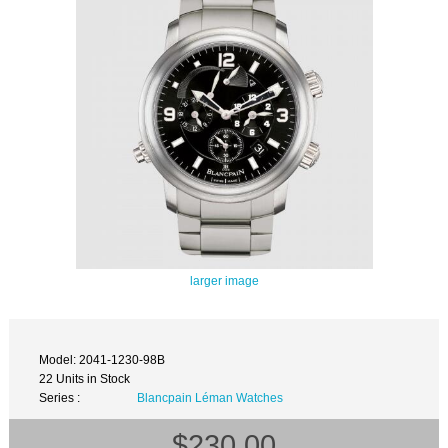
larger image
Model: 2041-1230-98B
22 Units in Stock
Series :
Blancpain Léman Watches
$230.00