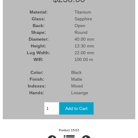
Material:
Titanium
Glass:
Sapphire
Back:
Open
Shape:
Round
Diameter:
40.00 mm
Height:
13.30 mm
Lug Width:
22.00 mm
W/R:
100.00 m
Color:
Black
Finish:
Matte
Indexes:
Mixed
Hands:
Losange
Product 15/22