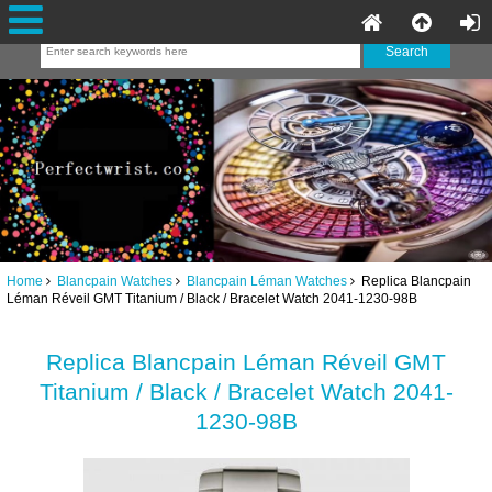
Home
Blancpain Watches
Blancpain Léman Watches
Replica Blancpain
Léman Réveil GMT Titanium / Black / Bracelet Watch 2041-1230-98B
Replica Blancpain Léman Réveil GMT
Titanium / Black / Bracelet Watch 2041-
1230-98B