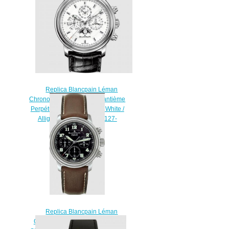
53B
$220.00
Replica Blancpain Léman
Chronographe Flyback Quantième
Perpétuel Stainless Steel / White /
Alligator Watch 2685F-1127-
53B
$220.00
Replica Blancpain Léman
Chronograph Flyback Stainless