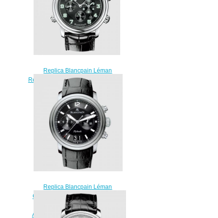
Replica Blancpain Léman
Réveil GMT Stainless Steel / Black
/ Alligator Watch 2041-1130M-
53B
$230.00
Replica Blancpain Léman
Chronographe Flyback Grande
Date Stainless Steel / Black /
Alligator Watch 2885F-11B30B-