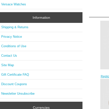
Versace Watches
Information
Shipping & Returns
Privacy Notice
Conditions of Use
Contact Us
Site Map
Gift Certificate FAQ
Repli
GMT 
Discount Coupons
Newsletter Unsubscribe
Currencies