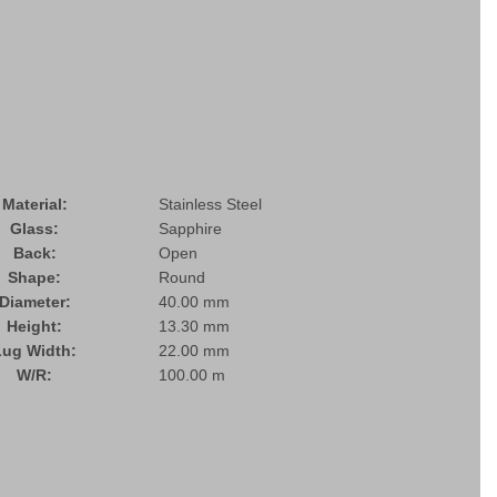
Material:
Stainless Steel
Glass:
Sapphire
Back:
Open
Shape:
Round
Diameter:
40.00 mm
Height:
13.30 mm
Lug Width:
22.00 mm
W/R:
100.00 m