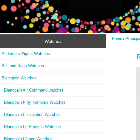
Home
Blancpa
Watches
Audemars Piguet Watches
R
Bell and Ross Watches
Blancpain Watches
Blancpain Air Command watches
Blancpain Fifty Fathoms Watches
Blancpain L-Evolution Watches
Blancpain Le Brassus Watches
Blancpain Léman Watches