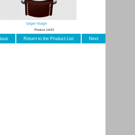
larger image
Product 14/22
ious
Return to the Product List
Next