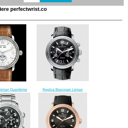
ere perfectwrist.co
Replica Blancpain Léman
Léman Quantième
Chronographe Flyback Grande
plica Watch 2863-
Date Stainless Steel / Black /
 - Aligator Bracelet
Alligator Watch 2885F-11B30B-
220.00
53B
$220.00