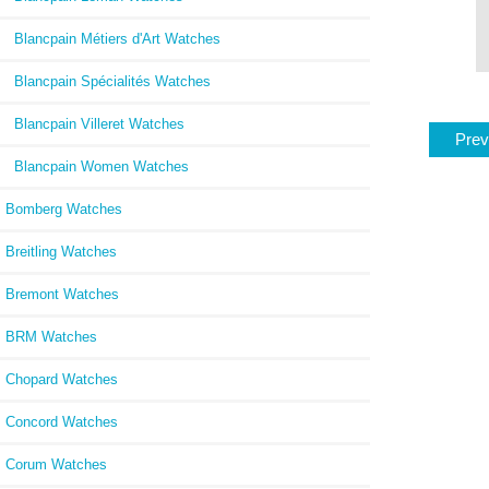
Blancpain Métiers d'Art Watches
Blancpain Spécialités Watches
Blancpain Villeret Watches
Prev
Blancpain Women Watches
Bomberg Watches
Breitling Watches
Bremont Watches
BRM Watches
Chopard Watches
Concord Watches
Corum Watches