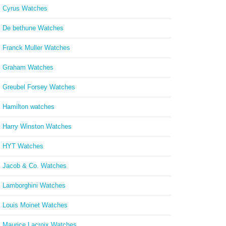
Cyrus Watches
De bethune Watches
Franck Muller Watches
Graham Watches
Greubel Forsey Watches
Hamilton watches
Harry Winston Watches
HYT Watches
Jacob & Co. Watches
Lamborghini Watches
Louis Moinet Watches
Maurice Lacroix Watches