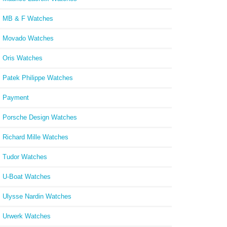
MB & F Watches
Movado Watches
Oris Watches
Patek Philippe Watches
Payment
Porsche Design Watches
Richard Mille Watches
Tudor Watches
U-Boat Watches
Ulysse Nardin Watches
Urwerk Watches