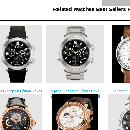
Related Watches Best Sellers H
ca Blancpain Léman Réveil
Blancpain 
Replica Blancpain Léman Réveil
Titanium / Black / Rubber
Complet Re
GMT Titanium / Black / Bracelet
Watch 2041-1230-64B
1127-53B Steel
Watch 2041-1230-98B
$230.00
$
$230.00