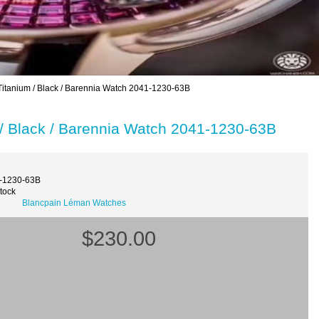
tanium / Black / Barennia Watch 2041-1230-63B
/ Black / Barennia Watch 2041-1230-63B
1-1230-63B
Stock
Blancpain Léman Watches
$230.00