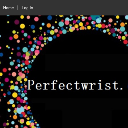
Home
Log In