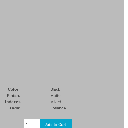
Color:
Black
Finish:
Matte
Indexes:
Mixed
Hands:
Losange