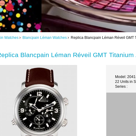
in Watches
Blancpain Léman Watches
Replica Blancpain Léman Réveil GMT Ti
eplica Blancpain Léman Réveil GMT Titanium 
Model: 204
22 Units in 
Series :