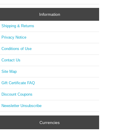
Information
Shipping & Returns
Privacy Notice
Conditions of Use
Contact Us
Site Map
Gift Certificate FAQ
Discount Coupons
Newsletter Unsubscribe
Currencies