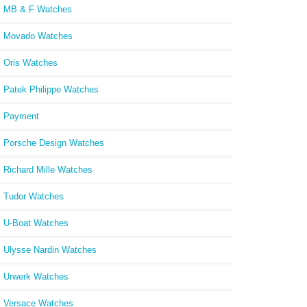
MB & F Watches
Movado Watches
Oris Watches
Patek Philippe Watches
Payment
Porsche Design Watches
Richard Mille Watches
Tudor Watches
U-Boat Watches
Ulysse Nardin Watches
Urwerk Watches
Versace Watches