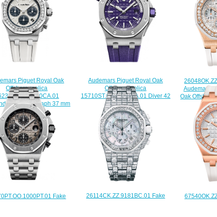
emars Piguet Royal Oak
Audemars Piguet Royal Oak
26048OK.ZZ
Offshore replica
Offshore replica
Audemars Pi
6231ST.ZZ.D010CA.01
15710ST.OO.A077CA.01 Diver 42
Oak Offshore
inding Chronograph 37 mm
mm watch
$
watch
$225.00
$225.00
26114CK.ZZ.9181BC.01 Fake
70PT.OO.1000PT.01 Fake
67540OK.ZZ
Audemars Piguet Ladies Royal
emars Piguet Royal Oak
Audemars Pi
Oak Offshore Chronograph watch
shore Chronograph watch
Oak Of