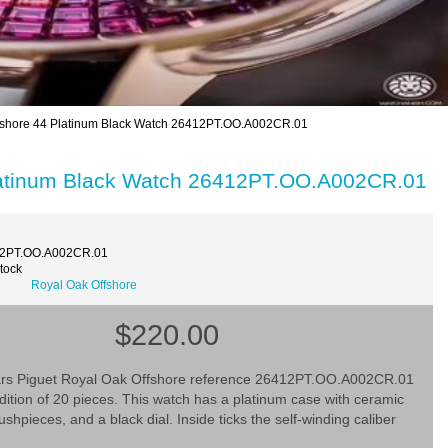
fshore 44 Platinum Black Watch 26412PT.OO.A002CR.01
Platinum Black Watch 26412PT.OO.A002CR.01
12PT.OO.A002CR.01
Stock
Royal Oak Offshore
$220.00
s Piguet Royal Oak Offshore reference 26412PT.OO.A002CR.01
 edition of 20 pieces. This watch has a platinum case with ceramic
shpieces, and a black dial. Inside ticks the self-winding caliber