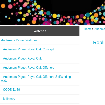
Home
Audemar
Watches
Audemars Piguet Watches
Repl
Audemars Piguet Royal Oak Concept
Audemars Piguet Royal Oak
Audemars Piguet Royal Oak Offshore
Audemars Piguet Royal Oak Offshore Selfwinding
watch
CODE 11.59
Millenary