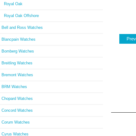
Royal Oak
Royal Oak Offshore
Bell and Ross Watches
Prev
Blancpain Watches
Bomberg Watches
Breitling Watches
Bremont Watches
BRM Watches
Chopard Watches
Concord Watches
Corum Watches
Cyrus Watches