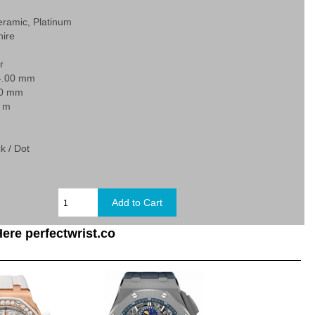
eramic, Platinum
hire
r
4.00 mm
40 mm
0 m
k / Dot
ere perfectwrist.co