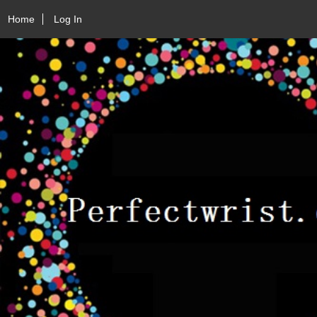
Home
Log In