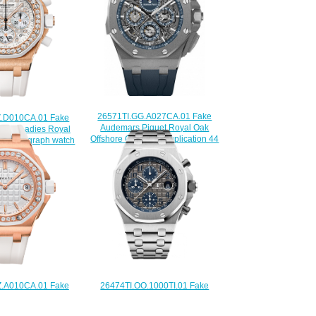
26571TI.GG.A027CA.01 Fake
.D010CA.01 Fake
Audemars Piguet Royal Oak
guet Ladies Royal
Offshore Grande Complication 44
 Chronograph watch
mm watch
225.00
$235.00
26474TI.OO.1000TI.01 Fake
.A010CA.01 Fake
Audemars Piguet Royal Oak
guet Ladies Royal
Offshore Chronograph 42 mm QEII
fshore watch