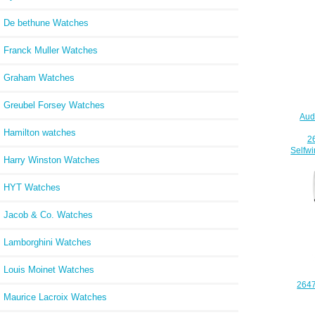
De bethune Watches
Franck Muller Watches
Graham Watches
Greubel Forsey Watches
Aud
Hamilton watches
2
Selfw
Harry Winston Watches
HYT Watches
Jacob & Co. Watches
Lamborghini Watches
Louis Moinet Watches
264
Aud
Maurice Lacroix Watches
Off