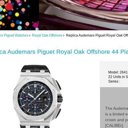
s Piguet Watches
Royal Oak Offshore
Replica Audemars Piguet Royal Oak Of
ica Audemars Piguet Royal Oak Offshore 44 
Model: 264
22 Units in 
Series :
The Audemar
is a limited
crown and pu
[CALIBEr].