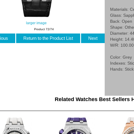
Materials: C
Glass: Sapp
Back: Open
larger image
Shape: Othe
Product 72/74
Diameter: 4
ious
Return to the Product List
Next
Height: 14.
W/R: 100.0
Color: Grey
Indexes: Stic
Hands: Stick
Related Watches Best Sellers H