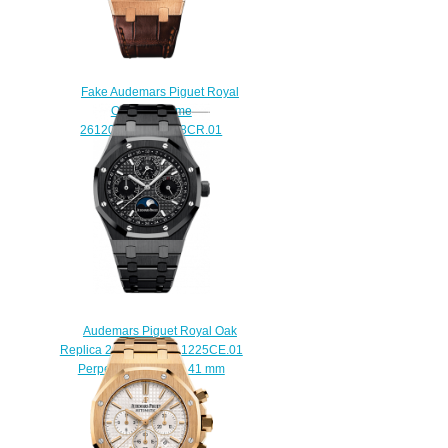
Fake Audemars Piguet Royal
Oak Dual Time
26120OR.OO.D088CR.01
watch
$220.00
Audemars Piguet Royal Oak
Replica 26579CE.OO.1225CE.01
Perpetual Calendar 41 mm
watch
$222.00