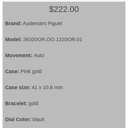
$222.00
Brand:
Audemars Piguet
Model:
26320OR.OO.1220OR.01
Movement:
Auto
Case:
Pink gold
Case size:
41 x 10.8 mm
Bracelet:
gold
Dial Color:
black