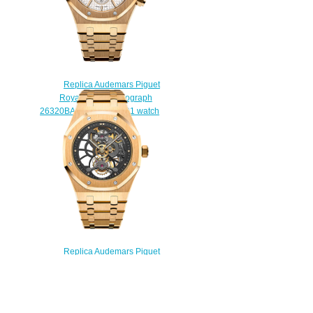
Replica Audemars Piguet
Royal Oak Chronograph
26320BA.OO.1220BA.01 watch
$222.00
Replica Audemars Piguet
Royal Oak Tourbillon Extra-Thin
Openworked
26513BA.OO.1220BA.01 watch
$238.00