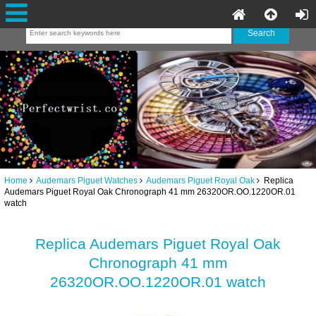
Home
Audemars Piguet Watches
Audemars Piguet Royal Oak
Replica
Audemars Piguet Royal Oak Chronograph 41 mm 26320OR.OO.1220OR.01
watch
Replica Audemars Piguet Royal Oak
Chronograph 41 mm
26320OR.OO.1220OR.01 watch