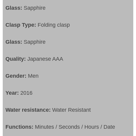
Glass:
Sapphire
Clasp Type:
Folding clasp
Glass:
Sapphire
Quality:
Japanese AAA
Gender:
Men
Year:
2016
Water resistance:
Water Resistant
Functions:
Minutes / Seconds / Hours / Date