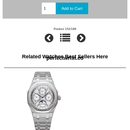
Product 152/189
Related Watches Best Sellers Here
perfectwrist.co