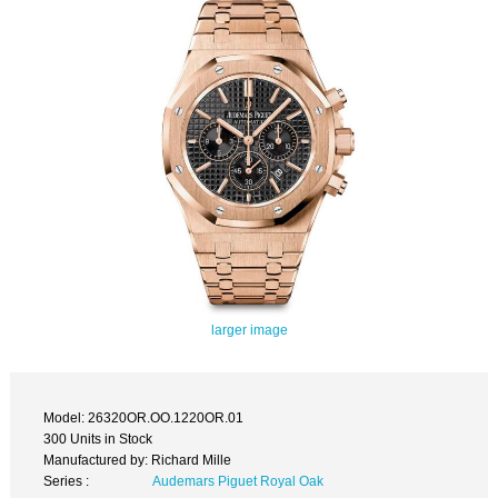
larger image
Model: 26320OR.OO.1220OR.01
300 Units in Stock
Manufactured by: Richard Mille
Series :
Audemars Piguet Royal Oak