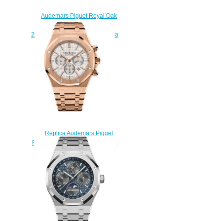
Audemars Piguet Royal Oak
Perpetual Calendar Steel
26574ST.OO.1220ST.01 Replica
watch
$222.00
Replica Audemars Piguet
Royal Oak Chronograph 41 mm
26320OR.OO.1220OR.02
watch
$222.00