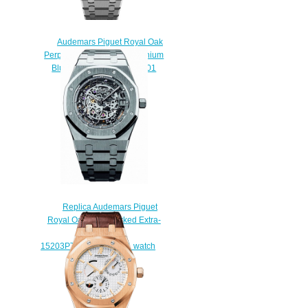
Audemars Piguet Royal Oak
Perpetual Calendar 41 Titanium
Blue 26574TI.OO.1220TI.01
Replica Watch
$220.00
Replica Audemars Piguet
Royal Oak Openworked Extra-
Thin 39 mm
15203PT.OO.1240PT.01 watch
$238.00