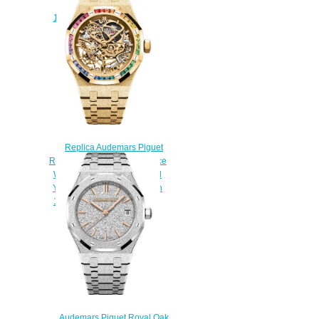
Gold Replica Watch
15550BA.GG.1356BA.01
$220.00
Replica Audemars Piguet
Royal Oak 37 Double Balance
Wheel Openworked Frosted
Yellow Gold Rainbow Watch
15468BA.YG.1259BA.01
$230.00
Audemars Piguet Royal Oak