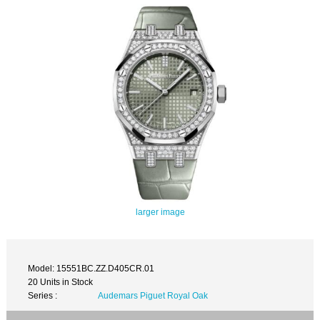
larger image
Model: 15551BC.ZZ.D405CR.01
20 Units in Stock
Series :
Audemars Piguet Royal Oak