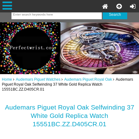
Home
Audemars Piguet Watches
Audemars Piguet Royal Oak
Audemars
Piguet Royal Oak Selfwinding 37 White Gold Replica Watch
15551BC.ZZ.D405CR.01
Audemars Piguet Royal Oak Selfwinding 37
White Gold Replica Watch
15551BC.ZZ.D405CR.01