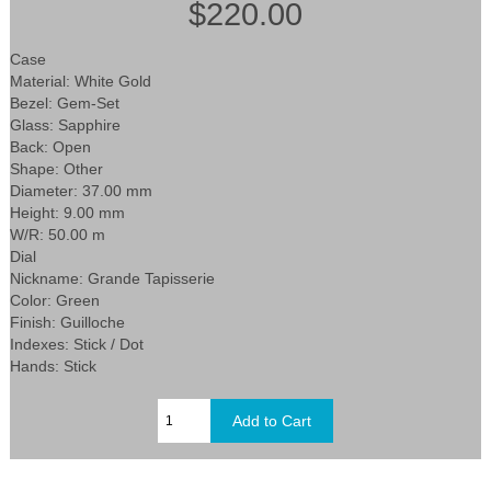
$220.00
Case
Material: White Gold
Bezel: Gem-Set
Glass: Sapphire
Back: Open
Shape: Other
Diameter: 37.00 mm
Height: 9.00 mm
W/R: 50.00 m
Dial
Nickname: Grande Tapisserie
Color: Green
Finish: Guilloche
Indexes: Stick / Dot
Hands: Stick