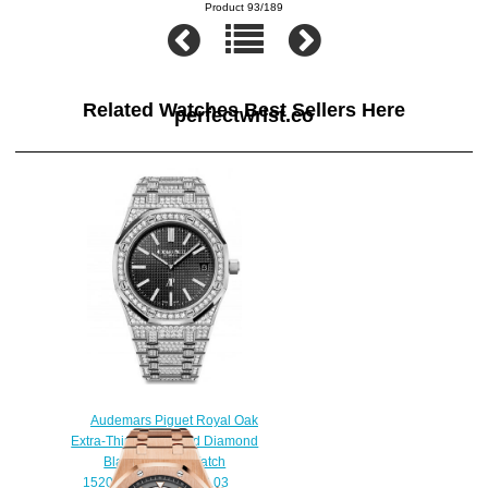
Product 93/189
Related Watches Best Sellers Here
perfectwrist.co
Audemars Piguet Royal Oak
Extra-Thin White Gold Diamond
Black Replica Watch
15202BC.ZZ.1241BC.03