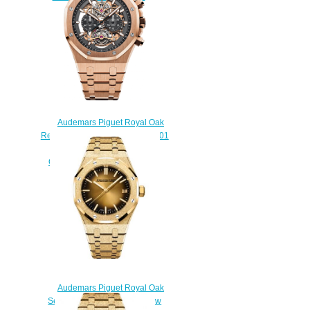
$270.00
Audemars Piguet Royal Oak
Replica 26347OR.OO.1205OR.01
Tourbillon Chronograph
Openworked 44 mm watch
$238.00
Audemars Piguet Royal Oak
Selfwinding 37 Frosted Yellow