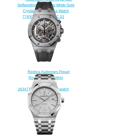
Selfwinding 34 Frosted White Gold
Crystal Sand Replica Watch
77450BC.GG.1361BC.01
$250.00
Replica Audemars Piguet
Royal Oak Tourbillon
Chronograph
26347TI.GG.D004CA.01 watch
$230.00