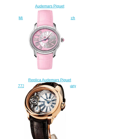
Audemars Piguet
77315OR.ZZ.D013SU.01
Millenary Starlit Sky replica watch
price
$235.00
Replica Audemars Piguet
77301ST.ZZ.D602CR.01 Millenary
Selfwinding 3 Hands swiss
watches
$225.00