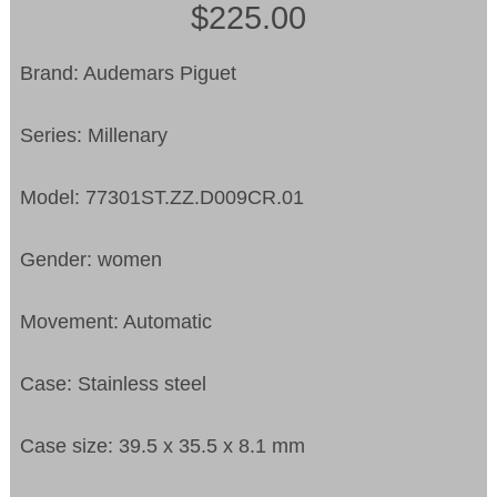
$225.00
Brand: Audemars Piguet
Series: Millenary
Model: 77301ST.ZZ.D009CR.01
Gender: women
Movement: Automatic
Case: Stainless steel
Case size: 39.5 x 35.5 x 8.1 mm