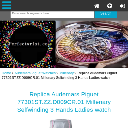
Home
Audemars Piguet Watches
Millenary
Replica Audemars Piguet
77301ST.ZZ.D009CR.01 Millenary Selfwinding 3 Hands Ladies watch
Replica Audemars Piguet
77301ST.ZZ.D009CR.01 Millenary
Selfwinding 3 Hands Ladies watch