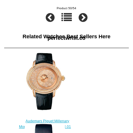
Product 50/54
Related Watches Best Sellers Here
perfectwrist.co
Audemars Piguet Millenary
Morita 15330OR.ZZ.D102CR.01
watch replica