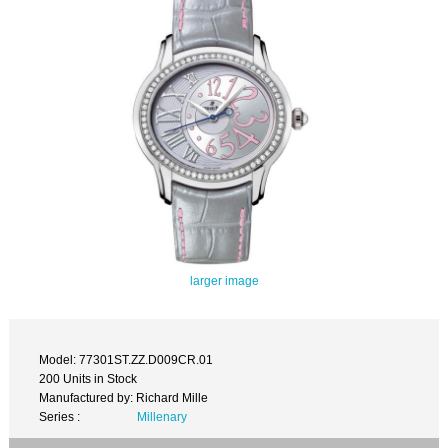
larger image
Model: 77301ST.ZZ.D009CR.01
200 Units in Stock
Manufactured by: Richard Mille
Series :
Millenary