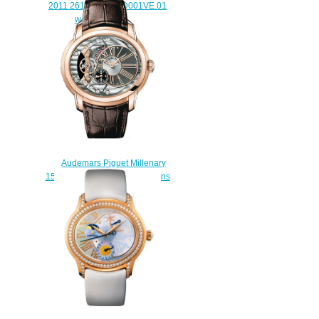
2011 26142ST.OO.D001VE.01
watch for sale
$228.00
Audemars Piguet Millenary
15350OR.OO.D093CR.01 mens
watch replica
$235.00