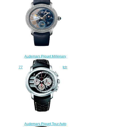
$235.00
Audemars Piguet Millenary
Starlit Sky
77316BC.ZZ.D007SU.01 watch
replica
$235.00
Audemars Piguet Tour Auto