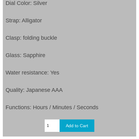
Dial Color: Silver
Strap: Alligator
Clasp: folding buckle
Glass: Sapphire
Water resistance: Yes
Quality: Japanese AAA
Functions:
Hours / Minutes / Seconds