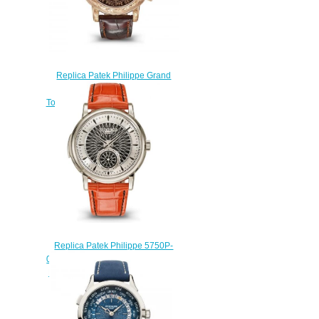
Replica Patek Philippe Grand
Complications Sky Moon
Tourbillon Watch 6002R-001
$260.00
Replica Patek Philippe 5750P-
001 Minute Repeater Advanced
Research Fortissimo Watch
$250.00