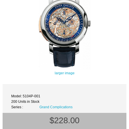
larger image
Model: 5104P-001
200 Units in Stock
Series :
Grand Complications
$228.00