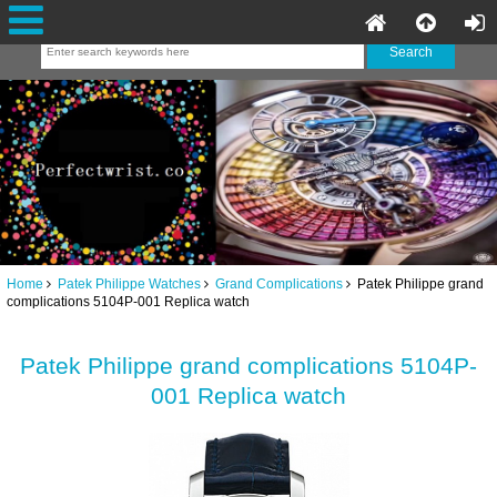
Home
Patek Philippe Watches
Grand Complications
Patek Philippe grand
complications 5104P-001 Replica watch
Patek Philippe grand complications 5104P-
001 Replica watch