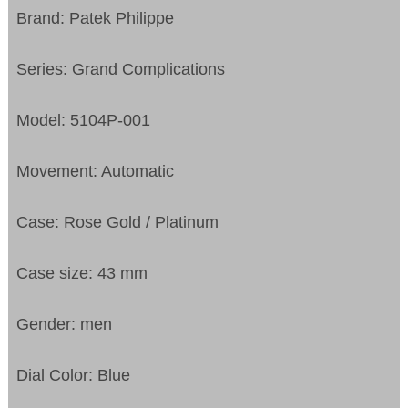
Brand: Patek Philippe
Series: Grand Complications
Model: 5104P-001
Movement: Automatic
Case: Rose Gold / Platinum
Case size: 43 mm
Gender: men
Dial Color: Blue