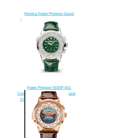
Replica Patek Philippe Grand
Complications Ref. 5374G-001
White Gold
$240.00
Patek Philippe 5930P-001
Complications World Time Flyback
Chronograph Replica Watch
$250.00