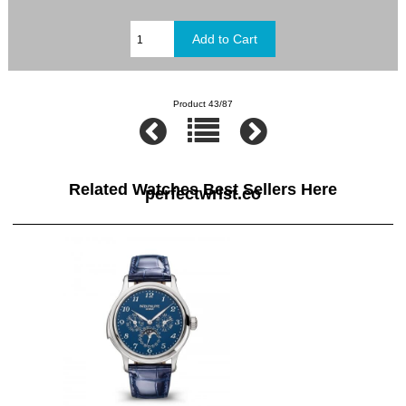
Product 43/87
Related Watches Best Sellers Here
perfectwrist.co