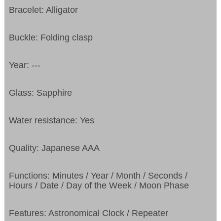
Bracelet: Alligator
Buckle: Folding clasp
Year: ---
Glass: Sapphire
Water resistance: Yes
Quality: Japanese AAA
Functions: Minutes / Year / Month / Seconds /
Hours / Date / Day of the Week / Moon Phase
Features: Astronomical Clock / Repeater