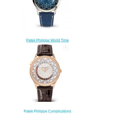
Patek Philippe World Time
5230 Platinum Blue Replica
Watch 5230P-001
$220.00
Patek Philippe Complications
7130R-013 Rose Gold Replica
Watch
$240.00