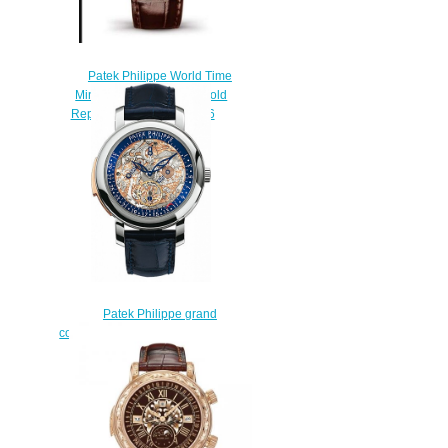
Patek Philippe World Time
Minute Repeater Rose Gold
Replica Watch 5531R-016
$230.00
Patek Philippe grand
complications 5104P-001 Replica
watch
$228.00