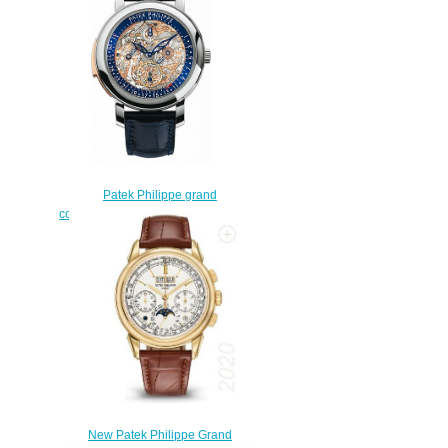
$225.00
Patek Philippe grand
complications 5104P-001 Replica
watch
$228.00
New Patek Philippe Grand