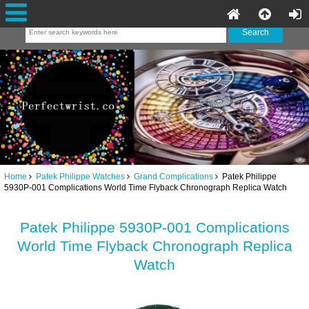
Home
Patek Philippe Watches
Grand Complications
Patek Philippe
5930P-001 Complications World Time Flyback Chronograph Replica Watch
Patek Philippe 5930P-001 Complications
World Time Flyback Chronograph Replica
Watch