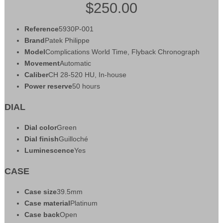
$250.00
Reference
5930P-001
Brand
Patek Philippe
Model
Complications World Time, Flyback Chronograph
Movement
Automatic
Caliber
CH 28‑520 HU, In-house
Power reserve
50 hours
DIAL
Dial color
Green
Dial finish
Guilloché
Luminescence
Yes
CASE
Case size
39.5mm
Case material
Platinum
Case back
Open