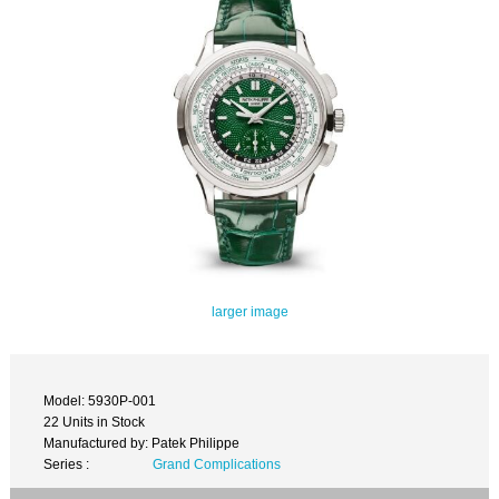
larger image
Model: 5930P-001
22 Units in Stock
Manufactured by: Patek Philippe
Series :
Grand Complications