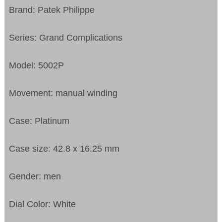
Brand: Patek Philippe
Series: Grand Complications
Model: 5002P
Movement: manual winding
Case: Platinum
Case size: 42.8 x 16.25 mm
Gender: men
Dial Color: White