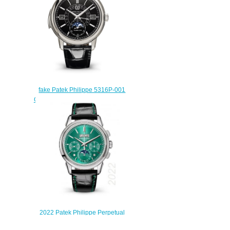
fake Patek Philippe 5316P-001
Grand Complications Perpetual
Tourbillon Black Dial watch
$222.00
2022 Patek Philippe Perpetual
Calendar Chronograph 5270