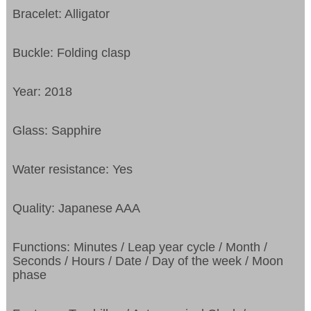
Bracelet: Alligator
Buckle: Folding clasp
Year: 2018
Glass: Sapphire
Water resistance: Yes
Quality: Japanese AAA
Functions: Minutes / Leap year cycle / Month /
Seconds / Hours / Date / Day of the week / Moon
phase