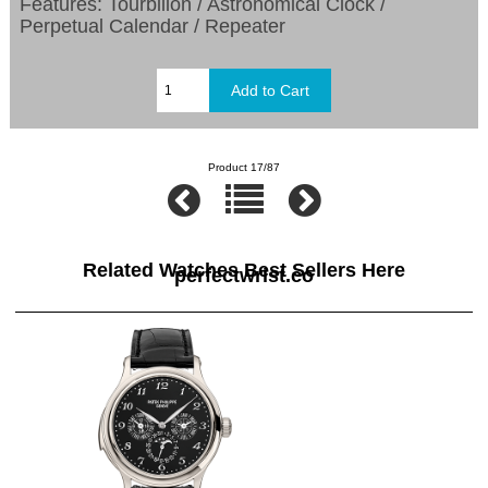
Features: Tourbillon / Astronomical Clock /
Perpetual Calendar / Repeater
Product 17/87
Related Watches Best Sellers Here
perfectwrist.co