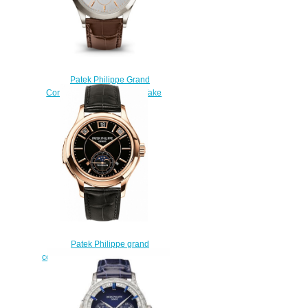
Patek Philippe Grand
Complications 5496P-015 fake
watches
$222.00
Patek Philippe grand
complications 5207R 5207R-001
Replica watch
$225.00