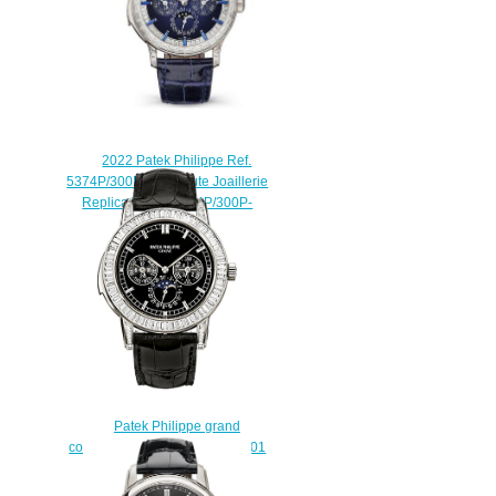
2022 Patek Philippe Ref.
5374P/300P-001 Haute Joaillerie
Replica Watch 5374P/300P-
001
$280.00
Patek Philippe grand
complications 5073P 5073P-001
Replica watch
$225.00