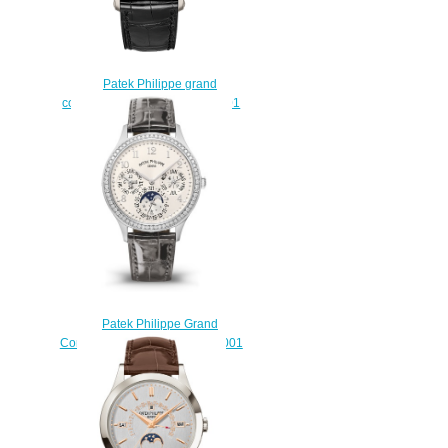
Patek Philippe grand
complications 5374P 5374P-001
Replica watch
$222.00
Patek Philippe Grand
Complications Ladies 7140G-001
fake watches
$225.00