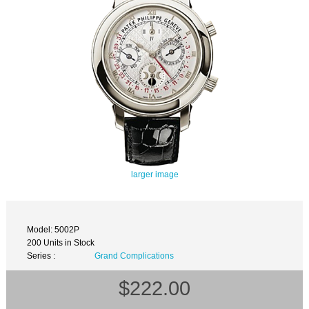
larger image
Model: 5002P
200 Units in Stock
Series :
Grand Complications
$222.00