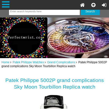
Home
Patek Philippe Watches
Grand Complications
Patek Philippe 5002P
grand complications Sky Moon Tourbillon Replica watch
Patek Philippe 5002P grand complications
Sky Moon Tourbillon Replica watch