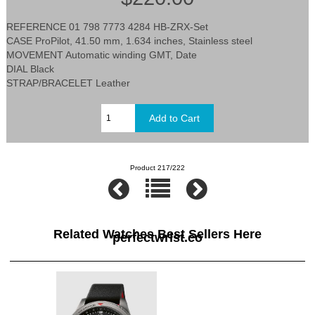
REFERENCE 01 798 7773 4284 HB-ZRX-Set
CASE ProPilot, 41.50 mm, 1.634 inches, Stainless steel
MOVEMENT Automatic winding GMT, Date
DIAL Black
STRAP/BRACELET Leather
Product 217/222
Related Watches Best Sellers Here
perfectwrist.co