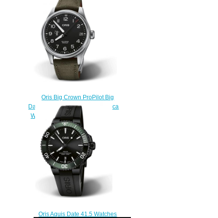
$220.00
Oris Big Crown ProPilot Big
Date 58th Reno Air Races Replica
Watch 01 751 7761 4124-Set
$220.00
Oris Aquis Date 41.5 Watches