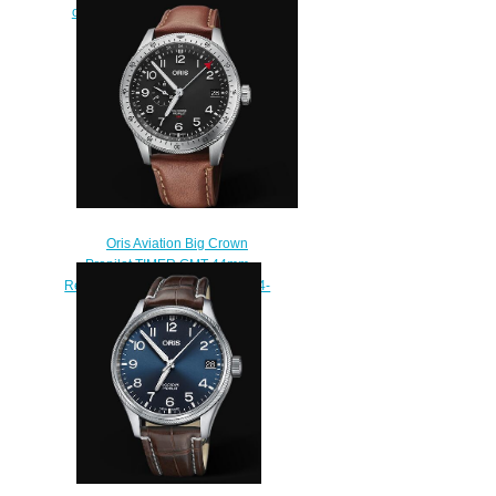
of Swizerland Replica Watch 01
733 7766 4734-Set
$210.00
Oris Aviation Big Crown
Propilot TIMER GMT 44mm
Replica Watch 01 748 7756 4064-
07 5 22 07LC
$230.00