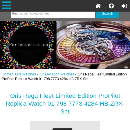
Home
Oris Watches
Oris Aviation Watches
Oris Rega Fleet Limited Edition
ProPilot Replica Watch 01 798 7773 4284 HB-ZRX-Set
Oris Rega Fleet Limited Edition ProPilot
Replica Watch 01 798 7773 4284 HB-ZRX-
Set