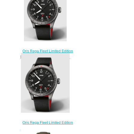
Oris Rega Fleet Limited Edition
ProPilot Replica Watch 01 798
7773 4284 HB-JWC-Set
$220.00
Oris Rega Fleet Limited Edition
ProPilot Replica Watch 01 798
7773 4284 HB-JWA-Set