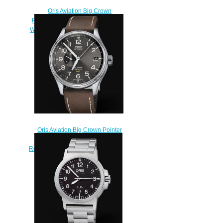
Oris Aviation Big Crown
Propilot Big Date 41MM Replica
Watch 01 751 7697 4065-07 1 20
72FC
$220.00
Oris Aviation Big Crown Pointer
GMT SMALL SECOND 45mm
Replica Watch 01 748 7710 4063-
07 5 22 05FC
$220.00