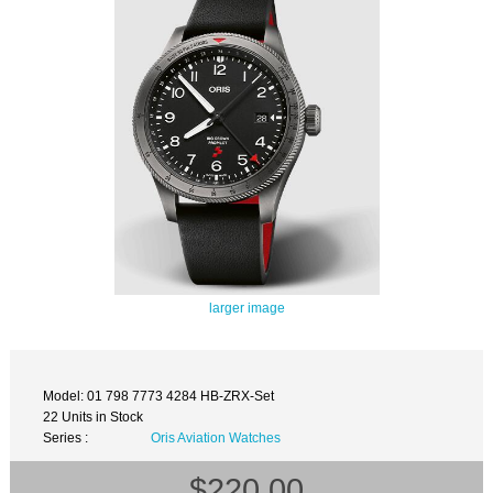
larger image
Model: 01 798 7773 4284 HB-ZRX-Set
22 Units in Stock
Series :
Oris Aviation Watches
$220.00