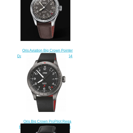
Oris Aviation Big Crown Pointer
Date 40MM Replica Watch 01 754
7741 4064-07 5 20 64
$220.00
Oris Big Crown ProPilot Rega
Fleet L.E. Replica Watch 01 798
7773 4284-Set