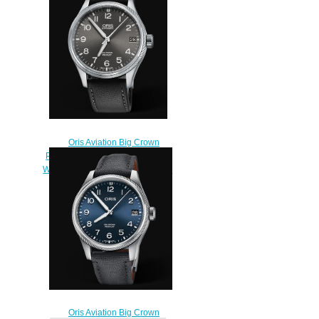
$220.00
Oris Aviation Big Crown
Propilot Big Date 41MM Replica
Watch 01 751 7697 4063-07 5 20
19FC
$220.00
Oris Aviation Big Crown