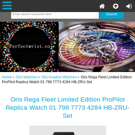
Home
Oris Watches
Oris Aviation Watches
Oris Rega Fleet Limited Edition
ProPilot Replica Watch 01 798 7773 4284 HB-ZRU-Set
Oris Rega Fleet Limited Edition ProPilot
Replica Watch 01 798 7773 4284 HB-ZRU-
Set