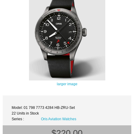
larger image
Model: 01 798 7773 4284 HB-ZRU-Set
22 Units in Stock
Series :
Oris Aviation Watches
$220.00