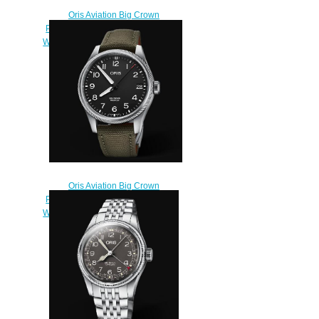
Oris Aviation Big Crown
Propilot Big Date 41MM Replica
Watch 01 751 7697 4164-07 5 20
19FC
$220.00
Oris Aviation Big Crown
Propilot Big Date 41MM Replica
Watch 01 751 7761 4164-07 3 20
03LC
$220.00