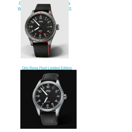
Propilot Big Date 41MM Replica
Watch 01 751 7761 4065-07 3 20
05LC
$220.00
Oris Rega Fleet Limited Edition
ProPilot Replica Watch 01 798
7773 4284 HB-JWA-Set
$220.00