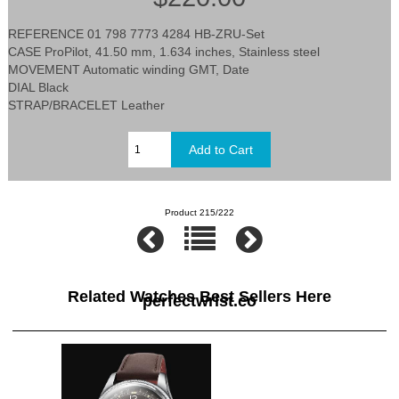
REFERENCE 01 798 7773 4284 HB-ZRU-Set
CASE ProPilot, 41.50 mm, 1.634 inches, Stainless steel
MOVEMENT Automatic winding GMT, Date
DIAL Black
STRAP/BRACELET Leather
Product 215/222
Related Watches Best Sellers Here
perfectwrist.co