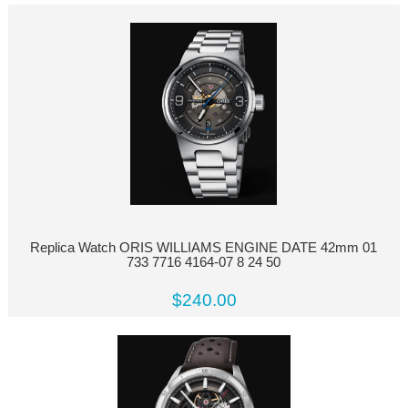
Replica Watch ORIS WILLIAMS ENGINE DATE 42mm 01
733 7716 4164-07 8 24 50
$240.00