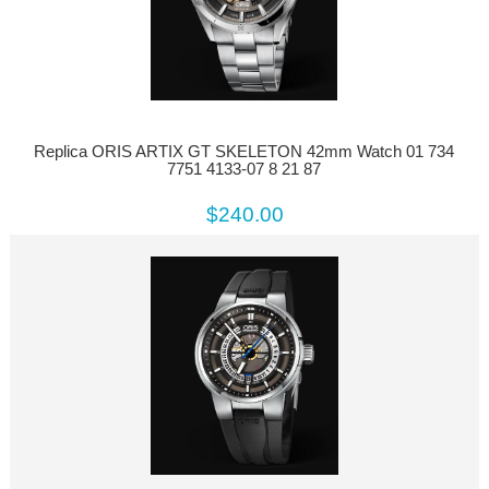
Replica ORIS ARTIX GT SKELETON 42mm Watch 01 734
7751 4133-07 8 21 87
$240.00