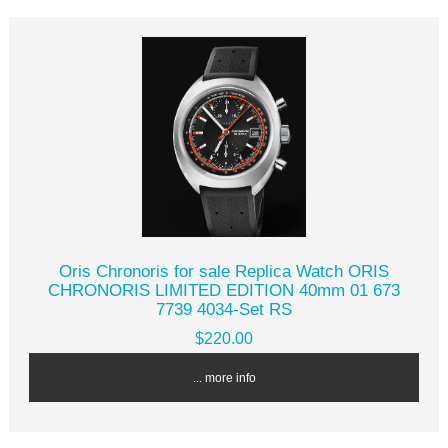
Oris Chronoris for sale Replica Watch ORIS
CHRONORIS LIMITED EDITION 40mm 01 673
7739 4034-Set RS
$220.00
... more info