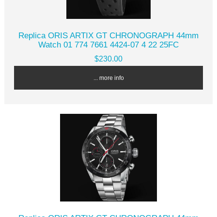
Replica ORIS ARTIX GT CHRONOGRAPH 44mm
Watch 01 774 7661 4424-07 4 22 25FC
$230.00
... more info