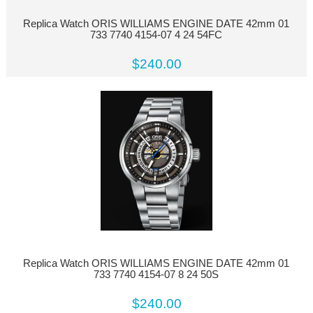
Replica Watch ORIS WILLIAMS ENGINE DATE 42mm 01
733 7740 4154-07 4 24 54FC
$240.00
Replica Watch ORIS WILLIAMS ENGINE DATE 42mm 01
733 7740 4154-07 8 24 50S
$240.00