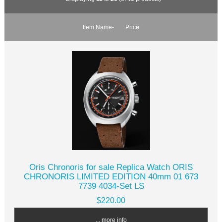
Item Name-
Price
Oris Chronoris for sale Replica Watch ORIS
CHRONORIS LIMITED EDITION 40mm 01 673
7739 4034-Set LS
$220.00
... more info