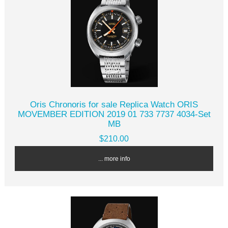
Oris Chronoris for sale Replica Watch ORIS
MOVEMBER EDITION 2019 01 733 7737 4034-Set
MB
$210.00
... more info