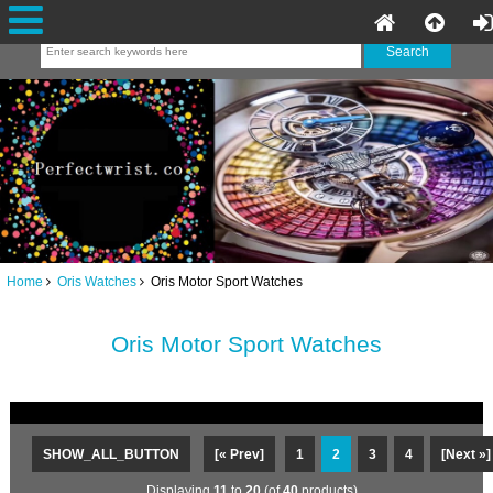
Home
Oris Watches
Oris Motor Sport Watches
Oris Motor Sport Watches
SHOW_ALL_BUTTON
[« Prev]
1
2
3
4
[Next »]
Displaying
11
to
20
(of
40
products)