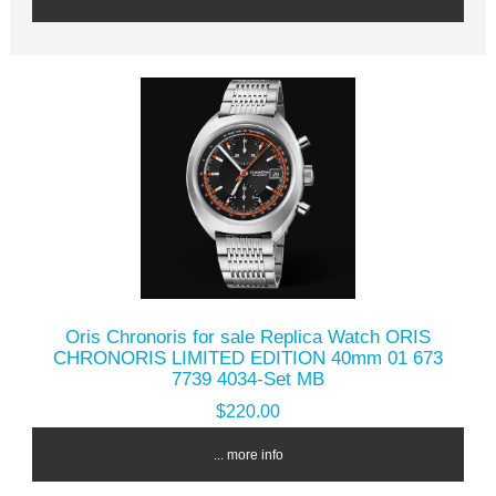
Oris Chronoris for sale Replica Watch ORIS
CHRONORIS LIMITED EDITION 40mm 01 673
7739 4034-Set MB
$220.00
... more info