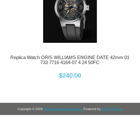
Replica Watch ORIS WILLIAMS ENGINE DATE 42mm 01
733 7716 4164-07 4 24 50FC
$240.00
Copyright © 2026
https://www.perfectwrist.co
. Powered by
Perfectwrist.co