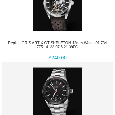
Replica ORIS ARTIX GT SKELETON 42mm Watch 01 734
7751 4133-07 5 21 09FC
$240.00