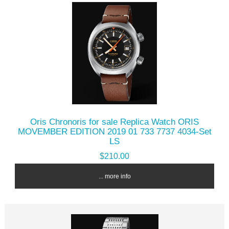
Oris Chronoris for sale Replica Watch ORIS
MOVEMBER EDITION 2019 01 733 7737 4034-Set
LS
$210.00
... more info