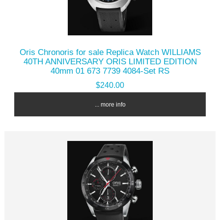
Oris Chronoris for sale Replica Watch WILLIAMS
40TH ANNIVERSARY ORIS LIMITED EDITION
40mm 01 673 7739 4084-Set RS
$240.00
... more info