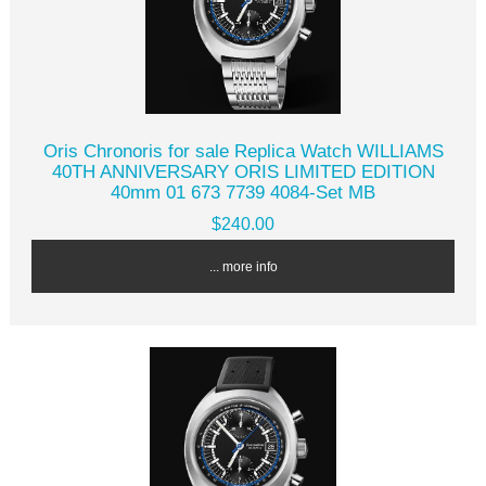
Oris Chronoris for sale Replica Watch WILLIAMS
40TH ANNIVERSARY ORIS LIMITED EDITION
40mm 01 673 7739 4084-Set MB
$240.00
... more info