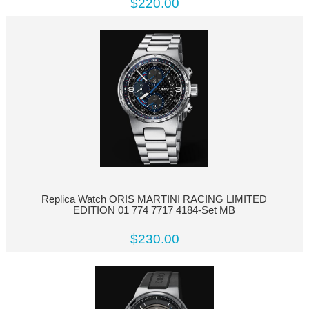
$220.00
Replica Watch ORIS MARTINI RACING LIMITED
EDITION 01 774 7717 4184-Set MB
$230.00