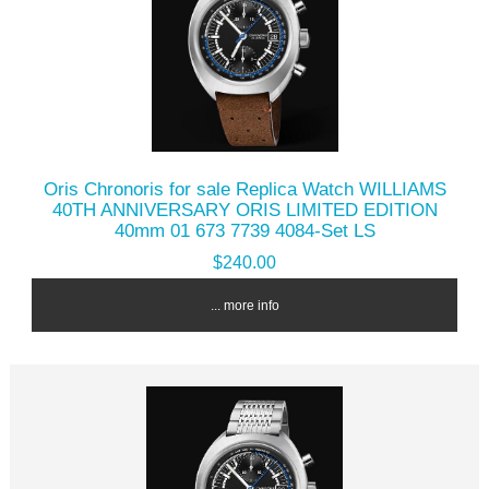
Oris Chronoris for sale Replica Watch WILLIAMS
40TH ANNIVERSARY ORIS LIMITED EDITION
40mm 01 673 7739 4084-Set LS
$240.00
... more info