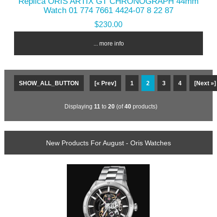
Replica ORIS ARTIX GT CHRONOGRAPH 44mm
Watch 01 774 7661 4424-07 8 22 87
$230.00
... more info
SHOW_ALL_BUTTON
[« Prev]
1
2
3
4
[Next »]
Displaying
11
to
20
(of
40
products)
New Products For August - Oris Watches