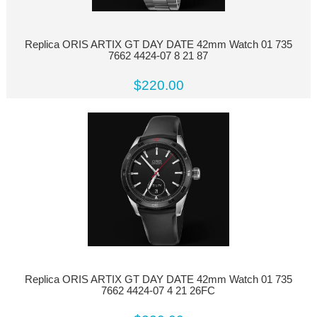
Replica ORIS ARTIX GT DAY DATE 42mm Watch 01 735
7662 4424-07 8 21 87
$220.00
Replica ORIS ARTIX GT DAY DATE 42mm Watch 01 735
7662 4424-07 4 21 26FC