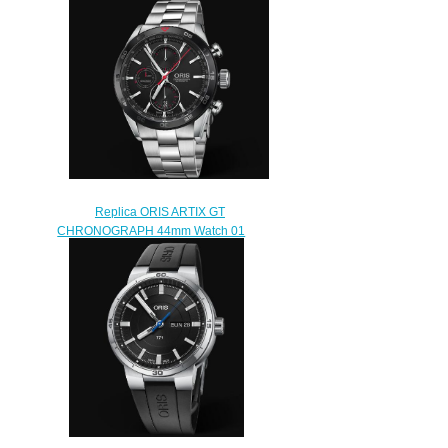
ENGINE DATE 42mm 01 733
7740 4154-07 8 24 50S
$240.00
Replica ORIS ARTIX GT
CHRONOGRAPH 44mm Watch 01
774 7661 4424-07 8 22 87
$230.00