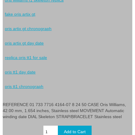
fake oris artix gt
oris artix gt chronograph
oris artix gt day date
replica oris tt1 for sale
oris tt1 day date
oris tt1 chronograph
REFERENCE 01 733 7716 4164-07 8 24 50 CASE Oris Williams,
42.00 mm, 1.654 inches, Stainless steel MOVEMENT Automatic
winding date DIAL Skeleton STRAP/BRACELET Stainless steel