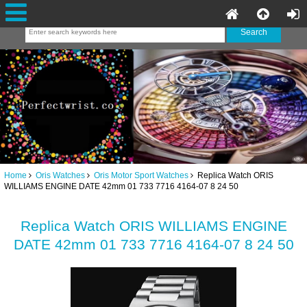
Home
Oris Watches
Oris Motor Sport Watches
Replica Watch ORIS
WILLIAMS ENGINE DATE 42mm 01 733 7716 4164-07 8 24 50
Replica Watch ORIS WILLIAMS ENGINE
DATE 42mm 01 733 7716 4164-07 8 24 50