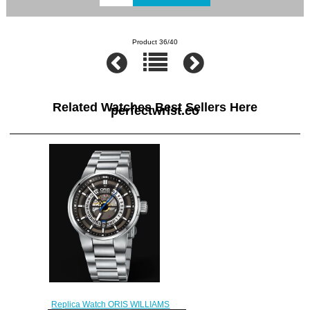
Product 36/40
Related Watches Best Sellers Here
perfectwrist.co
Replica Watch ORIS WILLIAMS