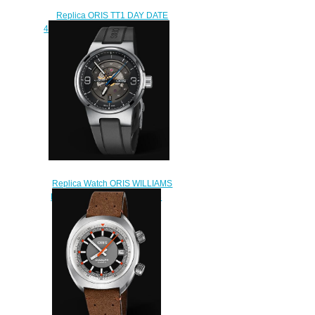
Replica ORIS TT1 DAY DATE
42mm Watch 01 735 7752 4154-
07 4 24 06FC
$230.00
Replica Watch ORIS WILLIAMS
ENGINE DATE 42mm 01 733
7716 4164-07 4 24 50FC
$240.00