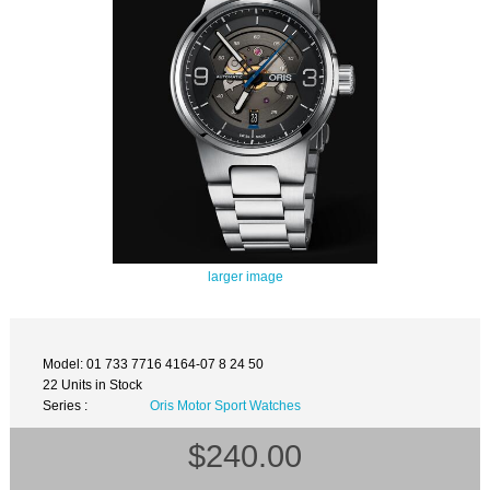
larger image
Model: 01 733 7716 4164-07 8 24 50
22 Units in Stock
Series :
Oris Motor Sport Watches
$240.00