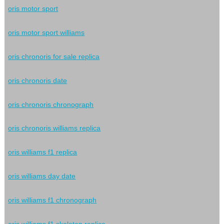
oris motor sport
oris motor sport williams
oris chronoris for sale replica
oris chronoris date
oris chronoris chronograph
oris chronoris williams replica
oris williams f1 replica
oris williams day date
oris williams f1 chronograph
oris williams f1 skeleton replica