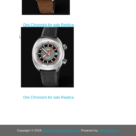
Oris Chronoris for sale Replica
Watch ORIS CHRONORIS
LIMITED EDITION 40mm 01 673
7739 4034-Set LS
$220.00
Oris Chronoris for sale Replica
Watch ORIS CHRONORIS DATE
39mm 01 733 7737 4053-07 4 19
01FC
$210.00
Copyright © 2026
https://www.perfectwrist.co
. Powered by
Perfectwrist.co