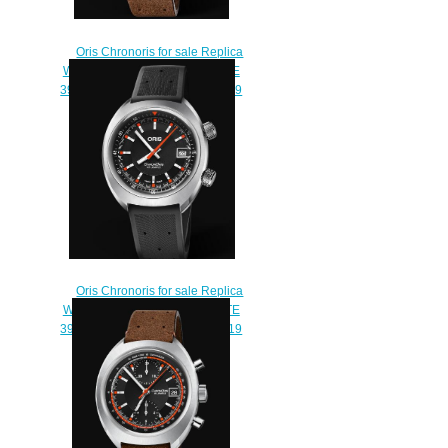
Oris Chronoris for sale Replica
Watch ORIS CHRONORIS DATE
39mm 01 733 7737 4053-07 5 19
43
$210.00
Oris Chronoris for sale Replica
Watch ORIS CHRONORIS DATE
39mm 01 733 7737 4054-07 4 19
01FC
$210.00