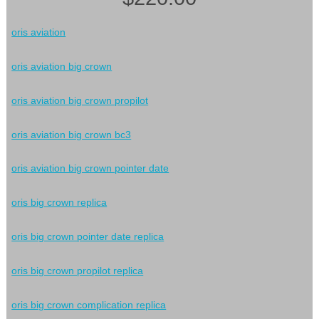
oris aviation
oris aviation big crown
oris aviation big crown propilot
oris aviation big crown bc3
oris aviation big crown pointer date
oris big crown replica
oris big crown pointer date replica
oris big crown propilot replica
oris big crown complication replica