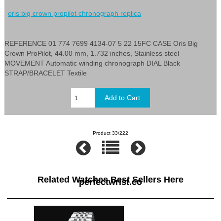
oris big crown propilot chronograph replica
REFERENCE 01 774 7699 4134-07 5 22 15FC CASE Oris Big
Crown ProPilot, 44.00 mm, 1.732 inches, Stainless steel
MOVEMENT Automatic winding chronograph DIAL Black
STRAP/BRACELET Textile
Product 33/222
Related Watches Best Sellers Here
perfectwrist.co