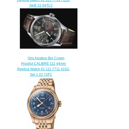
Set5 22 04TLC
$240.00
Oris Aviation Big Crown
Propilot CALIBRE 111 44mm
Replica Watch 01 111 7711 4163-
Set 1 22 72FC
$220.00