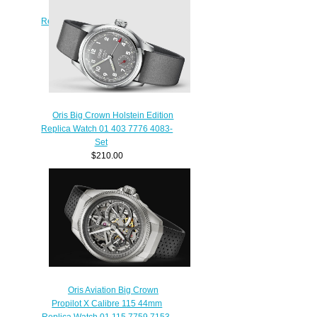
GMT SMALL SECOND 45mm
Replica Watch 01 748 7710 4164-
07 5 22 14FC
$220.00
Oris Big Crown Holstein Edition
Replica Watch 01 403 7776 4083-
Set
$210.00
Oris Aviation Big Crown
Propilot X Calibre 115 44mm
Replica Watch 01 115 7759 7153-