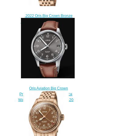
,2022 Oris Big Crown Bronze
Pointer Date Replica Watch 01
754 7741 3165-07 8 20 01
$220.00
Oris Aviation Big Crown
Propilot Big Date 41MM Replica
Watch 01 751 7761 4063-07 6 20
07LC
$220.00