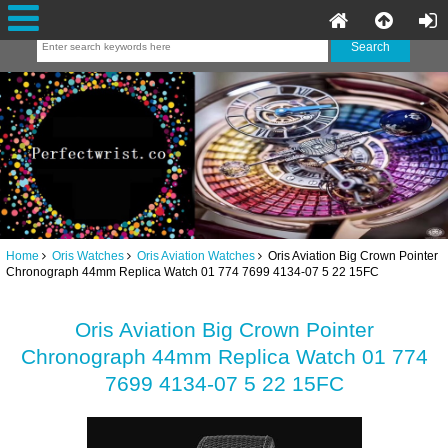
Home
Oris Watches
Oris Aviation Watches
Oris Aviation Big Crown Pointer
Chronograph 44mm Replica Watch 01 774 7699 4134-07 5 22 15FC
Oris Aviation Big Crown Pointer
Chronograph 44mm Replica Watch 01 774
7699 4134-07 5 22 15FC