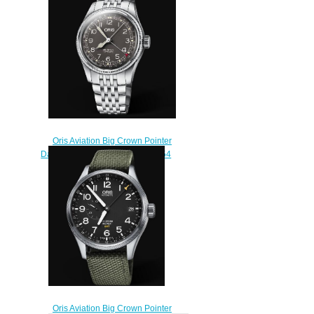
Oris Aviation Big Crown Pointer
Date 40MM Replica Watch 01 754
7741 4064-07 8 20 22
$220.00
Oris Aviation Big Crown Pointer