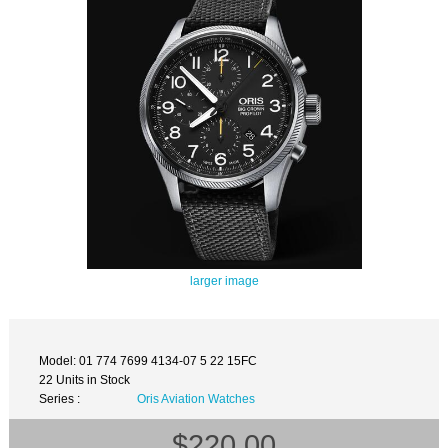
larger image
Model: 01 774 7699 4134-07 5 22 15FC
22 Units in Stock
Series :
Oris Aviation Watches
$220.00