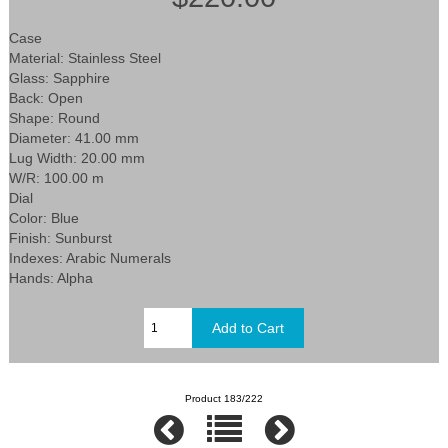
Case
Material: Stainless Steel
Glass: Sapphire
Back: Open
Shape: Round
Diameter: 41.00 mm
Lug Width: 20.00 mm
W/R: 100.00 m
Dial
Color: Blue
Finish: Sunburst
Indexes: Arabic Numerals
Hands: Alpha
Product 183/222