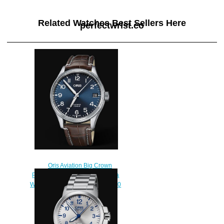
Related Watches Best Sellers Here
perfectwrist.co
Oris Aviation Big Crown
Propilot Big Date 41MM Replica
Watch 01 751 7697 4065-07 1 20
72FC
$220.00