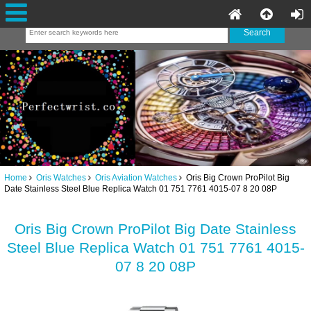
Home
Oris Watches
Oris Aviation Watches
Oris Big Crown ProPilot Big
Date Stainless Steel Blue Replica Watch 01 751 7761 4015-07 8 20 08P
Oris Big Crown ProPilot Big Date Stainless
Steel Blue Replica Watch 01 751 7761 4015-
07 8 20 08P