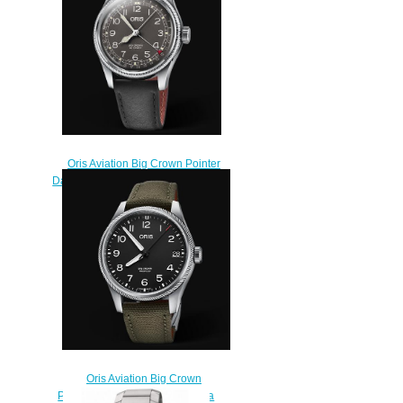
$220.00
Oris Aviation Big Crown Pointer
Date 40MM Replica Watch 01 754
7741 4064-07 5 20 65
$220.00
Oris Aviation Big Crown
Propilot Big Date 41MM Replica