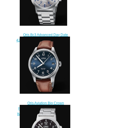
Oris Bc3 Advanced Day Date
42mm Replica Watch 01 735 7641
4161-07 8 22 03
$210.00
Oris Aviation Big Crown
Propilot Big Date 41MM Replica
Watch 01 751 7761 4065-07 6 20
07LC
$220.00