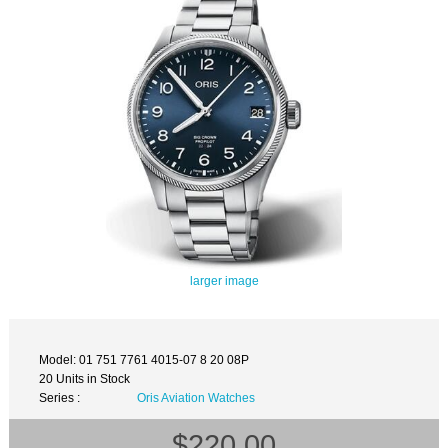
larger image
Model: 01 751 7761 4015-07 8 20 08P
20 Units in Stock
Series :
Oris Aviation Watches
$220.00