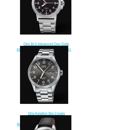
Oris Bc3 Advanced Day Date
42mm Replica Watch 01 735 7641
4164-07 8 22 03
$210.00
Oris Aviation Big Crown
Propilot Big Day Date 45MM
Replica Watch 01 752 7698 4063-
07 8 22 19