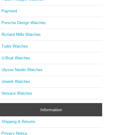
Payment
Porsche Design Watches
Richard Mille Watches
Tudor Watches
U-Boat Watches
Ulysse Nardin Watches
Urwerk Watches
Versace Watches
Information
Shipping & Returns
Privacy Notice