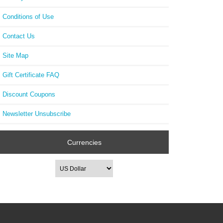
Conditions of Use
Contact Us
Site Map
Gift Certificate FAQ
Discount Coupons
Newsletter Unsubscribe
Currencies