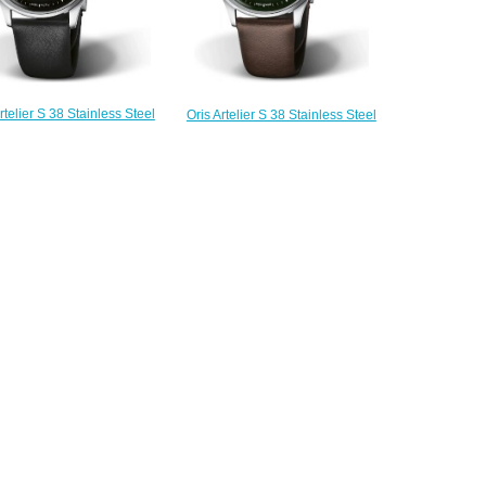
rtelier S 38 Stainless Steel
Oris Artelier S 38 Stainless Steel
Replica Watch 01 733 7762
Green Replica Watch 01 733 7762
4054-07 5 20 69FC
4057-07 5 20 70FC
$220.00
$220.00