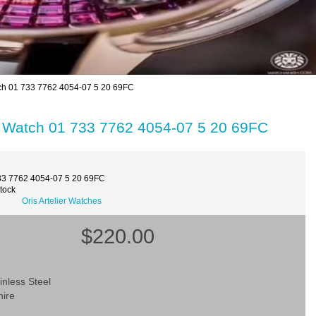
atch 01 733 7762 4054-07 5 20 69FC
ica Watch 01 733 7762 4054-07 5 20 69FC
33 7762 4054-07 5 20 69FC
Stock
Oris Artelier Watches
$220.00
inless Steel
hire