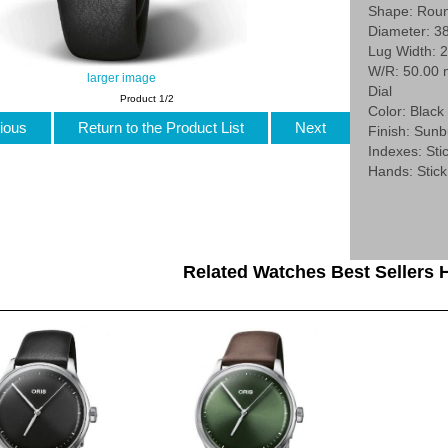
Shape: Rou
Diameter: 3
Lug Width: 
W/R: 50.00
larger image
Dial
Product 1/2
Color: Black
ious
Return to the Product List
Next
Finish: Sunb
Indexes: Stic
Hands: Stick
Related Watches Best Sellers H