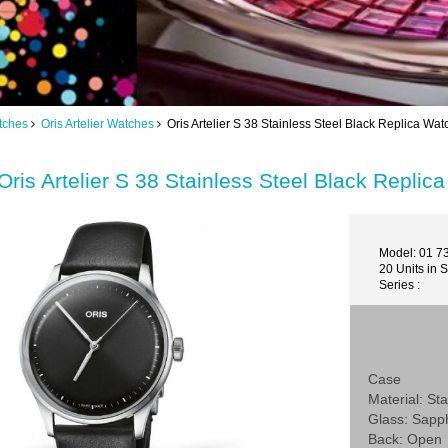
tches
Oris Artelier Watches
Oris Artelier S 38 Stainless Steel Black Replica W
Oris Artelier S 38 Stainless Steel Black Repl
Model: 01 7
20 Units in 
Series :
Case
Material: Sta
Glass: Sapp
Back: Open