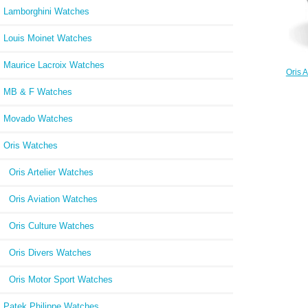
Lamborghini Watches
Louis Moinet Watches
Maurice Lacroix Watches
Oris A
Black 
MB & F Watches
Movado Watches
Oris Watches
Oris Artelier Watches
Oris Aviation Watches
Oris Culture Watches
Oris Divers Watches
Oris Motor Sport Watches
Patek Philippe Watches