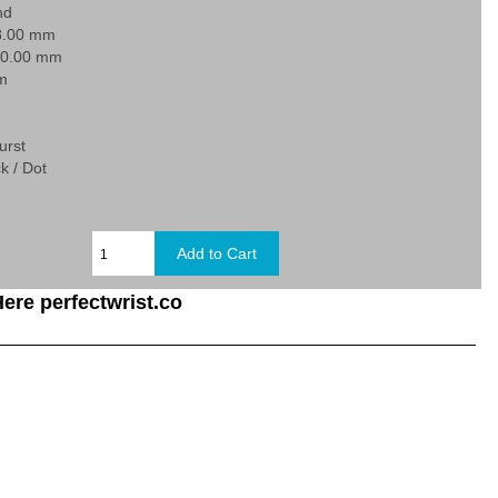
nd
8.00 mm
20.00 mm
 m
urst
k / Dot
ere perfectwrist.co