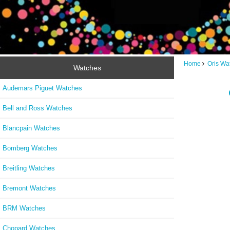
Home
Oris Wa
Watches
Audemars Piguet Watches
Bell and Ross Watches
Blancpain Watches
Bomberg Watches
Breitling Watches
Bremont Watches
BRM Watches
Chopard Watches