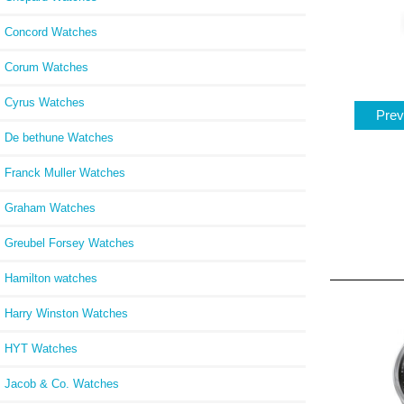
Concord Watches
Corum Watches
Cyrus Watches
Prev
De bethune Watches
Franck Muller Watches
Graham Watches
Greubel Forsey Watches
Hamilton watches
Harry Winston Watches
HYT Watches
Jacob & Co. Watches