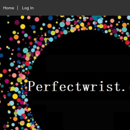
Home
Log In