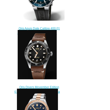
Oris Aquis Date Calibre 400 01
400 7769 4135-07 4 22 74FC
Replica Watch
$200.00
Oris Divers Movember Edition
01 733 7707 4084-Set LS Replica
Watch
$230.00