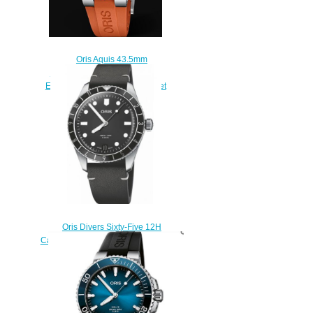
Oris Aquis 43.5mm
CARYSFORT REEF LIMITED
EDITION 01 798 7754 4185-Set
RS Replica Watch
$220.00
Oris Divers Sixty-Five 12H
Calibre 400 Replica Watch 01 400
7772 4054-07 5 20 82
$220.00