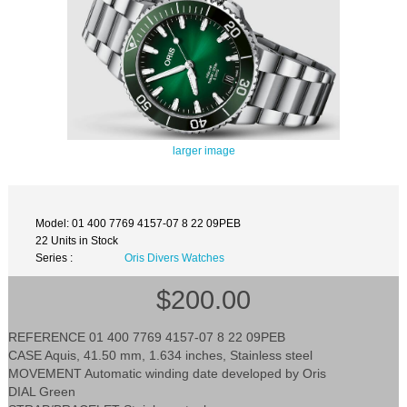
larger image
Model: 01 400 7769 4157-07 8 22 09PEB
22 Units in Stock
Series :
Oris Divers Watches
$200.00
REFERENCE 01 400 7769 4157-07 8 22 09PEB
CASE Aquis, 41.50 mm, 1.634 inches, Stainless steel
MOVEMENT Automatic winding date developed by Oris
DIAL Green