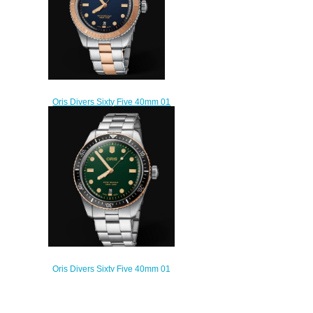
Oris Divers Sixty Five 40mm 01
733 7707 4355-07 8 20 17
Replica Watch
$220.00
Oris Divers Sixty Five 40mm 01
733 7707 4357-07 8 20 18
Replica Watch
$220.00