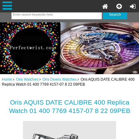
Home
Oris Watches
Oris Divers Watches
Oris AQUIS DATE CALIBRE 400
Replica Watch 01 400 7769 4157-07 8 22 09PEB
Oris AQUIS DATE CALIBRE 400 Replica
Watch 01 400 7769 4157-07 8 22 09PEB