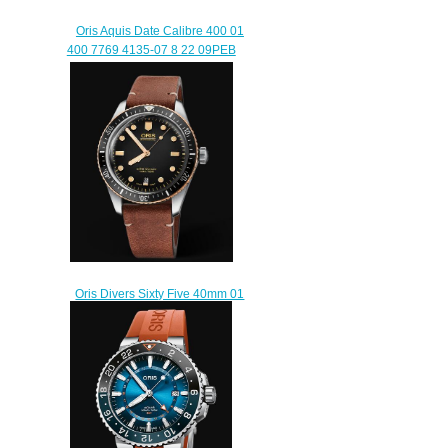
Oris Aquis Date Calibre 400 01
400 7769 4135-07 8 22 09PEB
Replica Watch
$200.00
Oris Divers Sixty Five 40mm 01
733 7707 4354-07 5 20 45
Replica Watch
$220.00