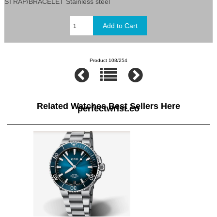
STRAP/BRACELET Stainless steel
Product 108/254
Related Watches Best Sellers Here
perfectwrist.co