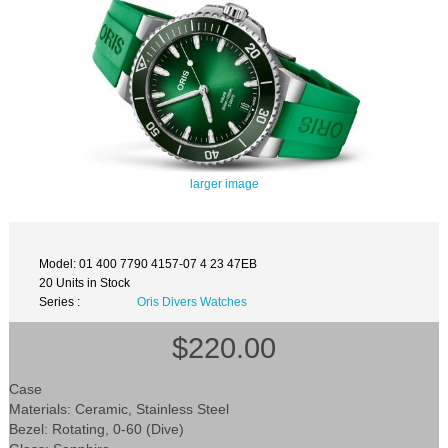
larger image
Model: 01 400 7790 4157-07 4 23 47EB
20 Units in Stock
Series :
Oris Divers Watches
$220.00
Case
Materials: Ceramic, Stainless Steel
Bezel: Rotating, 0-60 (Dive)