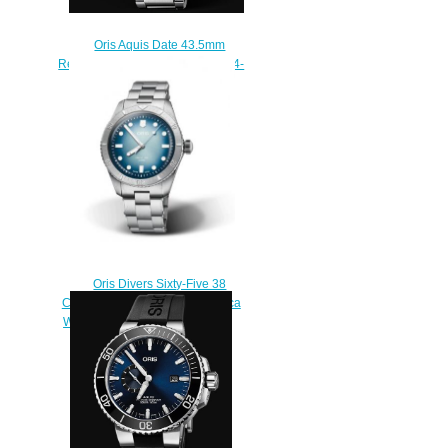
Oris Aquis Date 43.5mm
Replica Watch 01 733 7730 4134-
07 8 24 05PEB
$210.00
Oris Divers Sixty-Five 38
Chronos Uhren Magazin Replica
Watch 01 400 7774 4015-Set
$220.00