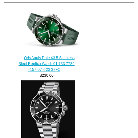
Oris Aquis Date 43.5 Stainless
Steel Replica Watch 01 733 7789
4157-07 4 23 37FC
$230.00