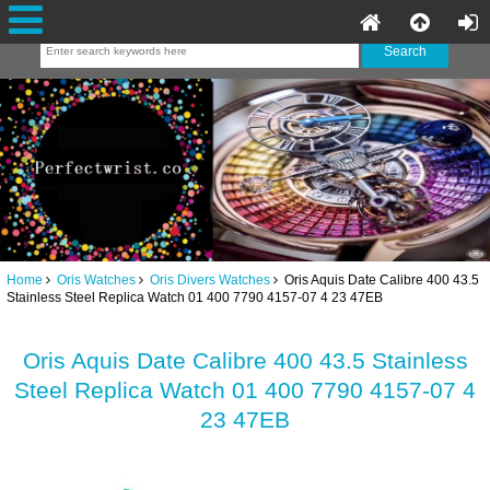
Home
Oris Watches
Oris Divers Watches
Oris Aquis Date Calibre 400 43.5
Stainless Steel Replica Watch 01 400 7790 4157-07 4 23 47EB
Oris Aquis Date Calibre 400 43.5 Stainless
Steel Replica Watch 01 400 7790 4157-07 4
23 47EB