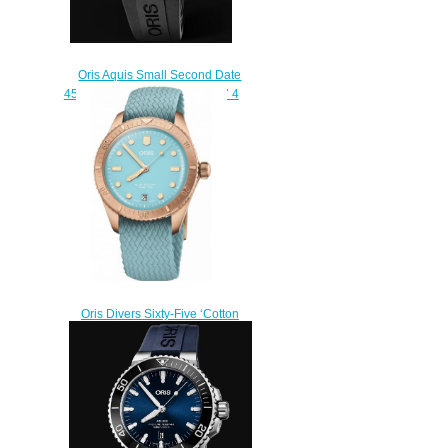
Oris Aquis Small Second Date
45.5mm 01 743 7733 4135-07 4
24 64EB Replica Watch
$210.00
Oris Divers Sixty-Five ‘Cotton
Candy’ Replica Watch 01 733
7771 3155-07 3 19 02BR
$210.00