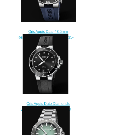
Oris Aquis Date 43.5mm
Replica Watch 01 733 7730 4135-
07 4 24 65EB
$210.00
Oris Aquis Date Diamonds
36.5mm Replica Watch 01 733
7731 4194-07 4 18 64FC
$210.00