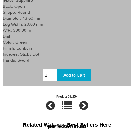
Glass: Sapphire
Back: Open
Shape: Round
Diameter: 43.50 mm
Lug Width: 23.00 mm
W/R: 300.00 m
Dial
Color: Green
Finish: Sunburst
Indexes: Stick / Dot
Hands: Sword
Product 98/254
Related Watches Best Sellers Here
perfectwrist.co