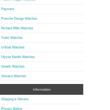
Payment
Porsche Design Watches
Richard Mille Watches
Tudor Watches
U-Boat Watches
Ulysse Nardin Watches
Urwerk Watches
Versace Watches
Information
Shipping & Returns
Privacy Notice