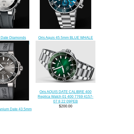
s Date Diamonds
Oris Aquis 45.5mm BLUE WHALE
ica Watch 01 733
LIMITED EDITION 01 771 7743
1-07 5 18 45FC
4185 Replica Watch
210.00
$220.00
Oris AQUIS DATE CALIBRE 400
Replica Watch 01 400 7769 4157-
07 8 22 09PEB
$200.00
itanium Date 43.5mm
7153-07 4 24 63TEB
lica Watch
210.00