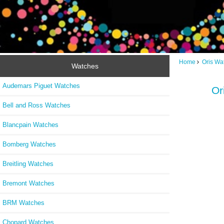
Home
Oris Wa
Watches
Audemars Piguet Watches
Or
Bell and Ross Watches
Blancpain Watches
Bomberg Watches
Breitling Watches
Bremont Watches
BRM Watches
Chopard Watches