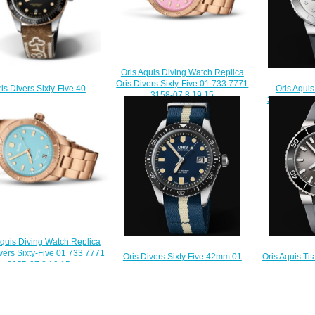
Oris Aquis Diving Watch Replica
Oris Divers Sixty-Five 01 733 7771
Oris Aqui
is Divers Sixty-Five 40
3158-07 8 19 15
36.5mm Repl
rfest Edition Replica Watch
$230.00
7731 419
33 7707 4354-07 5 20 59
$
$220.00
Aquis Diving Watch Replica
ivers Sixty-Five 01 733 7771
Oris Divers Sixty Five 42mm 01
Oris Aquis T
3155-07 8 19 15
733 7720 4055-07 5 21 29FC
01 733 7730 
$230.00
Replica Watch
Rep
$220.00
$