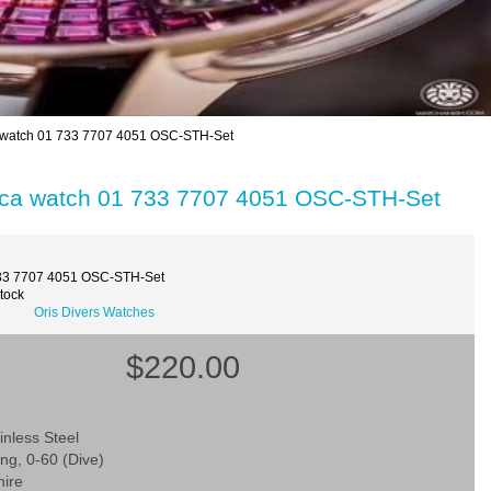
ica watch 01 733 7707 4051 OSC-STH-Set
eplica watch 01 733 7707 4051 OSC-STH-Set
33 7707 4051 OSC-STH-Set
Stock
Oris Divers Watches
$220.00
inless Steel
ing, 0-60 (Dive)
hire