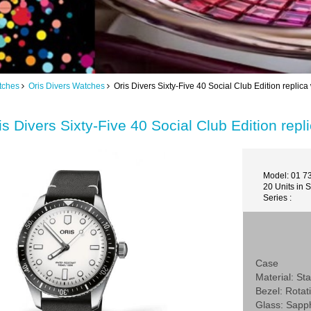
tches
Oris Divers Watches
Oris Divers Sixty-Five 40 Social Club Edition repl
is Divers Sixty-Five 40 Social Club Edition r
Model: 01 7
20 Units in 
Series :
Case
Material: Sta
Bezel: Rotat
Glass: Sapp