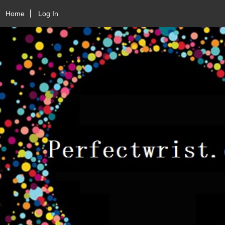
Home
Log In