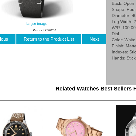
Back: Open
Shape: Rou
Diameter: 4
Lug Width: 
larger image
W/R: 100.0
Product 236/254
Dial
ious
Return to the Product List
Next
Color: White
Finish: Matt
Indexes: Stic
Hands: Stick
Related Watches Best Sellers H