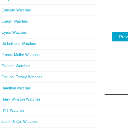
Concord Watches
Corum Watches
Cyrus Watches
Prev
De bethune Watches
Franck Muller Watches
Graham Watches
Greubel Forsey Watches
Hamilton watches
Harry Winston Watches
HYT Watches
Jacob & Co. Watches