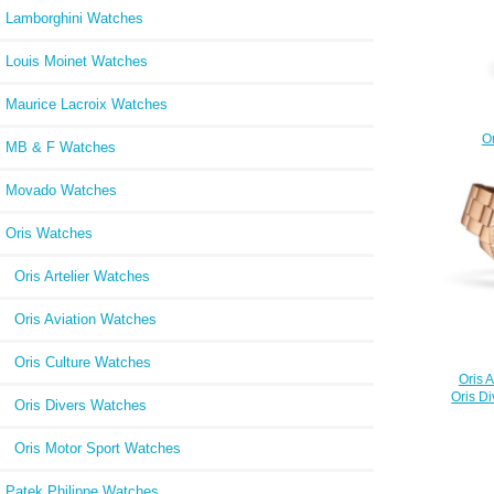
Lamborghini Watches
Louis Moinet Watches
Maurice Lacroix Watches
Or
MB & F Watches
Oktobe
01 7
Movado Watches
Oris Watches
Oris Artelier Watches
Oris Aviation Watches
Oris Culture Watches
Oris 
Oris D
Oris Divers Watches
Oris Motor Sport Watches
Patek Philippe Watches