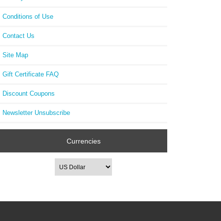
Conditions of Use
Contact Us
Site Map
Gift Certificate FAQ
Discount Coupons
Newsletter Unsubscribe
Currencies