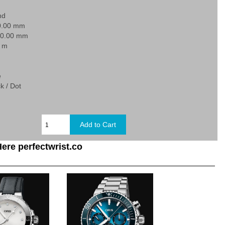
nd
0.00 mm
20.00 mm
0 m
e
k / Dot
ere perfectwrist.co