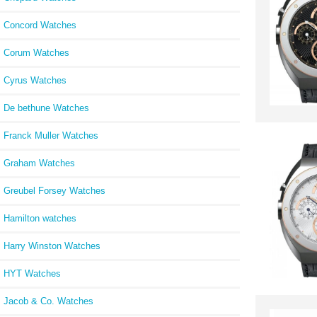
Concord Watches
Corum Watches
Cyrus Watches
De bethune Watches
Franck Muller Watches
Graham Watches
Greubel Forsey Watches
Hamilton watches
Harry Winston Watches
HYT Watches
Jacob & Co. Watches