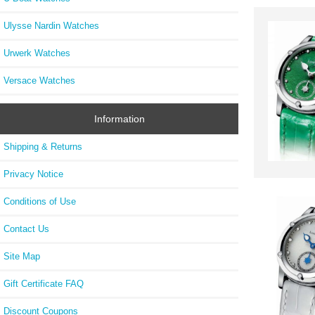
Ulysse Nardin Watches
Urwerk Watches
Versace Watches
Information
Shipping & Returns
Privacy Notice
Conditions of Use
Contact Us
Site Map
Gift Certificate FAQ
Discount Coupons