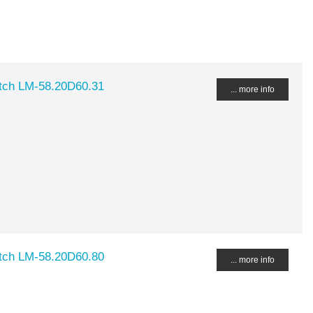
tch LM-58.20D60.31
... more info
tch LM-58.20D60.80
... more info