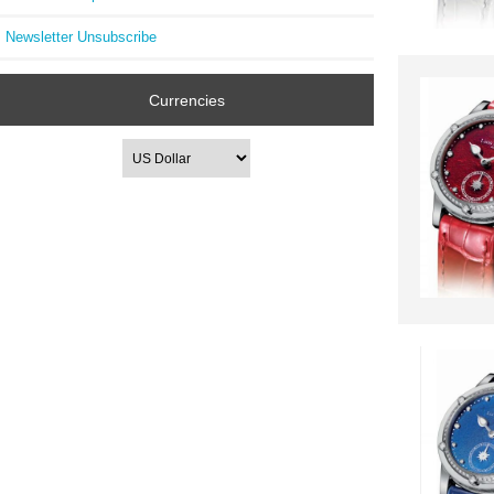
Newsletter Unsubscribe
Currencies