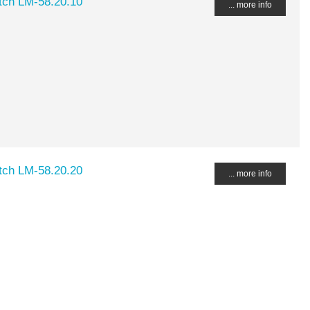
ch LM-58.20.10
... more info
ch LM-58.20.20
... more info