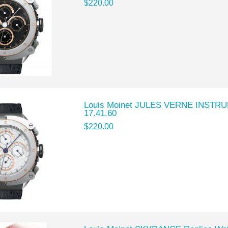
$220.00
Louis Moinet JULES VERNE INSTRU
17.41.60
$220.00