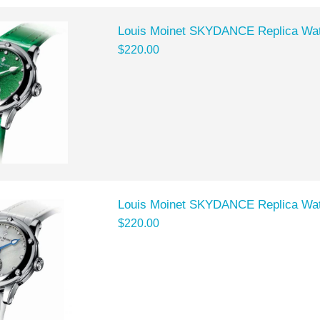
Louis Moinet SKYDANCE Replica Wat
$220.00
Louis Moinet SKYDANCE Replica Wat
$220.00