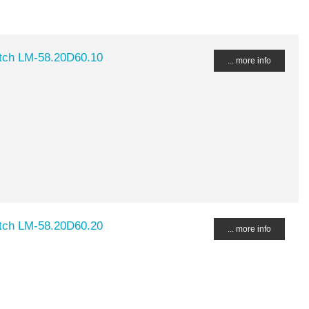
tch LM-58.20D60.10
... more info
tch LM-58.20D60.20
... more info