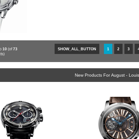
o
10
(of
73
SHOW_ALL_BUTTON
1
2
3
ts)
New Products For August - Loui