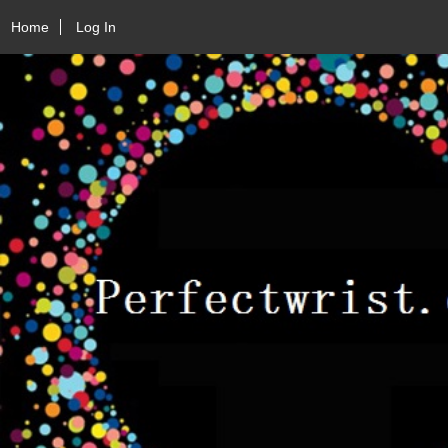
Home
Log In