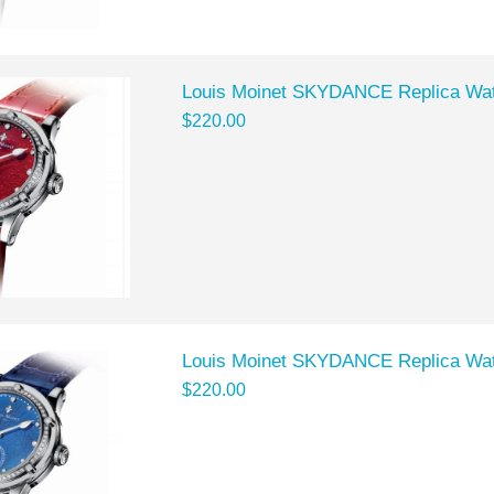
Louis Moinet SKYDANCE Replica Wa
$220.00
Louis Moinet SKYDANCE Replica Wa
$220.00