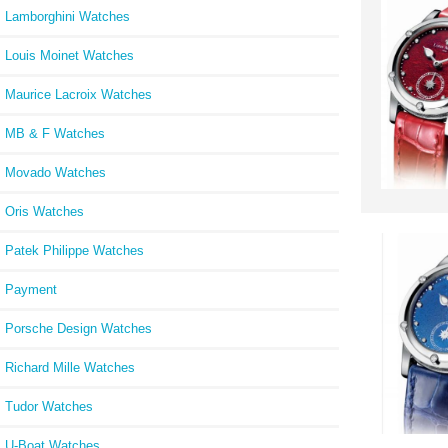
Lamborghini Watches
Louis Moinet Watches
Maurice Lacroix Watches
MB & F Watches
Movado Watches
Oris Watches
Patek Philippe Watches
Payment
Porsche Design Watches
Richard Mille Watches
Tudor Watches
U-Boat Watches