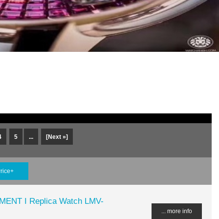
4
5
...
[Next »]
rice+
MENT I Replica Watch LMV-
... more info