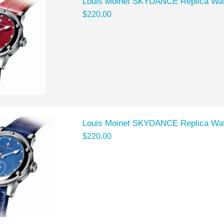
Louis Moinet SKYDANCE Replica Wat
$220.00
Louis Moinet SKYDANCE Replica Wat
$220.00