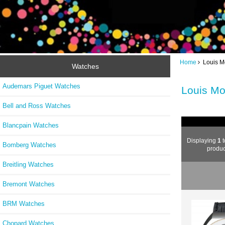
Home
Louis M
Watches
Audemars Piguet Watches
Louis Mo
Bell and Ross Watches
Blancpain Watches
Displaying
1
t
Bomberg Watches
produc
Breitling Watches
Bremont Watches
BRM Watches
Chopard Watches