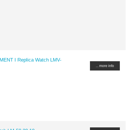
MENT I Replica Watch LMV-
... more info