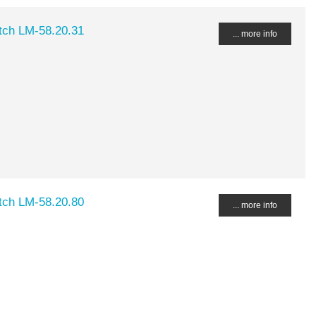
ch LM-58.20.31
... more info
ch LM-58.20.80
... more info