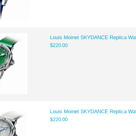
Louis Moinet SKYDANCE Replica Wa
$220.00
Louis Moinet SKYDANCE Replica Wa
$220.00