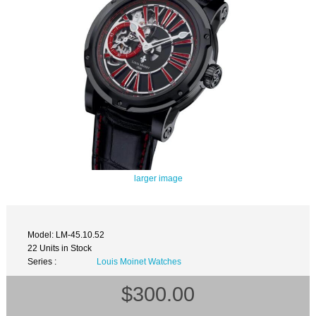
larger image
Model: LM-45.10.52
22 Units in Stock
Series :
Louis Moinet Watches
$300.00