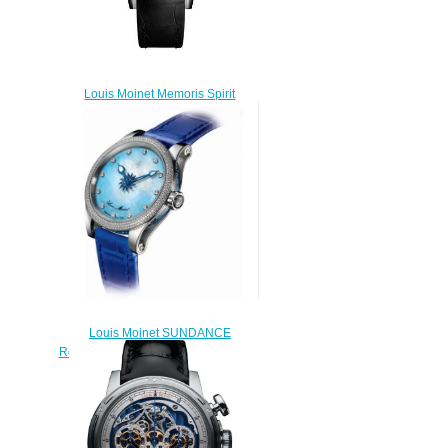
Louis Moinet Memoris Spirit
Replica Watch LM-84
$300.00
Louis Moinet SUNDANCE
Replica Watch LM-57.70BD.80
$230.00