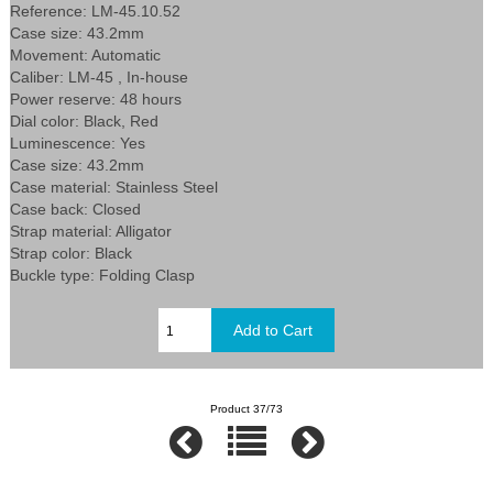
Reference: LM-45.10.52
Case size: 43.2mm
Movement: Automatic
Caliber: LM-45 , In-house
Power reserve: 48 hours
Dial color: Black, Red
Luminescence: Yes
Case size: 43.2mm
Case material: Stainless Steel
Case back: Closed
Strap material: Alligator
Strap color: Black
Buckle type: Folding Clasp
Product 37/73