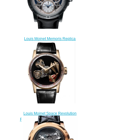
Louis Moinet Memoris Replica
Watch LM-54.70.80B
$300.00
Louis Moinet Space Revolution
Replica Watch LM-104.50.50
$260.00