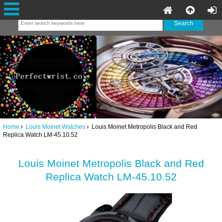
Home
Louis Moinet Watches
Louis Moinet Metropolis Black and Red
Replica Watch LM-45.10.52
Louis Moinet Metropolis Black and Red
Replica Watch LM-45.10.52