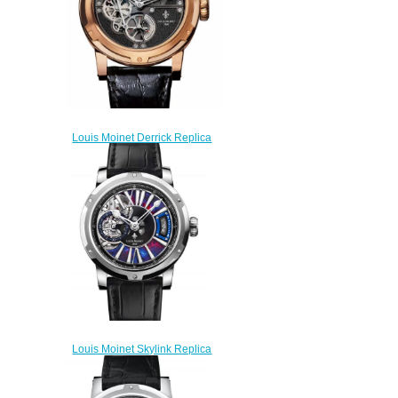
Louis Moinet Derrick Replica
Watch LM-64.50.50
$270.00
Louis Moinet Skylink Replica
Watch LM-45.70.LE
$300.00