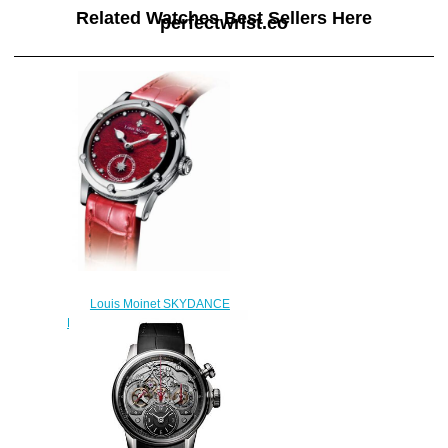
Related Watches Best Sellers Here
perfectwrist.co
Louis Moinet SKYDANCE
Replica Watch LM-58.20.10
$220.00