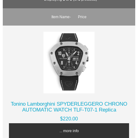
Item Name-
Price
Tonino Lamborghini SPYDERLEGGERO CHRONO
AUTOMATIC WATCH TLF-T07-1 Replica
$220.00
... more info