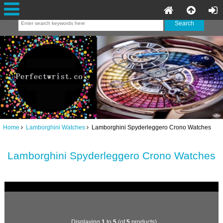
Home
Lamborghini Watches
Lamborghini Spyderleggero Crono Watches
Lamborghini Spyderleggero Crono Watches
Displaying
1
to
5
(of
5
products)