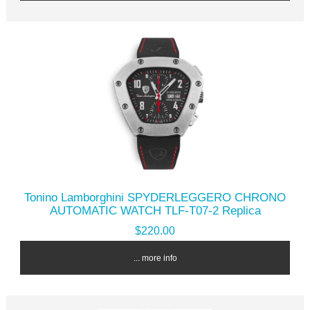
Tonino Lamborghini SPYDERLEGGERO CHRONO
AUTOMATIC WATCH TLF-T07-2 Replica
$220.00
... more info