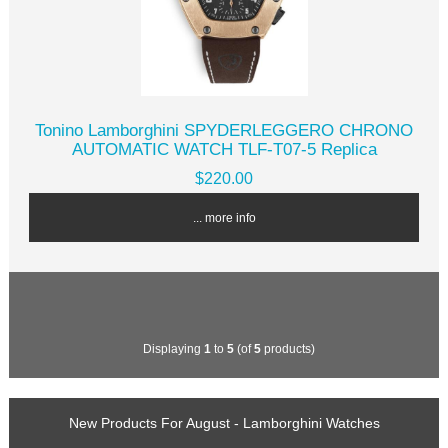
Tonino Lamborghini SPYDERLEGGERO CHRONO
AUTOMATIC WATCH TLF-T07-5 Replica
$220.00
... more info
Displaying
1
to
5
(of
5
products)
New Products For August - Lamborghini Watches