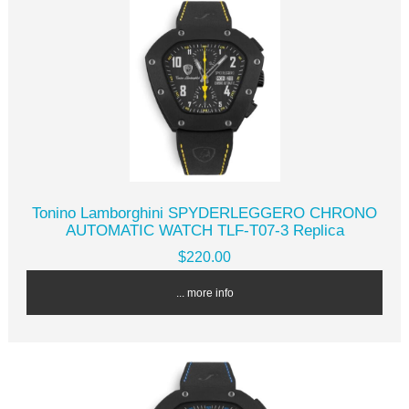
Tonino Lamborghini SPYDERLEGGERO CHRONO
AUTOMATIC WATCH TLF-T07-3 Replica
$220.00
... more info