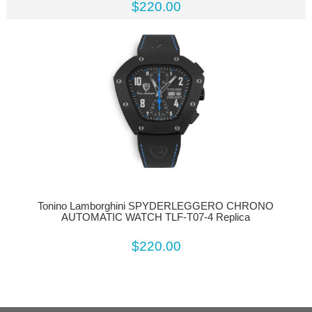
$220.00
Tonino Lamborghini SPYDERLEGGERO CHRONO
AUTOMATIC WATCH TLF-T07-4 Replica
$220.00