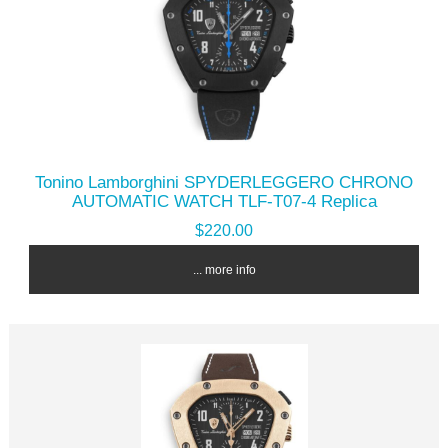
Tonino Lamborghini SPYDERLEGGERO CHRONO
AUTOMATIC WATCH TLF-T07-4 Replica
$220.00
... more info