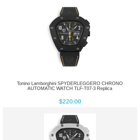
Tonino Lamborghini SPYDERLEGGERO CHRONO
AUTOMATIC WATCH TLF-T07-3 Replica
$220.00