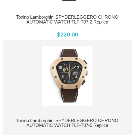
Tonino Lamborghini SPYDERLEGGERO CHRONO
AUTOMATIC WATCH TLF-T07-2 Replica
$220.00
Tonino Lamborghini SPYDERLEGGERO CHRONO
AUTOMATIC WATCH TLF-T07-5 Replica