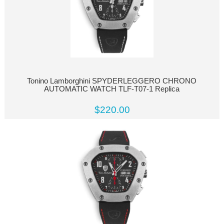
Tonino Lamborghini SPYDERLEGGERO CHRONO
AUTOMATIC WATCH TLF-T07-1 Replica
$220.00