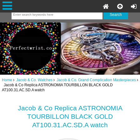
Home
Jacob & Co. Watches
Jacob & Co. Grand Complication Masterpieces
Jacob & Co Replica ASTRONOMIA TOURBILLON BLACK GOLD
AT100.31.AC.SD.A watch
Jacob & Co Replica ASTRONOMIA
TOURBILLON BLACK GOLD
AT100.31.AC.SD.A watch