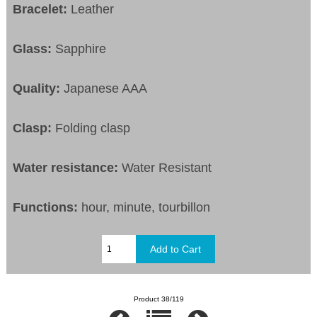
Bracelet:
Leather
Glass:
Sapphire
Quality:
Japanese AAA
Clasp:
Folding clasp
Water resistance:
Water Resistant
Functions:
hour, minute, tourbillon
Product 38/119