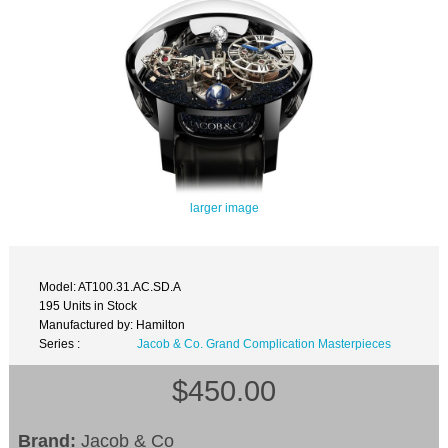
larger image
Model: AT100.31.AC.SD.A
195 Units in Stock
Manufactured by: Hamilton
Series :
Jacob & Co. Grand Complication Masterpieces
$450.00
Brand:
Jacob & Co