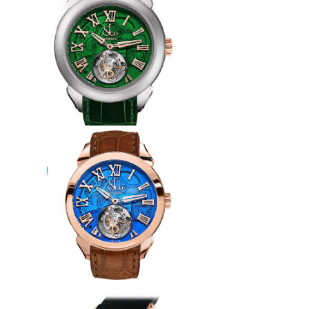
Tourbillon Hours & Minutes
watch
$228.00
Replica Jacob & Co PALATIAL
FLYING TOURBILLON RANGE
HOURS & MINUTES
PT520.24.NS.QG.A watch
$228.00
Replica Jacob & Co