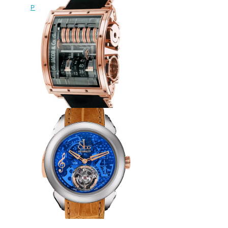
PT520.40.NS.QB.A Palatial Flying
Tourbillon Hours & Minutes
watch
$228.00
Replica Jacob & Co QUENRG
Quenttin Tourbillon watch
$265.00