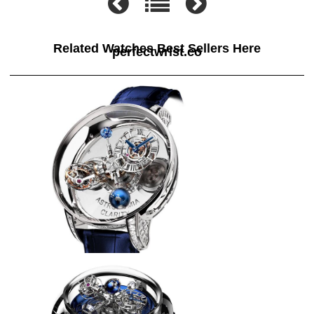
Related Watches Best Sellers Here
perfectwrist.co
Jacob & Co ASTRONOMIA THE
CLARITY AT820.30.BD.SB.A