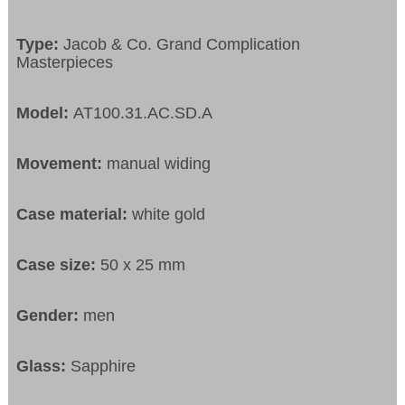
Type:
Jacob & Co. Grand Complication
Masterpieces
Model:
AT100.31.AC.SD.A
Movement:
manual widing
Case material:
white gold
Case size:
50 x 25 mm
Gender:
men
Glass:
Sapphire