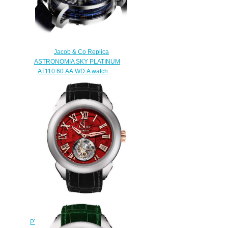
Replica watch
$420.00
Jacob & Co Replica
ASTRONOMIA SKY PLATINUM
AT110.60.AA.WD.A watch
$290.00
Replica Jacob & Co
PT520.24.NS.QR.A Palatial Flying