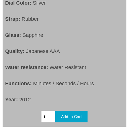
Dial Color:
Silver
Strap:
Rubber
Glass:
Sapphire
Quality:
Japanese AAA
Water resistance:
Water Resistant
Functions:
Minutes / Seconds / Hours
Year:
2012