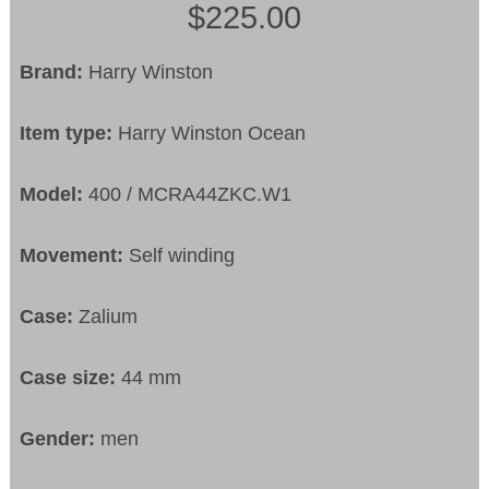
$225.00
Brand:
Harry Winston
Item type:
Harry Winston Ocean
Model:
400 / MCRA44ZKC.W1
Movement:
Self winding
Case:
Zalium
Case size:
44 mm
Gender:
men