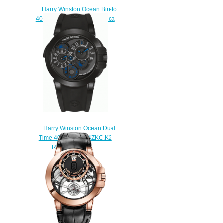
Harry Winston Ocean Bireto
400 / UABI36WC.MD Replica
watch
$220.00
Harry Winston Ocean Dual
Time 400 / MATZ44ZKC.K2
Replica watch
$228.00