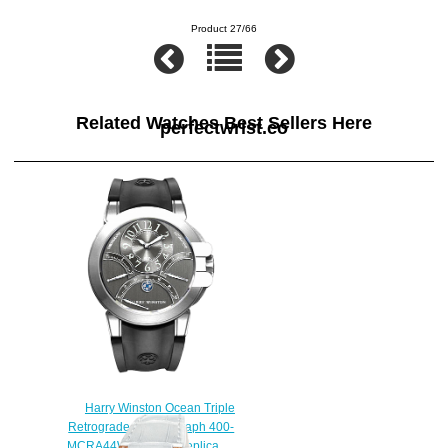
Product 27/66
Related Watches Best Sellers Here
perfectwrist.co
Harry Winston Ocean Triple
Retrograde Chronograph 400-
MCRA44WW watch Replica