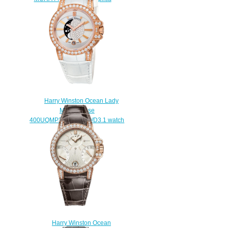
$225.00
Harry Winston Ocean Lady
Moon Phase
400UQMP36WC.MDO/D3.1 watch
Replica
$225.00
Harry Winston Ocean