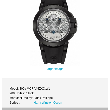
larger image
Model: 400 / MCRA44ZKC.W1
200 Units in Stock
Manufactured by: Patek Philippe
Series :
Harry Winston Ocean