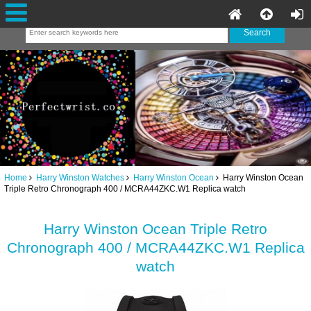
Home
Harry Winston Watches
Harry Winston Ocean
Harry Winston Ocean
Triple Retro Chronograph 400 / MCRA44ZKC.W1 Replica watch
Harry Winston Ocean Triple Retro
Chronograph 400 / MCRA44ZKC.W1 Replica
watch