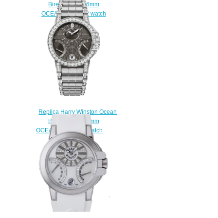
Biretrograde 36mm
OCEABI36RR022 watch
Replica
$225.00
Replica Harry Winston Ocean
Biretrograde 36mm
OCEABI36WW044 watch
$225.00