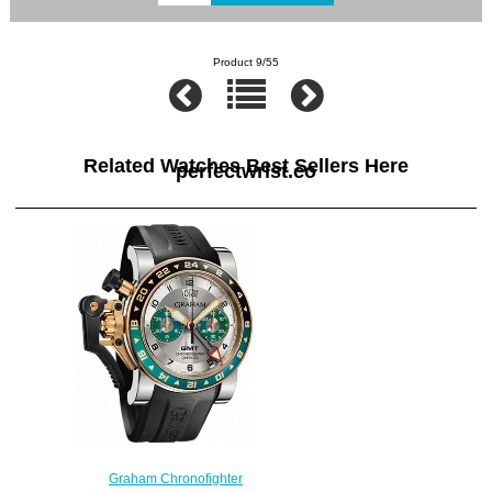
Product 9/55
Related Watches Best Sellers Here
perfectwrist.co
Graham Chronofighter