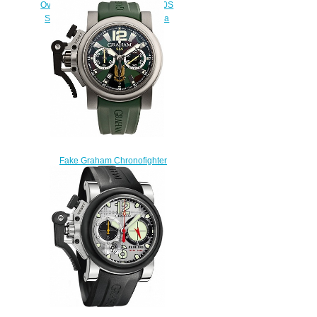
Oversize GMT 2OVGG.S06A.K10S
Silver BRG Steel & Gold Replica
watch
$228.00
Fake Graham Chronofighter
Oversize Commando SAS
2OVJT.G03A.K42B watch
$228.00