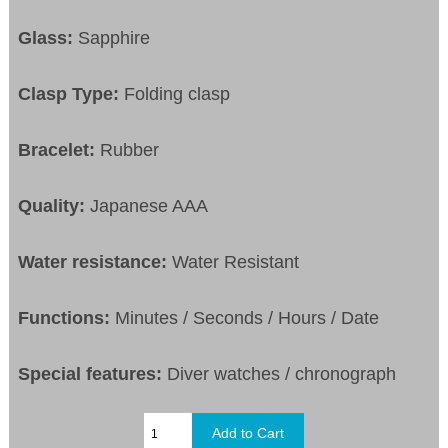
Glass:
Sapphire
Clasp Type:
Folding clasp
Bracelet:
Rubber
Quality:
Japanese AAA
Water resistance:
Water Resistant
Functions:
Minutes / Seconds / Hours / Date
Special features:
Diver watches / chronograph