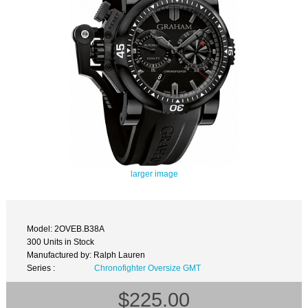
larger image
Model: 2OVEB.B38A
300 Units in Stock
Manufactured by: Ralph Lauren
Series :
Chronofighter Oversize GMT
$225.00