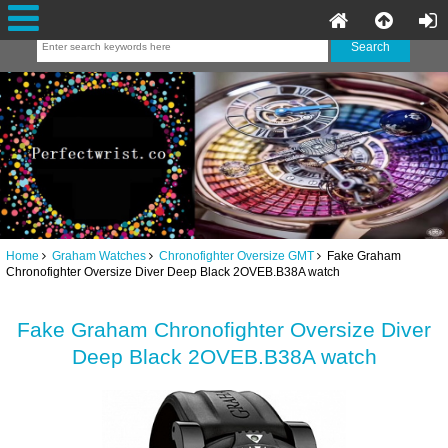
Home
Graham Watches
Chronofighter Oversize GMT
Fake Graham
Chronofighter Oversize Diver Deep Black 2OVEB.B38A watch
Fake Graham Chronofighter Oversize Diver
Deep Black 2OVEB.B38A watch