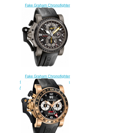
Fake Graham Chronofighter
Oversize Overlord Mark Four
2OVBV.S05A.K10F watch
$225.00
Fake Graham Chronofighter
Oversize 2OVKI.B09A Titanium
Airwing Black Carbon watch
$225.00