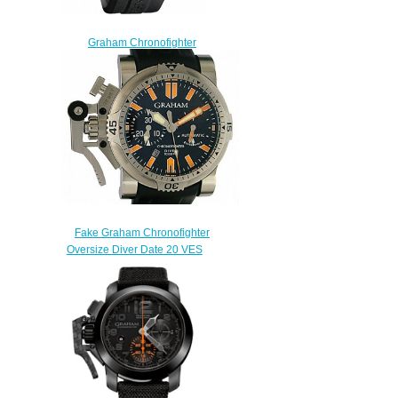
Graham Chronofighter
Oversize GMT Gold
2OVGR.B21A.K10B Replica
watch
$228.00
Fake Graham Chronofighter
Oversize Diver Date 20 VES
BO2B.K10B watch
$222.00