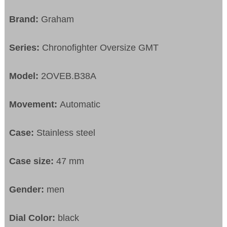
Brand:
Graham
Series:
Chronofighter Oversize GMT
Model:
2OVEB.B38A
Movement:
Automatic
Case:
Stainless steel
Case size:
47 mm
Gender:
men
Dial Color:
black