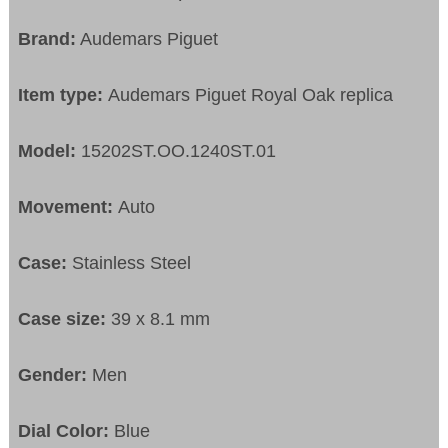
Brand:
Audemars Piguet
Item type:
Audemars Piguet Royal Oak replica
Model:
15202ST.OO.1240ST.01
Movement:
Auto
Case:
Stainless Steel
Case size:
39 x 8.1 mm
Gender:
Men
Dial Color:
Blue