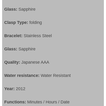
Glass:
Sapphire
Clasp Type:
folding
Bracelet:
Stainless Steel
Glass:
Sapphire
Quality:
Japanese AAA
Water resistance:
Water Resistant
Year:
2012
Functions:
Minutes / Hours / Date