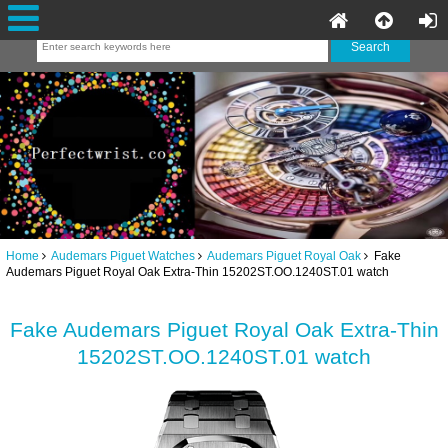
Home
Audemars Piguet Watches
Audemars Piguet Royal Oak
Fake
Audemars Piguet Royal Oak Extra-Thin 15202ST.OO.1240ST.01 watch
Fake Audemars Piguet Royal Oak Extra-Thin
15202ST.OO.1240ST.01 watch