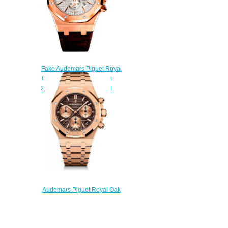
Fake Audemars Piguet Royal
Oak Chronograph 41 mm
26320OR.OO.D088CR.01
watch
$220.00
Audemars Piguet Royal Oak
Chronograph 41 Yellow Gold
Brown Bracelet Replica Watch
26239OR.00.1220OR.02