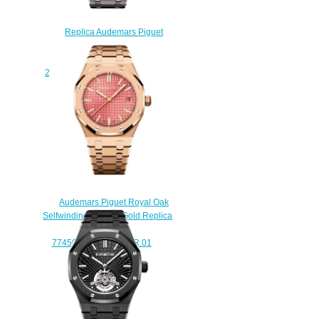
Replica Audemars Piguet
Royal Oak Tourbillon
Chronograph Openworked
26347TI.OO.1205TI.01 watch
$238.00
Audemars Piguet Royal Oak
Selfwinding 34 Pink Gold Replica
Watch
77450OR.OO.1361OR.01
$220.00