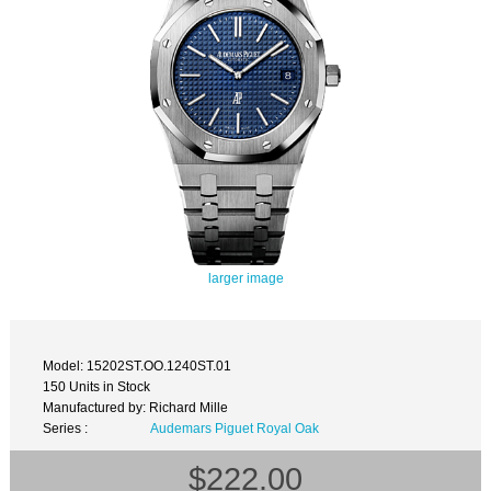
larger image
Model: 15202ST.OO.1240ST.01
150 Units in Stock
Manufactured by: Richard Mille
Series :
Audemars Piguet Royal Oak
$222.00