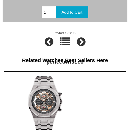
Product 122/189
Related Watches Best Sellers Here
perfectwrist.co