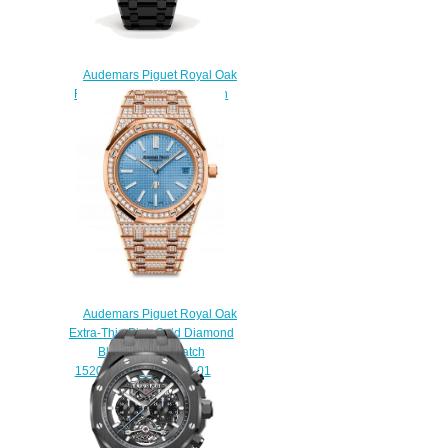
Audemars Piguet Royal Oak
Replica Tourbillon Extra-thin
26522CE.OO.1225CE.01
watch
$225.00
Audemars Piguet Royal Oak
Extra-Thin Pink Gold Diamond
Blue Replica Watch
15202OR.ZZ.1241OR.01
$230.00