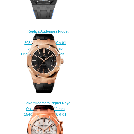
Replica Audemars Piguet
Royal Oak
26343CE.OO.D002CA.01
Tourbillon Chronograph
Openworked 44 mm watch
$238.00
Fake Audemars Piguet Royal
Oak Selfwinding 41 mm
15400OR.OO.D002CR.01
watch
$222.00