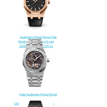
$225.00
Audemars Piguet Royal Oak
Replica Selfwinding 41 mm
15500OR.OO.D002CR.01
watch
$222.00
Fake Audemars Piguet Royal
Oak Skeleton
15305ST.OO.1220ST.01 watch