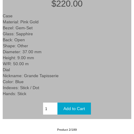
$220.00
Case
Material: Pink Gold
Bezel: Gem-Set
Glass: Sapphire
Back: Open
Shape: Other
Diameter: 37.00 mm
Height: 9.00 mm
W/R: 50.00 m
Dial
Nickname: Grande Tapisserie
Color: Blue
Indexes: Stick / Dot
Hands: Stick
Product 2/189