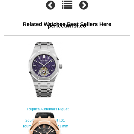
Related Watches Best Sellers Here
perfectwrist.co
Replica Audemars Piguet
Royal Oak
26522ST.OO.1220ST.01
Tourbillon Extra-Thin 41 mm
watch