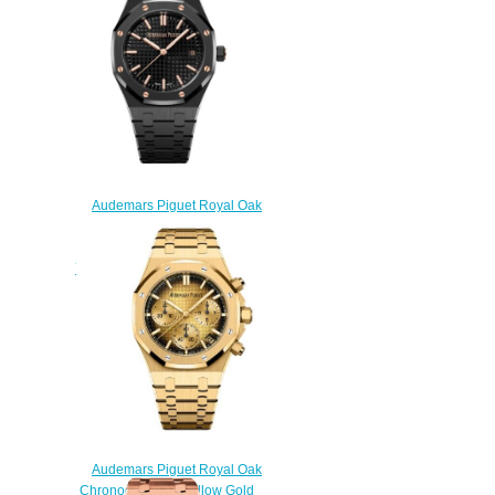
$238.00
Audemars Piguet Royal Oak
Selfwinding 34 Black Ceramic
Black Replica Watch
77350CE.OO.1266CE.03.A
$200.00
Audemars Piguet Royal Oak
Chronograph 41 Yellow Gold