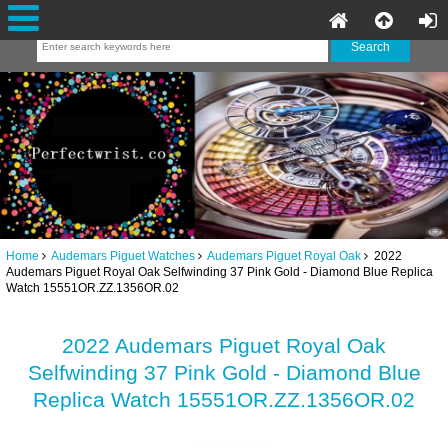
Home
Audemars Piguet Watches
Audemars Piguet Royal Oak
2022
Audemars Piguet Royal Oak Selfwinding 37 Pink Gold - Diamond Blue Replica
Watch 15551OR.ZZ.1356OR.02
2022 Audemars Piguet Royal Oak
Selfwinding 37 Pink Gold - Diamond Blue
Replica Watch 15551OR.ZZ.1356OR.02