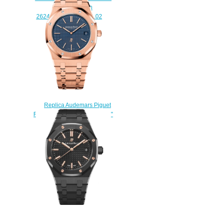
Replica Watch
26240BA.OO.1320BA.02
$230.00
Replica Audemars Piguet
Royal Oak Extra-Thin "Jumbo"
15202OR.OO.1240OR.01
watch
$222.00