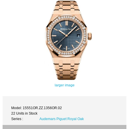
larger image
Model: 15551OR.ZZ.1356OR.02
22 Units in Stock
Series :
Audemars Piguet Royal Oak