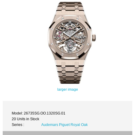
larger image
Model: 26735SG.OO.1320SG.01
20 Units in Stock
Series :
Audemars Piguet Royal Oak