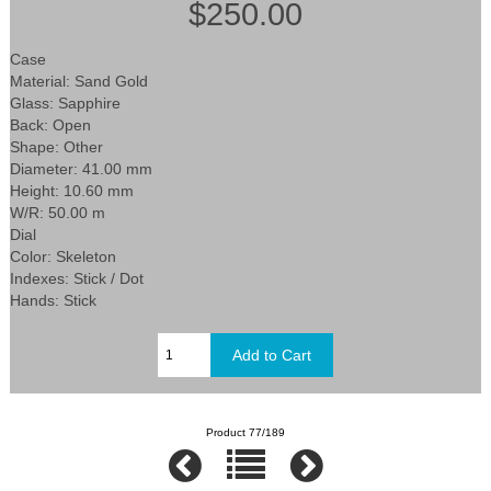
$250.00
Case
Material: Sand Gold
Glass: Sapphire
Back: Open
Shape: Other
Diameter: 41.00 mm
Height: 10.60 mm
W/R: 50.00 m
Dial
Color: Skeleton
Indexes: Stick / Dot
Hands: Stick
Product 77/189