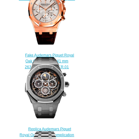
Watch
$210.00
Fake Audemars Piguet Royal
Oak Chronograph 41 mm
26320OR.OO.D088CR.01
watch
$220.00
Replica Audemars Piguet
Royal Oak Grande Complication