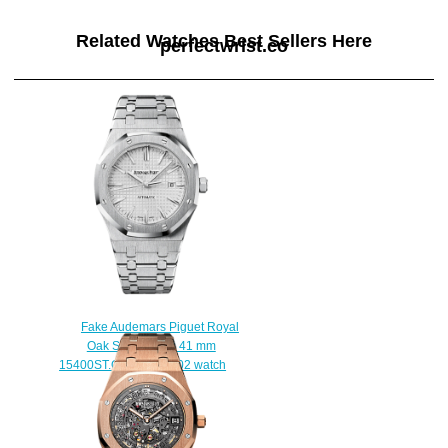
Related Watches Best Sellers Here
perfectwrist.co
Fake Audemars Piguet Royal
Oak Selfwinding 41 mm
15400ST.OO.1220ST.02 watch
$222.00