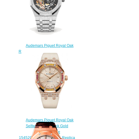
Audemars Piguet Royal Oak
Replica 15407BC.GG.1224BC.01
Frosted Gold Double Balance
Wheel Openworked watch
$238.00
Audemars Piguet Royal Oak
Selfwinding 37 Pink Gold
Sapphire Beige
15452OR.ZY.D038VE.01 Replica