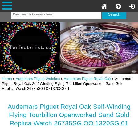
Home
Audemars Piguet Watches
Audemars Piguet Royal Oak
Audemars
Piguet Royal Oak Self-Winding Flying Tourbillon Openworked Sand Gold
Replica Watch 26735SG.OO.1320SG.01
Audemars Piguet Royal Oak Self-Winding
Flying Tourbillon Openworked Sand Gold
Replica Watch 26735SG.OO.1320SG.01