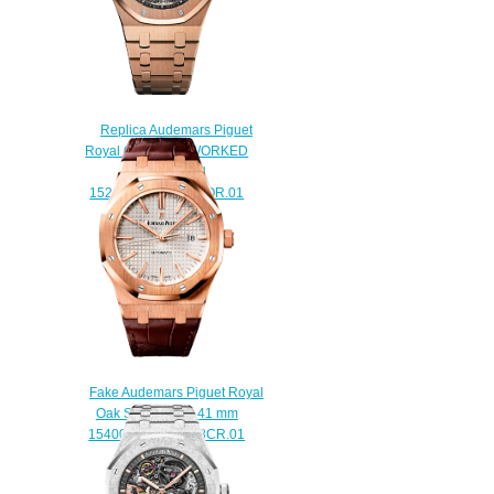
Replica Audemars Piguet
Royal Oak OPENWORKED
EXTRA-THIN
15204OR.OO.1240OR.01
watch
$238.00
Fake Audemars Piguet Royal
Oak Selfwinding 41 mm
15400OR.OO.D088CR.01
watch
$220.00