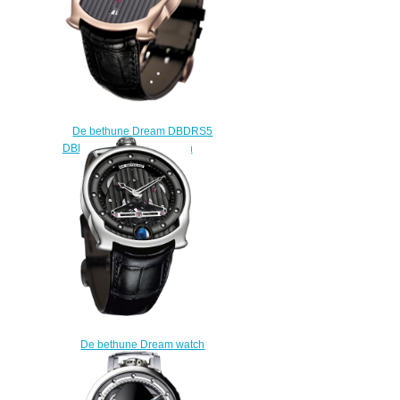
De bethune Dream DBDRS5
DBD Digitale replica watch
$215.00
De bethune Dream watch
DBSWS8 DBS replica
$225.00