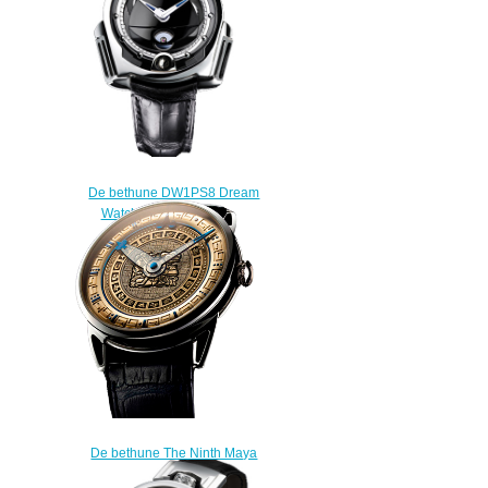
De bethune DW1PS8 Dream
Watch One replica
$225.00
De bethune The Ninth Maya
Underworld Dream watch