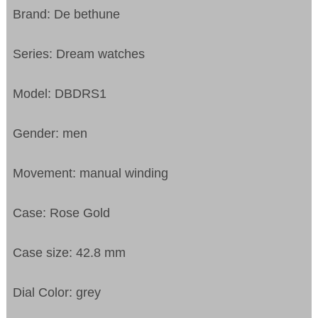
Brand: De bethune
Series: Dream watches
Model: DBDRS1
Gender: men
Movement: manual winding
Case: Rose Gold
Case size: 42.8 mm
Dial Color: grey