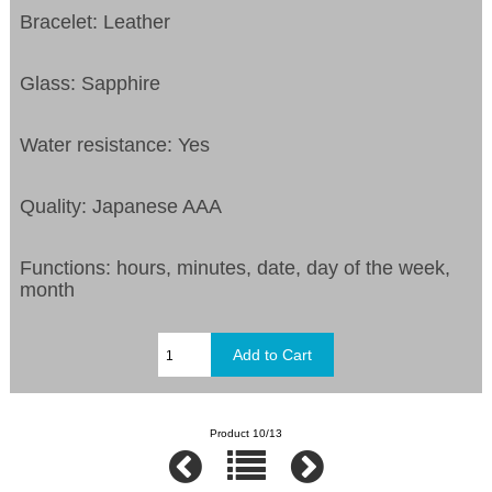
Bracelet: Leather
Glass: Sapphire
Water resistance: Yes
Quality: Japanese AAA
Functions:
hours, minutes, date, day of the week,
month
Product 10/13