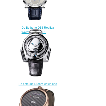
De Bethune DB8 Replica
Watch DB8RETIS1
$220.00
De bethune Dream watch one
DW1PS6 replica
$225.00