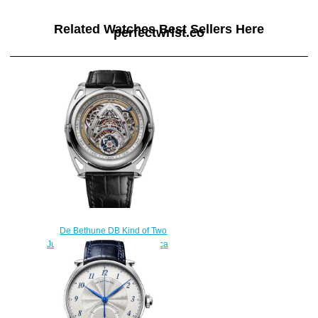
Related Watches Best Sellers Here
perfectwrist.co
De Bethune DB Kind of Two
Jumping GMT DBK2V1 Replica
Watch
$300.00