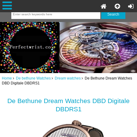
Home
De bethune Watches
Dream watches
De Bethune Dream Watches
DBD Digitale DBDRS1
De Bethune Dream Watches DBD Digitale
DBDRS1