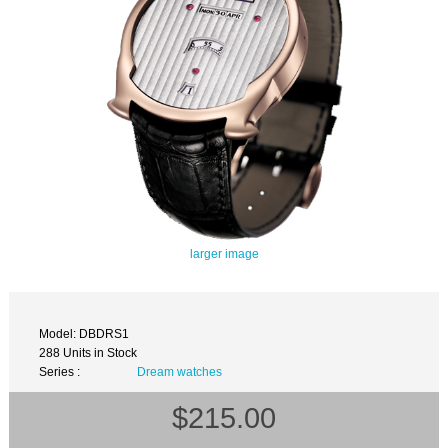
larger image
Model: DBDRS1
288 Units in Stock
Series :
Dream watches
$215.00