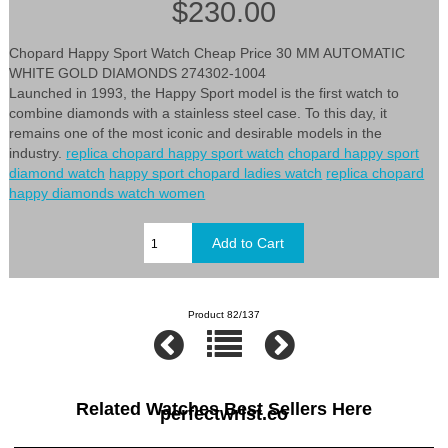
$230.00
Chopard Happy Sport Watch Cheap Price 30 MM AUTOMATIC
WHITE GOLD DIAMONDS 274302-1004
Launched in 1993, the Happy Sport model is the first watch to
combine diamonds with a stainless steel case. To this day, it
remains one of the most iconic and desirable models in the
industry.
replica chopard happy sport watch
chopard happy sport
diamond watch
happy sport chopard ladies watch
replica chopard
happy diamonds watch women
Product 82/137
Related Watches Best Sellers Here
perfectwrist.co