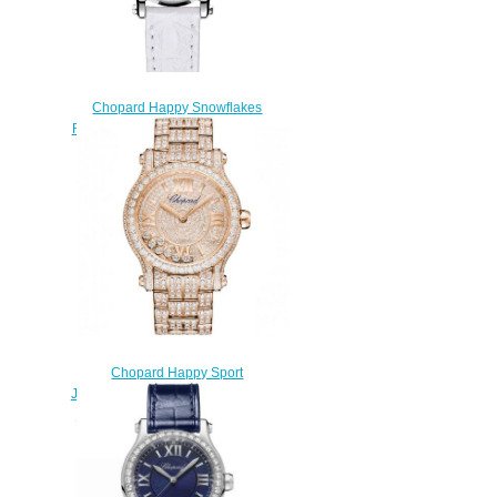
Chopard Happy Snowflakes
Replica Watch 278573-3023
$230.00
Chopard Happy Sport
Joaillerie Watch Cheap Price 36
MM AUTOMATIC ROSE GOLD
DIAMONDS 274891-5002
$250.00