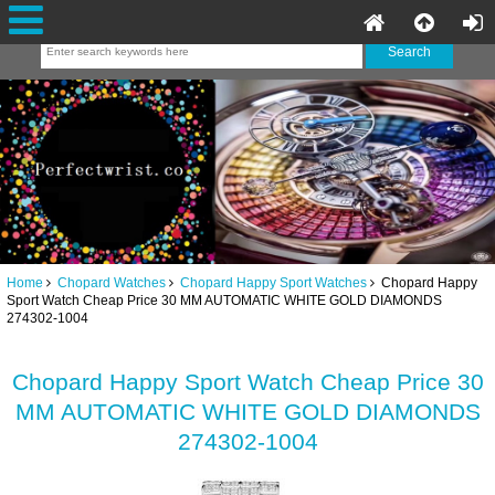
Home
Chopard Watches
Chopard Happy Sport Watches
Chopard Happy
Sport Watch Cheap Price 30 MM AUTOMATIC WHITE GOLD DIAMONDS
274302-1004
Chopard Happy Sport Watch Cheap Price 30
MM AUTOMATIC WHITE GOLD DIAMONDS
274302-1004