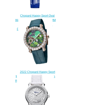
Chopard Happy Sport Oval
Watch Cheap Price 31 X 29 MM
AUTOMATIC WHITE GOLD
DIAMONDS 275362-1001
$190.00
2022 Chopard Happy Sport
Métiers d’Art Sea Turtle Edition
Replica Watch 274425-5001
$250.00