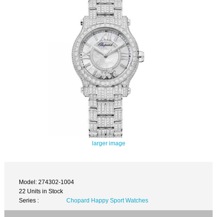
larger image
Model: 274302-1004
22 Units in Stock
Series :
Chopard Happy Sport Watches