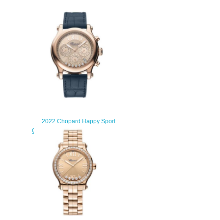
2022 Chopard Happy Sport
Chrono Replica Watch 274653-
5001
$220.00