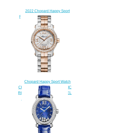
2022 Chopard Happy Sport
Replica Watch 275378-5009
$220.00
Chopard Happy Sport Watch
Cheap Price 30 MM AUTOMATIC
ROSE GOLD STAINLESS STEEL
DIAMONDS 278573-6016
$190.00