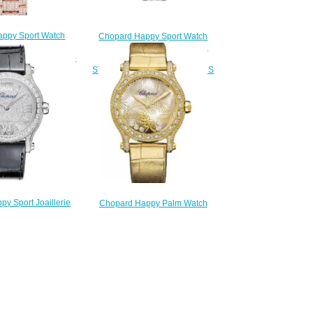
ppy Sport Watch
Chopard Happy Sport Watch
 30 MM AUTOMATIC
Replica HAPPY SPORT THE
DIAMONDS 274302-
FIRST 33 MM AUTOMATIC
5004
STAINLESS STEEL DIAMONDS
230.00
278610-3002
$220.00
y Sport Joaillerie
Chopard Happy Palm Watch
ap Price 36 MM
Cheap Price 36 MM AUTOMATIC
IC WHITE GOLD
YELLOW GOLD DIAMONDS
S 274891-1001
275366-0001
250.00
$230.00