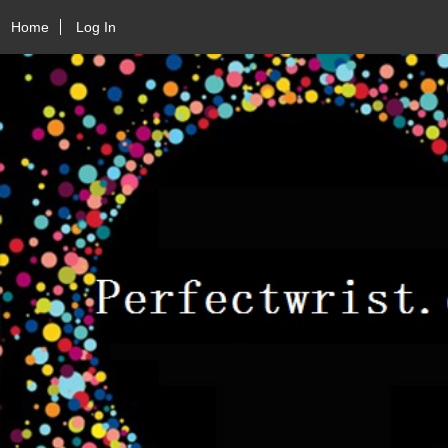
Home
Log In