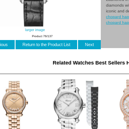
diamonds wit
iconic and d
chopard hap
chopard ha
larger image
Product 76/137
ious
Return to the Product List
Next
Related Watches Best Sellers H