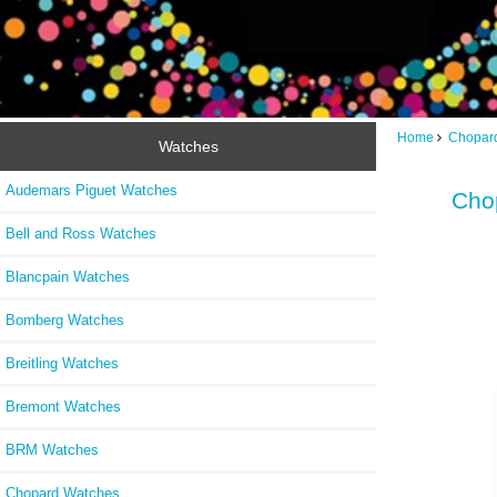
Home
Chopar
Watches
Audemars Piguet Watches
Cho
Bell and Ross Watches
Blancpain Watches
Bomberg Watches
Breitling Watches
Bremont Watches
BRM Watches
Chopard Watches