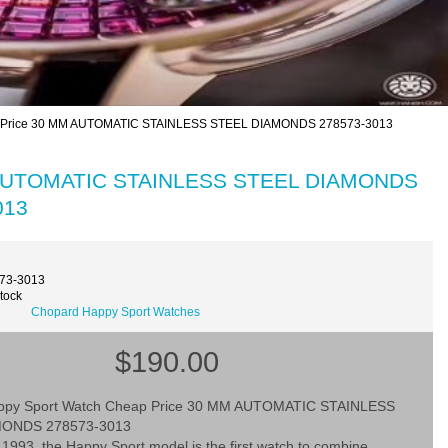
p Price 30 MM AUTOMATIC STAINLESS STEEL DIAMONDS 278573-3013
M AUTOMATIC STAINLESS STEEL DIAMONDS
013
573-3013
Stock
Chopard Happy Sport Watches
$190.00
ppy Sport Watch Cheap Price 30 MM AUTOMATIC STAINLESS
MONDS 278573-3013
1993, the Happy Sport model is the first watch to combine