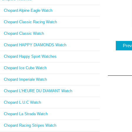
Chopard Alpine Eagle Watch
Chopard Classic Racing Watch
Chopard Classic Watch
Chopard HAPPY DIAMONDS Watch
Prev
Chopard Happy Sport Watches
Chopard Ice Cube Watch
Chopard Imperiale Watch
Chopard L'HEURE DU DIAMANT Watch
Chopard L.U.C Watch
Chopard La Strada Watch
Chopard Racing Stripes Watch