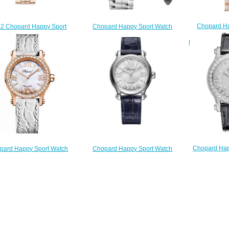
Chopard Ha
2 Chopard Happy Sport
Chopard Happy Sport Watch
Cheap Price
lica Watch 275378-5009
Cheap Price 36 MM QUARTZ
ROSE GOLD 
$220.00
STAINLESS STEEL DIAMONDS
278582-3001
$
$180.00
Chopard Happ
pard Happy Sport Watch
Chopard Happy Sport Watch
Watch Che
 Price 30 MM AUTOMATIC
Replica 33 MM AUTOMATIC
AUTOMAT
GOLD DIAMONDS 274893-
STAINLESS STEEL DIAMONDS
DIAMOND
5010
278608-3001
$
$190.00
$210.00