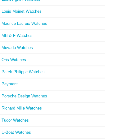
Louis Moinet Watches
Maurice Lacroix Watches
MB & F Watches
Movado Watches
Oris Watches
Patek Philippe Watches
Payment
Porsche Design Watches
Richard Mille Watches
Tudor Watches
U-Boat Watches