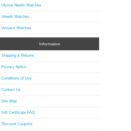
Ulysse Nardin Watches
Urwerk Watches
Versace Watches
Information
Shipping & Returns
Privacy Notice
Conditions of Use
Contact Us
Site Map
Gift Certificate FAQ
Discount Coupons