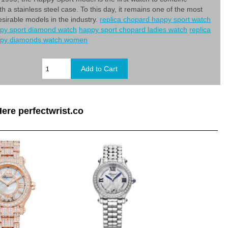
h a stainless steel case. To this day, it remains one of the most
esirable models in the industry.
replica chopard happy sport watch
py sport diamond watch
happy sport chopard ladies watch
replica
ppy diamonds watch women
ere perfectwrist.co