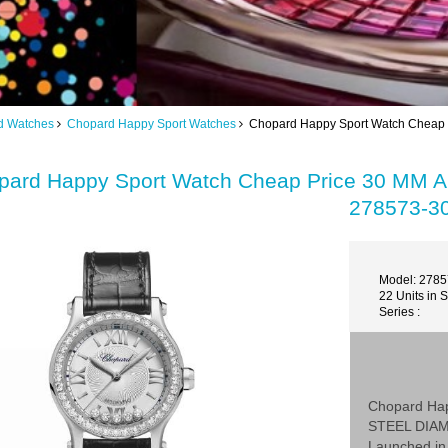
d Watches
Chopard Happy Sport Watches
Chopard Happy Sport Watch Chea
pard Happy Sport Watch Cheap Price 30 M
278573-3
Model: 278
22 Units in 
Series :
Chopard Ha
STEEL DIA
Launched in 