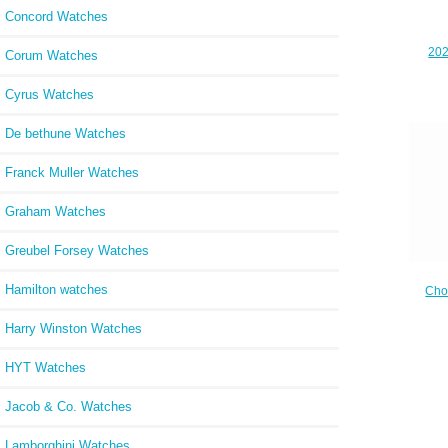
Concord Watches
202
Corum Watches
Rep
Cyrus Watches
De bethune Watches
Franck Muller Watches
Graham Watches
Greubel Forsey Watches
Hamilton watches
Cho
Cheap
ROSE 
Harry Winston Watches
HYT Watches
Jacob & Co. Watches
Lamborghini Watches