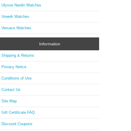
Ulysse Nardin Watches
Urwerk Watches
Versace Watches
Information
Shipping & Returns
Privacy Notice
Conditions of Use
Contact Us
Site Map
Gift Certificate FAQ
Discount Coupons