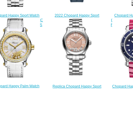
pard Happy Sport Watch
Chopard Ha
2022 Chopard Happy Sport
 Price 36 MM AUTOMATIC
Cheap Price
Chrono Replica Watch 274653-
NLESS STEEL DIAMONDS
ROSE GOLD 
5001
278559-3002
DIAMOND
$220.00
$180.00
$
pard Happy Palm Watch
Chopard Ha
Replica Chopard Happy Sport
 Price 36 MM AUTOMATIC
Cheap Price
Watch 36 MM AUTOMATIC
LOW GOLD STAINLESS
STAINLESS
STAINLESS STEEL DIAMONDS
 DIAMONDS 278578-4001
278
278559-3025
$200.00
$
$220.00