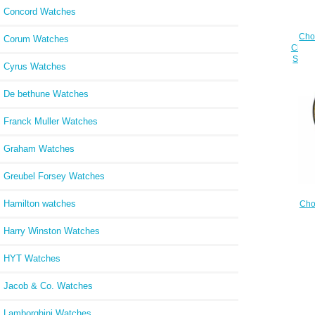
Concord Watches
Cho
Corum Watches
Cheap
STAI
Cyrus Watches
De bethune Watches
Franck Muller Watches
Graham Watches
Greubel Forsey Watches
Hamilton watches
Cho
Cheap
YEL
Harry Winston Watches
STEEL
HYT Watches
Jacob & Co. Watches
Lamborghini Watches