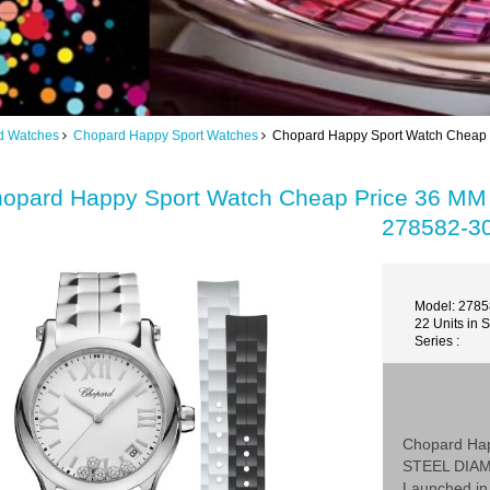
d Watches
Chopard Happy Sport Watches
Chopard Happy Sport Watch Chea
opard Happy Sport Watch Cheap Price 36
278582-3
Model: 278
22 Units in 
Series :
Chopard Ha
STEEL DIA
Launched in 