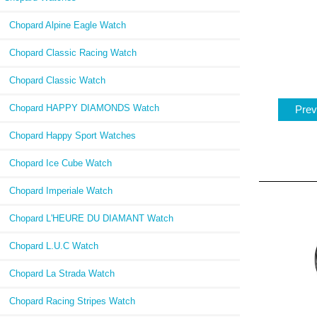
Chopard Alpine Eagle Watch
Chopard Classic Racing Watch
Chopard Classic Watch
Chopard HAPPY DIAMONDS Watch
Prev
Chopard Happy Sport Watches
Chopard Ice Cube Watch
Chopard Imperiale Watch
Chopard L'HEURE DU DIAMANT Watch
Chopard L.U.C Watch
Chopard La Strada Watch
Chopard Racing Stripes Watch