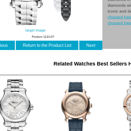
diamonds wit
iconic and d
chopard hap
chopard ha
larger image
Product 113/137
ious
Return to the Product List
Next
Related Watches Best Sellers H