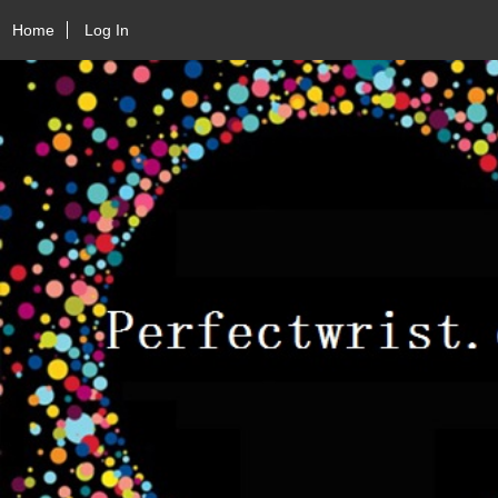
Home
Log In