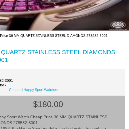
p Price 36 MM QUARTZ STAINLESS STEEL DIAMONDS 278582-3001
 MM QUARTZ STAINLESS STEEL DIAMONDS
001
582-3001
Stock
Chopard Happy Sport Watches
$180.00
ppy Sport Watch Cheap Price 36 MM QUARTZ STAINLESS
MONDS 278582-3001
1993, the Happy Sport model is the first watch to combine