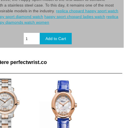
h a stainless steel case. To this day, it remains one of the most
esirable models in the industry.
replica chopard happy sport watch
py sport diamond watch
happy sport chopard ladies watch
replica
ppy diamonds watch women
ere perfectwrist.co