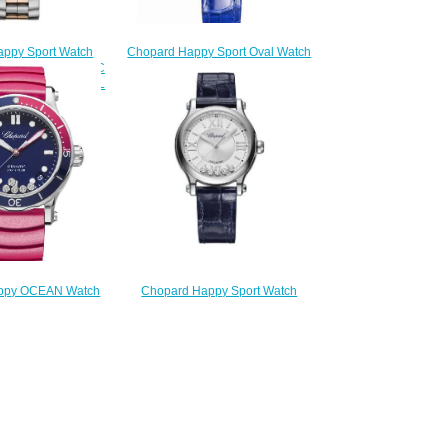
ppy Sport Watch
Chopard Happy Sport Oval Watch
 30 MM AUTOMATIC
Cheap Price 31 X 29 MM
STAINLESS STEEL
AUTOMATIC ROSE GOLD
S 278573-6017
DIAMONDS 275362-5001
180.00
$180.00
ppy OCEAN Watch
Chopard Happy Sport Watch
 40 MM AUTOMATIC
Replica 33 MM AUTOMATIC
 STEEL DIAMONDS
STAINLESS STEEL DIAMONDS
587-3002
278608-3001
180.00
$210.00