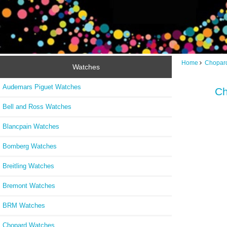
Home
Chopar
Watches
Audemars Piguet Watches
Ch
Bell and Ross Watches
Blancpain Watches
Bomberg Watches
Breitling Watches
Bremont Watches
BRM Watches
Chopard Watches