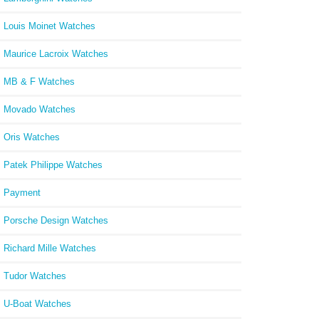
Louis Moinet Watches
Maurice Lacroix Watches
MB & F Watches
Movado Watches
Oris Watches
Patek Philippe Watches
Payment
Porsche Design Watches
Richard Mille Watches
Tudor Watches
U-Boat Watches