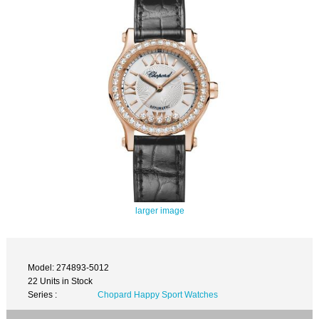
larger image
Model: 274893-5012
22 Units in Stock
Series :
Chopard Happy Sport Watches