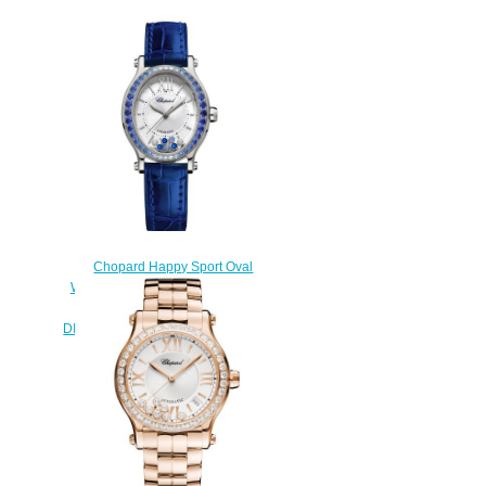
Chopard Happy Sport Oval
Watch Cheap Price 31 X 29 MM
AUTOMATIC WHITE GOLD
DIAMONDS SAPPHIRES 275362-
1003
$190.00