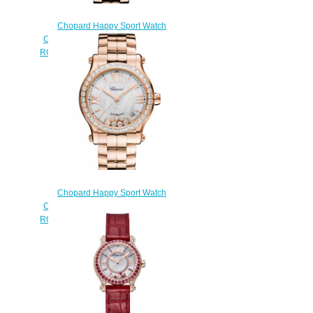
Chopard Happy Sport Watch
Cheap Price 36 MM AUTOMATIC
ROSE GOLD DIAMONDS 274808-
5004
$190.00
Chopard Happy Sport Watch
Cheap Price 36 MM AUTOMATIC
ROSE GOLD DIAMONDS 274808-
5007
$190.00