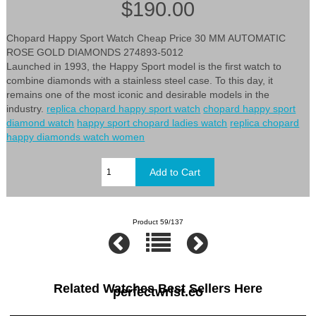
$190.00
Chopard Happy Sport Watch Cheap Price 30 MM AUTOMATIC
ROSE GOLD DIAMONDS 274893-5012
Launched in 1993, the Happy Sport model is the first watch to
combine diamonds with a stainless steel case. To this day, it
remains one of the most iconic and desirable models in the
industry.
replica chopard happy sport watch
chopard happy sport
diamond watch
happy sport chopard ladies watch
replica chopard
happy diamonds watch women
Product 59/137
Related Watches Best Sellers Here
perfectwrist.co