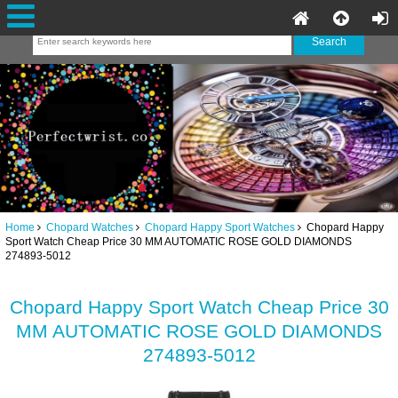
Home
Chopard Watches
Chopard Happy Sport Watches
Chopard Happy
Sport Watch Cheap Price 30 MM AUTOMATIC ROSE GOLD DIAMONDS
274893-5012
Chopard Happy Sport Watch Cheap Price 30
MM AUTOMATIC ROSE GOLD DIAMONDS
274893-5012