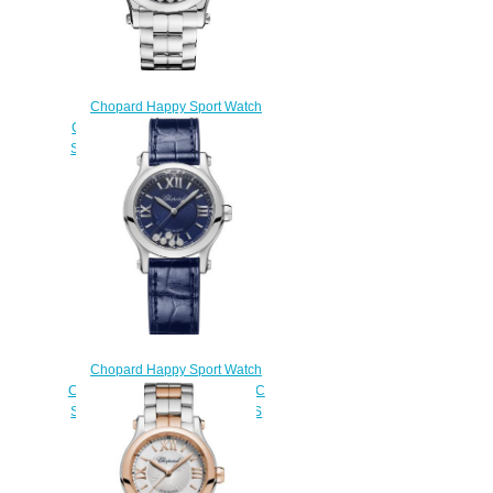
Chopard Happy Sport Watch
Cheap Price 36 MM UTOMATIC
STAINLESS STEEL DIAMONDS
278559-3009
$180.00
Chopard Happy Sport Watch
Cheap Price 30 MM AUTOMATIC
STAINLESS STEEL DIAMONDS
278573-3016
$180.00