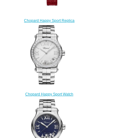
Chopard Happy Sport Replica
Watch HAPPY SPORT
JOAILLERIE 274302-5005
$250.00
Chopard Happy Sport Watch
Cheap Price 36 MM QUARTZ
STAINLESS STEEL
DIAMONDS278582-3004
$190.00