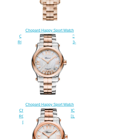
Chopard Happy Sport Watch
Cheap Price 30 MM AUTOMATIC
ROSE GOLD DIAMONDS 274893-
5014
$180.00
Chopard Happy Sport Watch
Cheap Price 36 MM AUTOMATIC
ROSE GOLD STAINLESS STEEL
DIAMONDS 278559-6009
$180.00