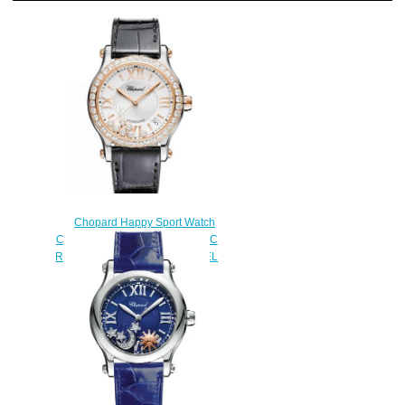
Chopard Happy Sport Watch
Cheap Price 36 MM AUTOMATIC
ROSE GOLD STAINLESS STEEL
DIAMONDS 278559-6003
$190.00