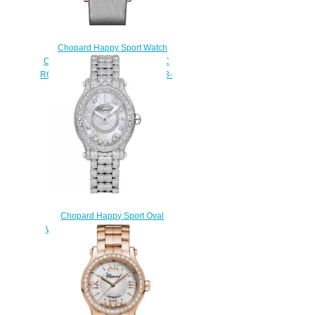
Chopard Happy Sport Watch
Cheap Price 36 MM AUTOMATIC
ROSE GOLD DIAMONDS 274808-
5012
$180.00
Chopard Happy Sport Oval
Watch Cheap Price 31 X 29 MM
AUTOMATIC WHITE GOLD
DIAMONDS 275372-1002
$230.00