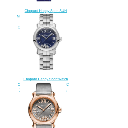
Chopard Happy Sport SUN
MOON AND STARS Watch Cheap
Price 36 MM AUTOMATIC,
STAINLESS STEEL DIAMONDS
278559-3011
$200.00
Chopard Happy Sport Watch
Cheap Price 30 MM AUTOMATIC
TAINLESS STEEL DIAMONDS
278573-3017
$180.00