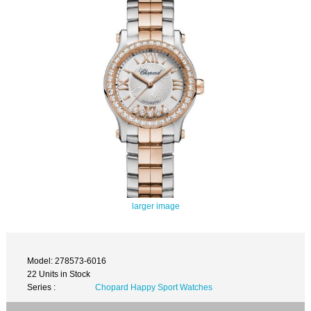
larger image
Model: 278573-6016
22 Units in Stock
Series :
Chopard Happy Sport Watches