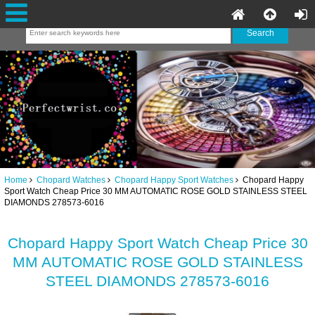
Home
Chopard Watches
Chopard Happy Sport Watches
Chopard Happy
Sport Watch Cheap Price 30 MM AUTOMATIC ROSE GOLD STAINLESS STEEL
DIAMONDS 278573-6016
Chopard Happy Sport Watch Cheap Price 30
MM AUTOMATIC ROSE GOLD STAINLESS
STEEL DIAMONDS 278573-6016