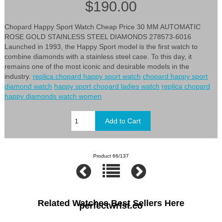
$190.00
Chopard Happy Sport Watch Cheap Price 30 MM AUTOMATIC
ROSE GOLD STAINLESS STEEL DIAMONDS 278573-6016
Launched in 1993, the Happy Sport model is the first watch to
combine diamonds with a stainless steel case. To this day, it
remains one of the most iconic and desirable models in the
industry.
replica chopard happy sport watch
chopard happy sport
diamond watch
happy sport chopard ladies watch
replica chopard
happy diamonds watch women
Product 66/137
Related Watches Best Sellers Here
perfectwrist.co