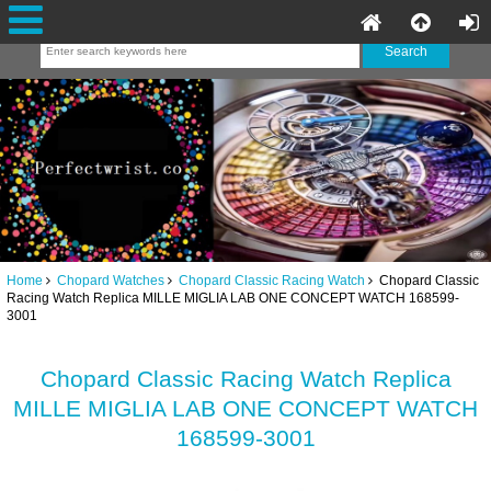
Home
Chopard Watches
Chopard Classic Racing Watch
Chopard Classic
Racing Watch Replica MILLE MIGLIA LAB ONE CONCEPT WATCH 168599-
3001
Chopard Classic Racing Watch Replica
MILLE MIGLIA LAB ONE CONCEPT WATCH
168599-3001