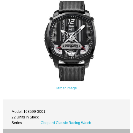
larger image
Model: 168599-3001
22 Units in Stock
Series :
Chopard Classic Racing Watch