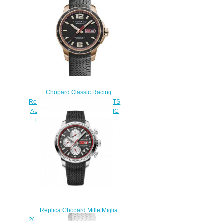
Chopard Classic Racing
Replica Watch MILLE MIGLIA GTS
AUTOMATIC 43 MM AUTOMATIC
ROSE GOLD 161295-5001
$180.00
Replica Chopard Mille Miglia
2013 Race Edition Watch 168555-