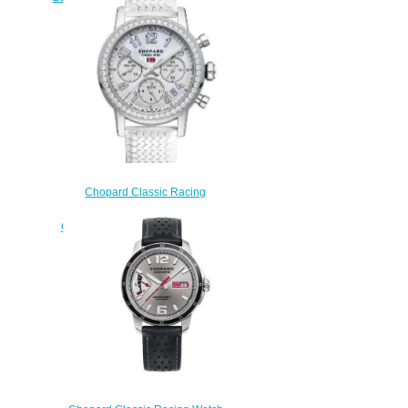
3001
$200.00
Chopard Classic Racing
Replica Watch MILLE MIGLIA
CLASSIC CHRONOGRAPH 39
MM AUTOMATIC STAINLESS
STEEL DIAMONDS 178588-
3001
$190.00