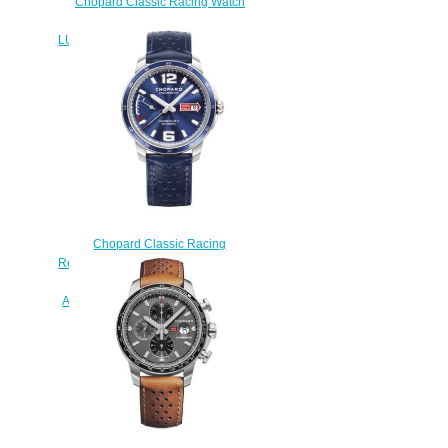
Chopard Classic Racing Watch
Replica MILLE MIGLIA GTS
LUFTGEKÜHLT EDITION 168566-
3016
$230.00
Chopard Classic Racing
Replica Watch MILLE MIGLIA GTS
POWER CONTROL 43 MM
AUTOMATIC STAINLESS STEEL
168566-3011
$180.00