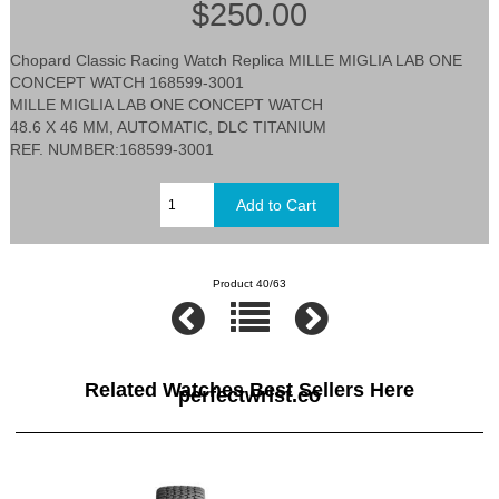
$250.00
Chopard Classic Racing Watch Replica MILLE MIGLIA LAB ONE
CONCEPT WATCH 168599-3001
MILLE MIGLIA LAB ONE CONCEPT WATCH
48.6 X 46 MM, AUTOMATIC, DLC TITANIUM
REF. NUMBER:168599-3001
Product 40/63
Related Watches Best Sellers Here
perfectwrist.co