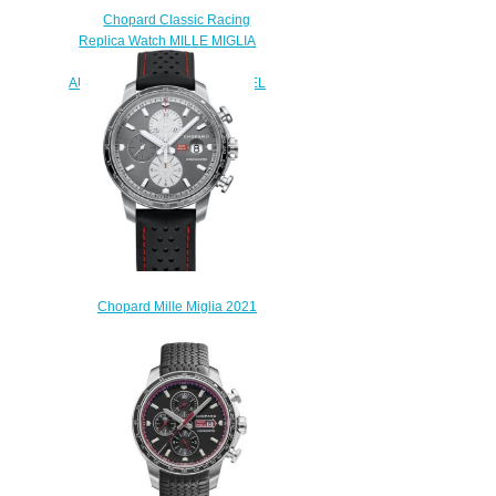
Chopard Classic Racing
Replica Watch MILLE MIGLIA
2019 RACE EDITION 44 MM
AUTOMATIC STAINLESS STEEL
168571-3004
$180.00
Chopard Mille Miglia 2021
Race Edition Replica Watch
168571-3009
$230.00