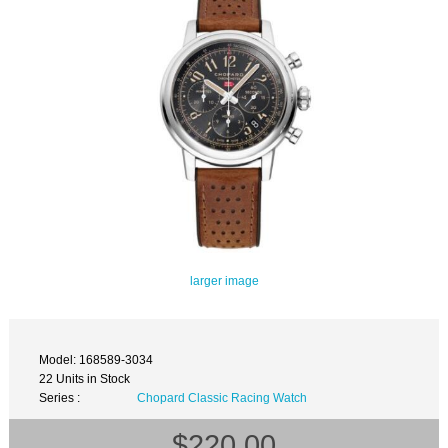
larger image
Model: 168589-3034
22 Units in Stock
Series :
Chopard Classic Racing Watch
$220.00