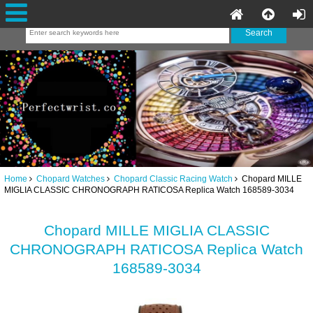
Home
Chopard Watches
Chopard Classic Racing Watch
Chopard MILLE
MIGLIA CLASSIC CHRONOGRAPH RATICOSA Replica Watch 168589-3034
Chopard MILLE MIGLIA CLASSIC
CHRONOGRAPH RATICOSA Replica Watch
168589-3034