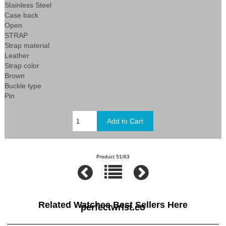
Stainless Steel
Case back
Open
STRAP
Strap material
Leather
Strap color
Brown
Buckle type
Pin
Product 51/63
Related Watches Best Sellers Here
perfectwrist.co