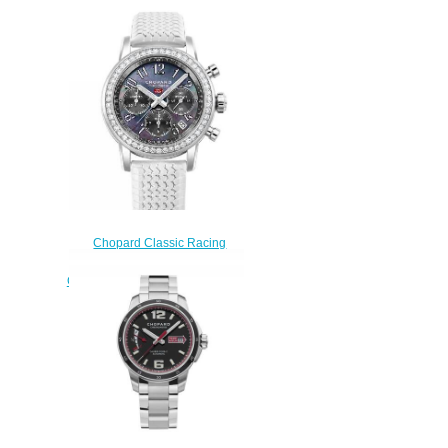
Chopard Classic Racing
Replica Watch MILLE MIGLIA
CLASSIC CHRONOGRAPH 39
MM AUTOMATIC STAINLESS
STEEL DIAMONDS 178588-
3002
$190.00