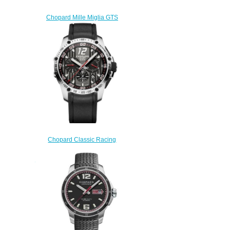
Chopard Mille Miglia GTS
Power Control 158566-3001
Replica Watch
$200.00
Chopard Classic Racing
Replica Watch SUPERFAST
CHRONO 45 MM AUTOMATIC
STAINLESS STEEL 168535-
3001
$180.00