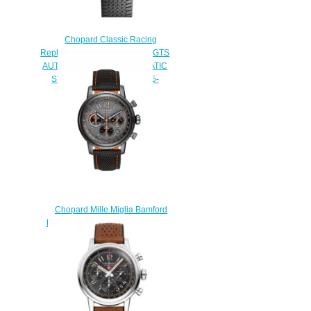
Chopard Classic Racing
Replica Watch MILLE MIGLIA GTS
AUTOMATIC 43 MM AUTOMATIC
STAINLESS STEEL 168565-
3001
$180.00
Chopard Mille Miglia Bamford
Edition Replica Watch 168589-
3036
$230.00