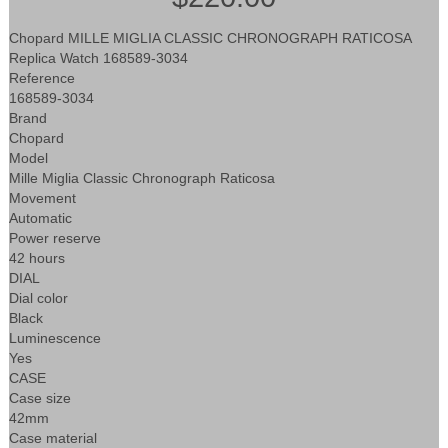
Chopard MILLE MIGLIA CLASSIC CHRONOGRAPH RATICOSA
Replica Watch 168589-3034
Reference
168589-3034
Brand
Chopard
Model
Mille Miglia Classic Chronograph Raticosa
Movement
Automatic
Power reserve
42 hours
DIAL
Dial color
Black
Luminescence
Yes
CASE
Case size
42mm
Case material