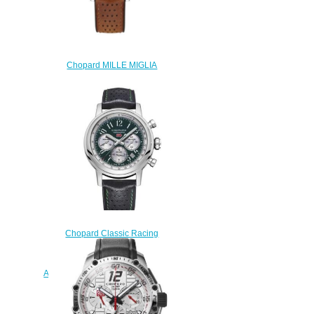
Chopard MILLE MIGLIA
CLASSIC CHRONOGRAPH
RATICOSA Replica Watch
168589-3034
$220.00
Chopard Classic Racing
Replica Watch MILLE MIGLIA
RACING COLORS 42 MM
AUTOMATIC STAINLESS STEEL
168589-3009
$180.00