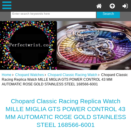
Home
Chopard Watches
Chopard Classic Racing Watch
Chopard Classic
Racing Replica Watch MILLE MIGLIA GTS POWER CONTROL 43 MM
AUTOMATIC ROSE GOLD STAINLESS STEEL 168566-6001
Chopard Classic Racing Replica Watch
MILLE MIGLIA GTS POWER CONTROL 43
MM AUTOMATIC ROSE GOLD STAINLESS
STEEL 168566-6001