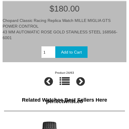
$180.00
Chopard Classic Racing Replica Watch MILLE MIGLIA GTS
POWER CONTROL
43 MM AUTOMATIC ROSE GOLD STAINLESS STEEL 168566-
6001
Product 24/63
Related Watches Best Sellers Here
perfectwrist.co