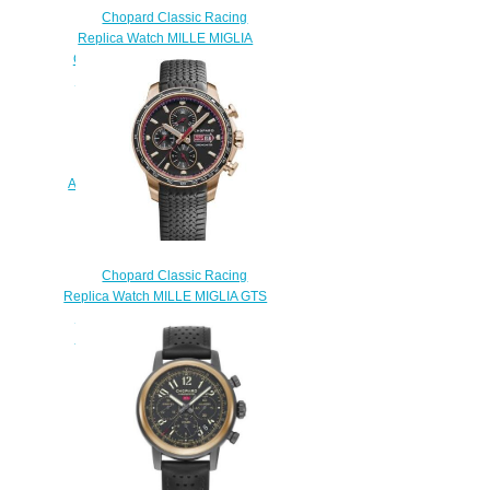
Chopard Classic Racing
Replica Watch MILLE MIGLIA
CLASSIC CHRONOGRAPH 39
MM AUTOMATIC ROSE GOLD
STAINLESS STEEL 168588-
6001Chopard Classic Racing
Replica Watch MILLE MIGLIA
RACING COLORS 42 MM
AUTOMATIC STAINLESS STEEL
168589-3012
$180.00
Chopard Classic Racing
Replica Watch MILLE MIGLIA GTS
CHRONO 44 MM AUTOMATIC
ROSE GOLD 161293-5001
$180.00