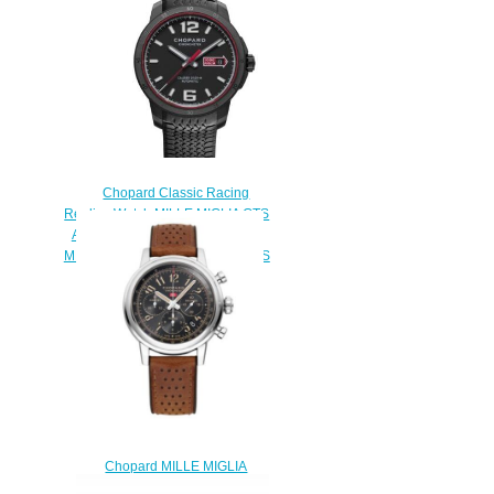
Chopard Classic Racing
Replica Watch MILLE MIGLIA GTS
AUTOMATIC SPEED BLACK 43
MM AUTOMATIC DLC STAINLESS
STEEL 168565-3002
$180.00
Chopard MILLE MIGLIA
CLASSIC CHRONOGRAPH