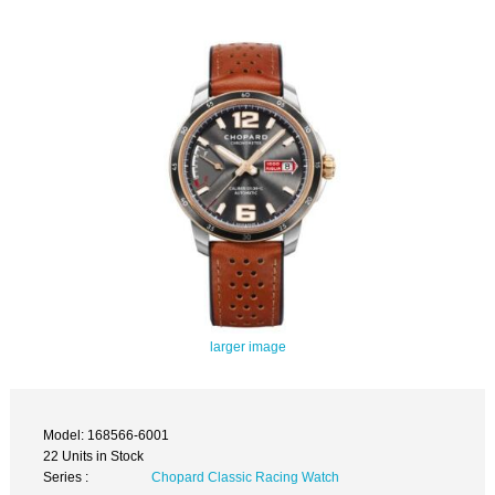
larger image
Model: 168566-6001
22 Units in Stock
Series :
Chopard Classic Racing Watch