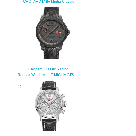
CHOPARD Mille Miglia Classic
Chronograph French Limited
Edition Replica Watch 168619-
3007
$250.00
Chopard Classic Racing
Replica Watch MILLE MIGLIA GTS
POWER CONTROL GRIGIO
SPECIALE 43 MM AUTOMATIC
TITANIUM 168566-3007
$180.00