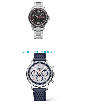
RATICOSA Replica Watch
168589-3034
$220.00
Chopard Mille Miglia GTS
Power Control 158566-3001
Replica Watch
$200.00