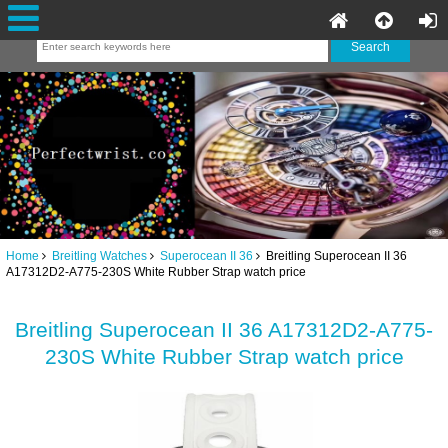
Home
Breitling Watches
Superocean II 36
Breitling Superocean II 36
A17312D2-A775-230S White Rubber Strap watch price
Breitling Superocean II 36 A17312D2-A775-
230S White Rubber Strap watch price