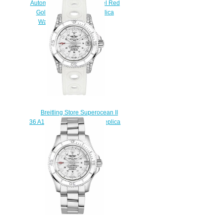
Automatic 36 Stainless Steel Red
Gold White Rainbow Replica
Watch U17377211A1S1
$220.00
Breitling Store Superocean II
36 A1731267-A775-230S Replica
watches
$225.00