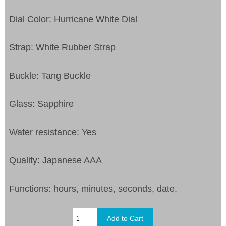
Dial Color: Hurricane White Dial
Strap: White Rubber Strap
Buckle: Tang Buckle
Glass: Sapphire
Water resistance: Yes
Quality: Japanese AAA
Functions: hours, minutes, seconds, date,