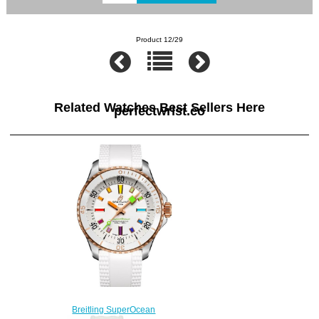
Product 12/29
Related Watches Best Sellers Here
perfectwrist.co
Breitling SuperOcean