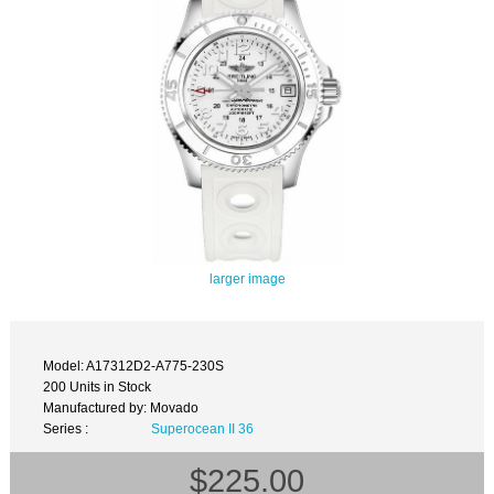
larger image
Model: A17312D2-A775-230S
200 Units in Stock
Manufactured by: Movado
Series :
Superocean II 36
$225.00