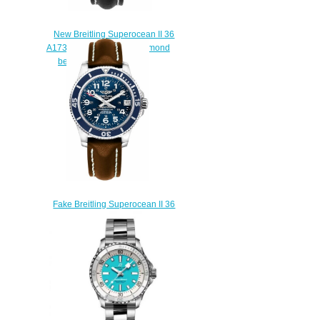
New Breitling Superocean II 36
A1731267/A775-414X diamond
bezel Replica watches
$225.00
Fake Breitling Superocean II 36
A17312D1-C938-416X diving
watches prices
$222.00