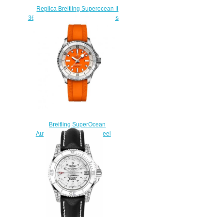
Replica Breitling Superocean II
36 A17312D2/A775-179A watches
prices
$223.00
Breitling SuperOcean
Automatic 36 Stainless Steel
Replica Watch
A17377211O1S1
$210.00