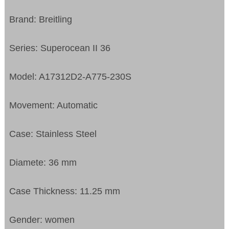
Brand: Breitling
Series: Superocean II 36
Model: A17312D2-A775-230S
Movement: Automatic
Case: Stainless Steel
Diamete: 36 mm
Case Thickness: 11.25 mm
Gender: women