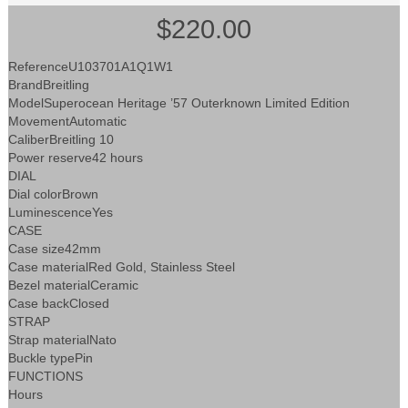
$220.00
ReferenceU103701A1Q1W1
BrandBreitling
ModelSuperocean Heritage ’57 Outerknown Limited Edition
MovementAutomatic
CaliberBreitling 10
Power reserve42 hours
DIAL
Dial colorBrown
LuminescenceYes
CASE
Case size42mm
Case materialRed Gold, Stainless Steel
Bezel materialCeramic
Case backClosed
STRAP
Strap materialNato
Buckle typePin
FUNCTIONS
Hours