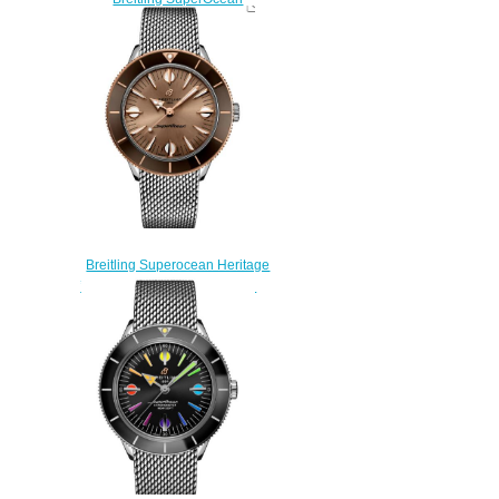
Automatic 46 Stainless Steel
Replica Watch
A17378211B1A1
$230.00
Breitling Superocean Heritage
’57 Highlands Replica Watch
U10340E31A1A1
$220.00