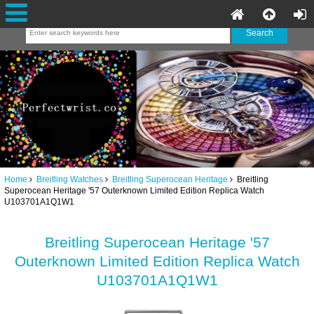
Home
Breitling Watches
Breitling Superocean Heritage
Breitling
Superocean Heritage '57 Outerknown Limited Edition Replica Watch
U103701A1Q1W1
Breitling Superocean Heritage '57
Outerknown Limited Edition Replica Watch
U103701A1Q1W1