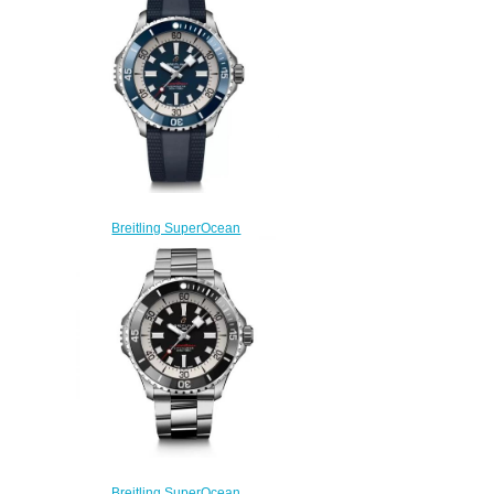
Black Green Bracelet Watch
AB2010121L1A1
$200.00
Breitling SuperOcean
Automatic 46 Stainless Steel
Replica Watch
A17378E71C1S1
$230.00
Breitling SuperOcean