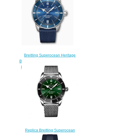
Breitling Superocean Heritage
B20 Automatic 42 Stainless Steel
Blue AB2010161C1S1 Replica
Watch
$220.00
Replica Breitling Superocean
Heritage II 42 Stainless Steel