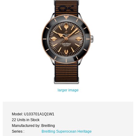
larger image
Model: U103701A1Q1W1
22 Units in Stock
Manufactured by: Breitling
Series :
Breitling Superocean Heritage