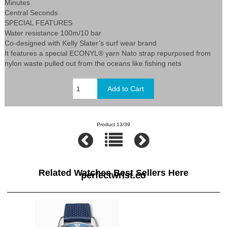
Minutes
Central Seconds
SPECIAL FEATURES
Water resistance 100m/10 bar
Co-designed with Kelly Slater’s surf wear brand
It features a special ECONYL® yarn Nato strap repurposed from
nylon waste pulled out from the oceans like fishing nets
Product 13/39
Related Watches Best Sellers Here
perfectwrist.co