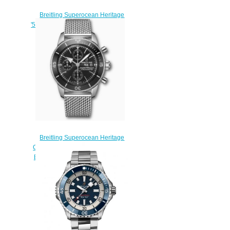
Breitling Superocean Heritage
'57 Limited Edition Replica Watch
A103701A1B1A1
$220.00
Breitling Superocean Heritage
Chronograph 44 Stainless Steel
Black A13313121B1A1 Replica
Watch
$220.00