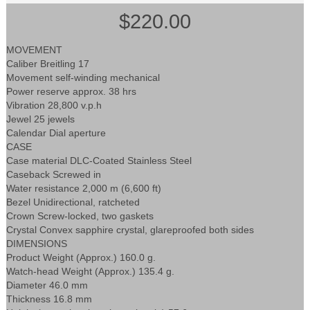
$220.00
MOVEMENT
Caliber Breitling 17
Movement self-winding mechanical
Power reserve approx. 38 hrs
Vibration 28,800 v.p.h
Jewel 25 jewels
Calendar Dial aperture
CASE
Case material DLC-Coated Stainless Steel
Caseback Screwed in
Water resistance 2,000 m (6,600 ft)
Bezel Unidirectional, ratcheted
Crown Screw-locked, two gaskets
Crystal Convex sapphire crystal, glareproofed both sides
DIMENSIONS
Product Weight (Approx.) 160.0 g.
Watch-head Weight (Approx.) 135.4 g.
Diameter 46.0 mm
Thickness 16.8 mm