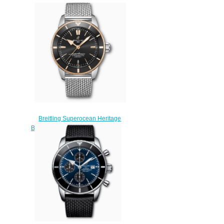
Breitling Superocean Heritage
B20 Automatic 44 Stainless Steel
& 18k Red Gold Black
UB2030121B1A1 Replica
Watch
$220.00