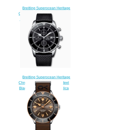
Breitling Superocean Heritage
Chronograph 46 Stainless Steel
Blue A13312121C1S1 Replica
Watch
$230.00
Breitling Superocean Heritage
Chronograph 46 Stainless Steel
Black A13312121B1S1 Replica
Watch
$230.00