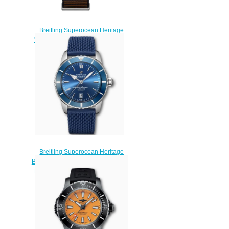
Breitling Superocean Heritage
'57 Outerknown Limited Edition
Replica Watch
U103701A1Q1W1
$220.00
Breitling Superocean Heritage
B20 Automatic 46 Stainless Steel
Blue AB2020161C1S1 Replica
Watch
$220.00