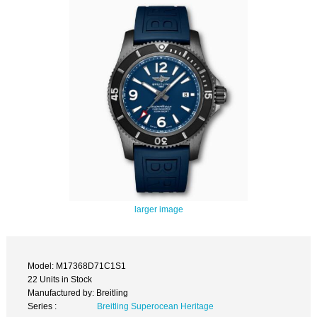
larger image
Model: M17368D71C1S1
22 Units in Stock
Manufactured by: Breitling
Series :
Breitling Superocean Heritage