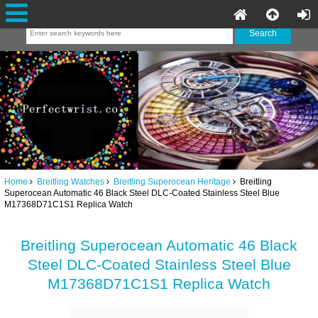
Home
Breitling Watches
Breitling Superocean Heritage
Breitling
Superocean Automatic 46 Black Steel DLC-Coated Stainless Steel Blue
M17368D71C1S1 Replica Watch
Breitling Superocean Automatic 46 Black
Steel DLC-Coated Stainless Steel Blue
M17368D71C1S1 Replica Watch