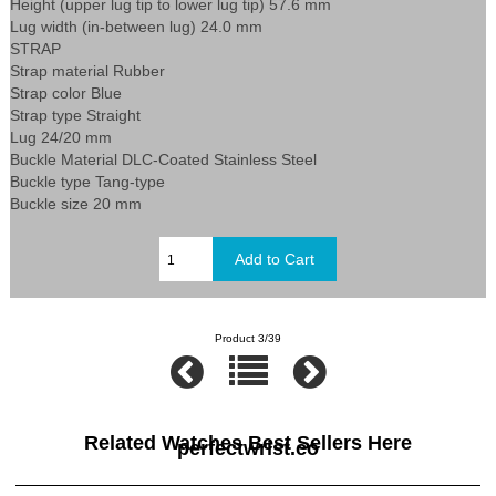
Height (upper lug tip to lower lug tip) 57.6 mm
Lug width (in-between lug) 24.0 mm
STRAP
Strap material Rubber
Strap color Blue
Strap type Straight
Lug 24/20 mm
Buckle Material DLC-Coated Stainless Steel
Buckle type Tang-type
Buckle size 20 mm
Product 3/39
Related Watches Best Sellers Here
perfectwrist.co