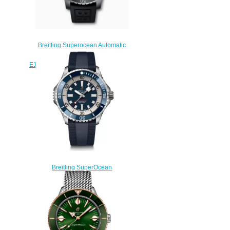
Breitling Superocean Automatic
48 Titanium Yellow
E17369241I1S1 Replica Watch
$220.00
Breitling SuperOcean
Automatic 46 Stainless Steel
Replica Watch
A17378E71C1S1
$230.00