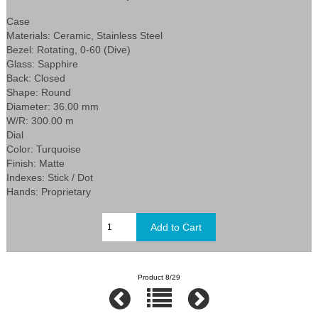
Case
Materials: Ceramic, Stainless Steel
Bezel: Rotating, 0-60 (Dive)
Glass: Sapphire
Back: Closed
Shape: Round
Diameter: 36.00 mm
W/R: 300.00 m
Dial
Color: Turquoise
Finish: Matte
Indexes: Stick / Dot
Hands: Proprietary
Product 8/29