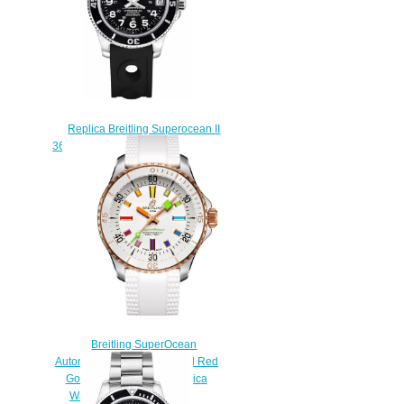
Replica Breitling Superocean II
36 A17312C9/BD91-231S Rubber
Strap Women's watches
$223.00
Breitling SuperOcean
Automatic 36 Stainless Steel Red
Gold White Rainbow Replica
Watch U17377211A1S1