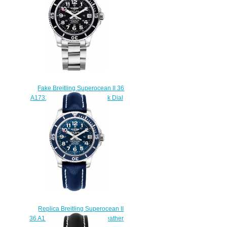
$220.00
Fake Breitling Superocean II 36
A17312C9/BD91-179A Black Dial
watches prices
$225.00
Replica Breitling Superocean II
36 A17312D1/C938-194X Leather