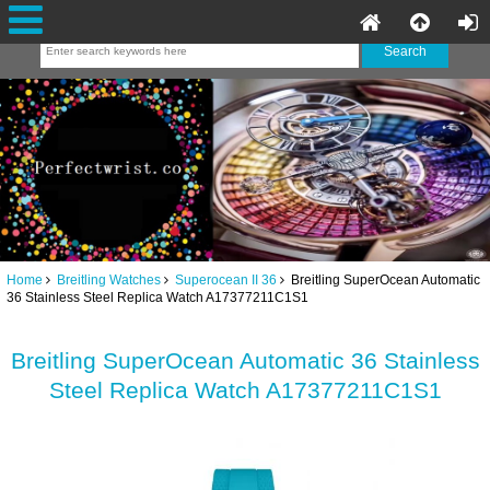
Home
Breitling Watches
Superocean II 36
Breitling SuperOcean Automatic
36 Stainless Steel Replica Watch A17377211C1S1
Breitling SuperOcean Automatic 36 Stainless
Steel Replica Watch A17377211C1S1