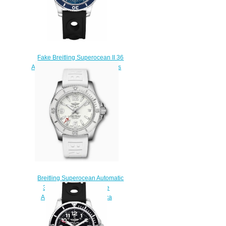
Fake Breitling Superocean II 36
A17312D1/C938-231S Women's
Diving Watch Sale
$225.00
Breitling Superocean Automatic
36 Stainless Steel White
A17316D21A1S1 Replica
Watch
$200.00