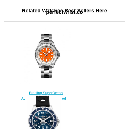
Related Watches Best Sellers Here
perfectwrist.co
Breitling SuperOcean
Automatic 36 Stainless Steel
Replica Watch
A17377211O1A1
$210.00