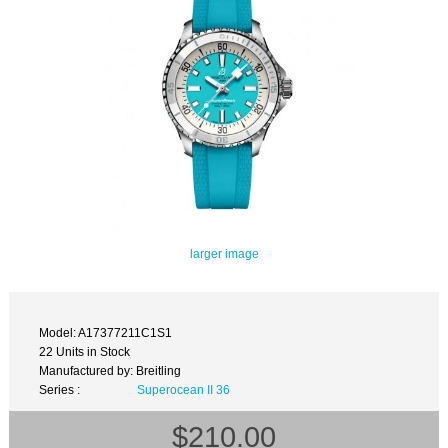
larger image
Model: A17377211C1S1
22 Units in Stock
Manufactured by: Breitling
Series :
Superocean II 36
$210.00