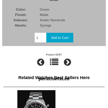
Color:
Green
Finish:
Matte
Indexes:
Arabic Numerals
Hands:
Syringe
Product 83/87
Related Watches Best Sellers Here
perfectwrist.co