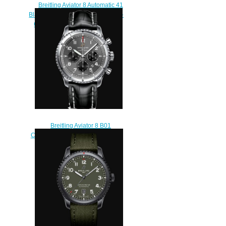
Breitling Aviator 8 Automatic 41
Black Steel Curtiss Warhawk DLC-
Coated Stainless Steel - Green
Replica Watch
M173152A1L1X2
$210.00
Breitling Aviator 8 B01
Chronograph 43 Stainless Steel -
Anthracite Replica Watch
AB0119131B1P1
$220.00