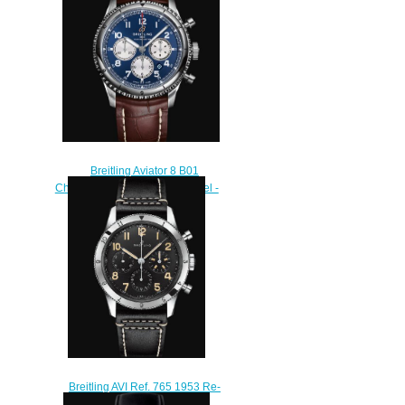
$250.00
Breitling Aviator 8 B01
Chronograph 43 Stainless Steel -
Blue Replica Watch
AB0119131C1P4
$230.00
Breitling AVI Ref. 765 1953 Re-
Edition Stainless Steel - Black