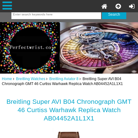
Home
Breitling Watches
Breitling Aviator 8
Breitling Super AVI B04
Chronograph GMT 46 Curtiss Warhawk Replica Watch AB04452A1L1X1
Breitling Super AVI B04 Chronograph GMT
46 Curtiss Warhawk Replica Watch
AB04452A1L1X1