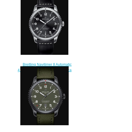
Replica Watch
AB0920131B1X1
$220.00
Breitling Navitimer 8 Automatic
41 Stainless Steel - Black Replica
Watch A17314101B1X1
$200.00