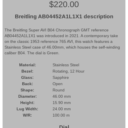
$220.00
Breitling AB04452A1L1X1 description
The Breitling Super AVI B04 Chronograph GMT reference
AB04452A1L1X1 was introduced in 2021. A contemporary take
on the classic 1953 reference 765 AVI, this watch features a
Stainless Steel case of 46.00mm, which houses the self-winding
caliber B04. The dial is Green.
Material:
Stainless Steel
Bezel:
Rotating, 12 Hour
Glass:
Sapphire
Back:
Open
Shape:
Round
Diameter:
46.00 mm
Height:
15.90 mm
Lug Width:
24.00 mm
W/R:
100.00 m
Dial