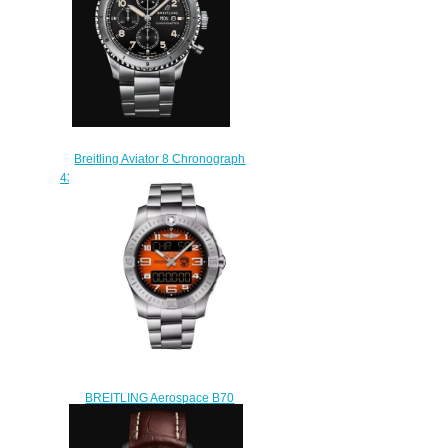
Breitling Aviator 8 Chronograph
43 Stainless Steel - Black Replica
Watch A13316101B1A1
$230.00
BREITLING Aerospace B70
Orbiter Replica Watch
EB70101A1O1E1