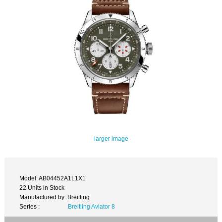
larger image
Model: AB04452A1L1X1
22 Units in Stock
Manufactured by: Breitling
Series :
Breitling Aviator 8