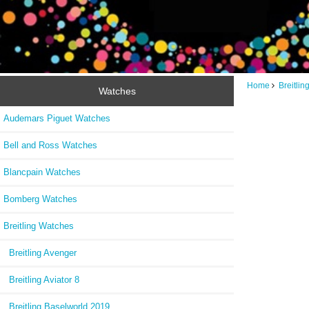
Home
Breitli
Watches
Audemars Piguet Watches
Bell and Ross Watches
Blancpain Watches
Bomberg Watches
Breitling Watches
Breitling Avenger
Breitling Aviator 8
Breitling Baselworld 2019