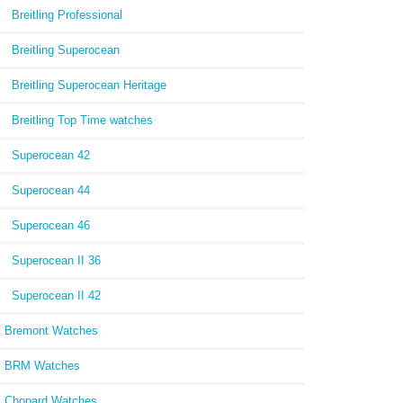
Breitling Professional
Breitling Superocean
Breitling Superocean Heritage
Breitling Top Time watches
Superocean 42
Superocean 44
Superocean 46
Superocean II 36
Superocean II 42
Bremont Watches
BRM Watches
Chopard Watches