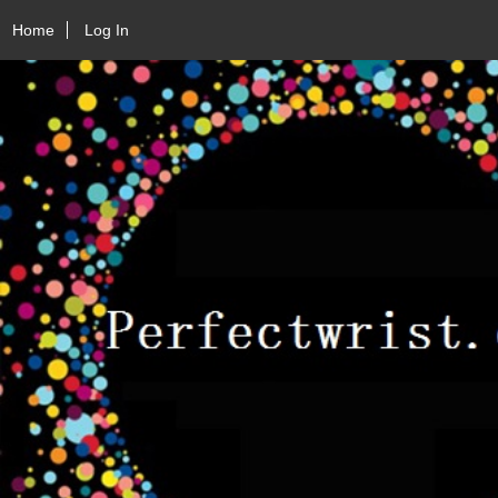
Home
Log In