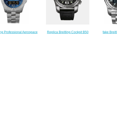
ling Professional Aerospace
fake Breit
Replica Breitling Cockpit B50
age E7936210/C787-130E
Genuine
Titanium - Black EB5010221B1S1
replica watches
EB5010
Watch
$223.00
$
$230.00