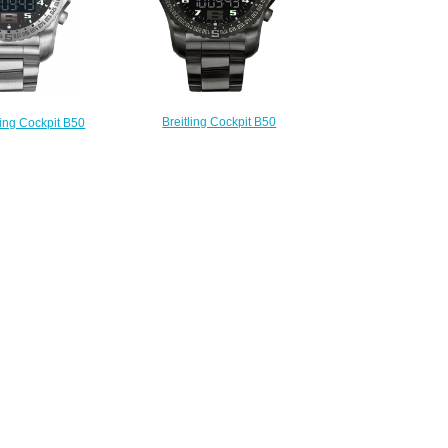
Breitling Cockpit B50
ling Cockpit B50
VB501022/BD41-176V fake
 Men's Watch
watches
B1/M532-176E
$225.00
225.00