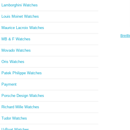
Lamborghini Watches
Louis Moinet Watches
Maurice Lacroix Watches
Breit
MB & F Watches
Avant
Movado Watches
Oris Watches
Patek Philippe Watches
Payment
Porsche Design Watches
Richard Mille Watches
Tudor Watches
U-Boat Watches