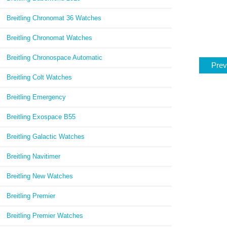
Breitling Chronomat 36 Watches
Breitling Chronomat Watches
Breitling Chronospace Automatic
Prev
Breitling Colt Watches
Breitling Emergency
Breitling Exospace B55
Breitling Galactic Watches
Breitling Navitimer
Breitling New Watches
Breitling Premier
Breitling Premier Watches