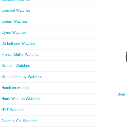
Concord Watches
Corum Watches
Cyrus Watches
De bethune Watches
Franck Muller Watches
Graham Watches
Greubel Forsey Watches
Hamilton watches
Breit
Harry Winston Watches
Ev
HYT Watches
Jacob & Co. Watches