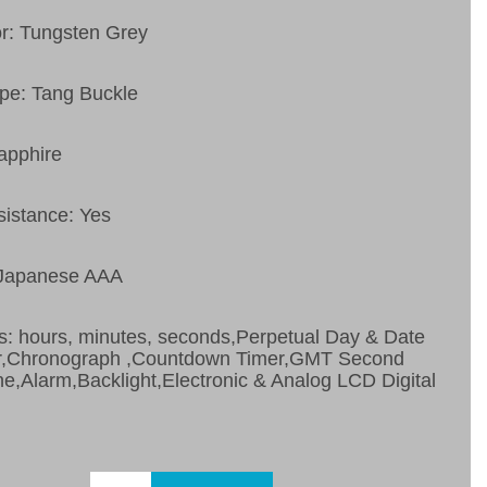
or: Tungsten Grey
pe: Tang Buckle
apphire
sistance: Yes
 Japanese AAA
s: hours, minutes, seconds,Perpetual Day & Date
r,Chronograph ,Countdown Timer,GMT Second
e,Alarm,Backlight,Electronic & Analog LCD Digital