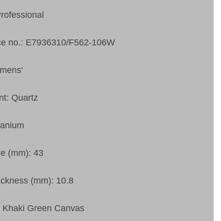
Professional
ce no.: E7936310/F562-106W
 mens'
t: Quartz
tanium
ze (mm): 43
ckness (mm): 10.8
: Khaki Green Canvas