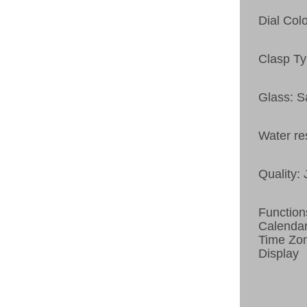
Dial Col
Clasp Ty
Glass: S
Water re
Quality:
Function
Calenda
Time Zon
Display