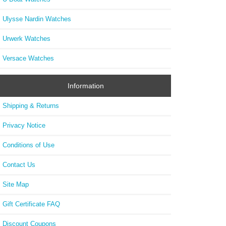
Ulysse Nardin Watches
Urwerk Watches
Versace Watches
Information
Shipping & Returns
Privacy Notice
Conditions of Use
Contact Us
Site Map
Gift Certificate FAQ
Discount Coupons