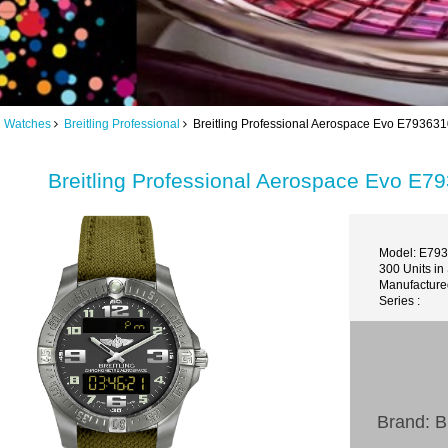
ng Watches
Breitling Professional
Breitling Professional Aerospace Evo E79363
Breitling Professional Aerospace Evo E
Model: E79
300 Units in
Manufactured
Series :
Brand: Br