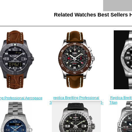
Related Watches Best Sellers H
replica Breitling Professional
Replica Brei
ling Professional Aerospace
Skyracer Raven A27363A2/B823-
Titanium - B
o V7936310/BD60-500P
437X watches
watches replica
$225.00
$
$222.00