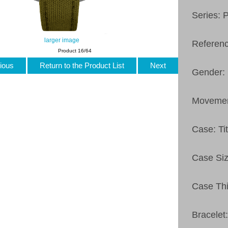
Series: 
larger image
Referen
Product 16/64
ious
Return to the Product List
Next
Gender:
Movemen
Case: Ti
Case Si
Case Thi
Bracelet