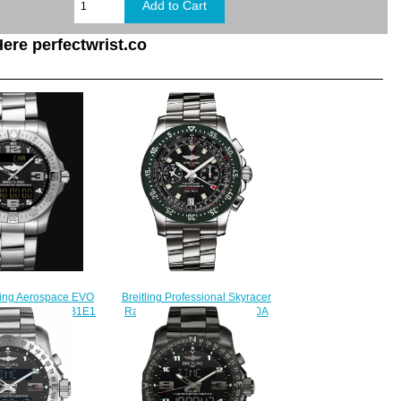
ere perfectwrist.co
tling Aerospace EVO
Breitling Professional Skyracer
lack E79363101B1E1
Raven A27363A3/B823-140A
Watch
mens watches for sale
230.00
$225.00