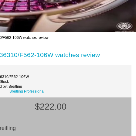
10/F562-106W watches review
7936310/F562-106W watches review
36310/F562-106W
 Stock
 by: Breitling
Breitling Professional
$222.00
eitling