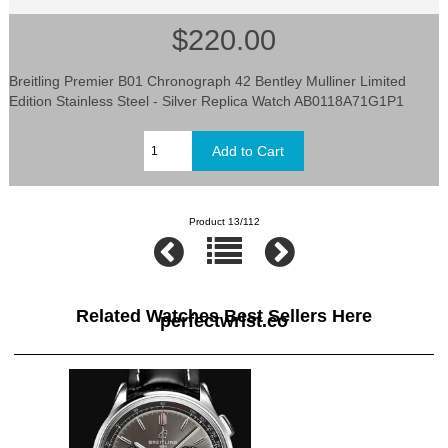
$220.00
Breitling Premier B01 Chronograph 42 Bentley Mulliner Limited
Edition Stainless Steel - Silver Replica Watch AB0118A71G1P1
Product 13/112
Related Watches Best Sellers Here
perfectwrist.co