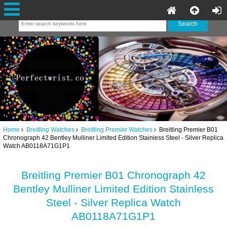
Home
Breitling Watches
Breitling Premier Watches
Breitling Premier B01
Chronograph 42 Bentley Mulliner Limited Edition Stainless Steel - Silver Replica
Watch AB0118A71G1P1
Breitling Premier B01 Chronograph 42
Bentley Mulliner Limited Edition Stainless
Steel - Silver Replica Watch
AB0118A71G1P1