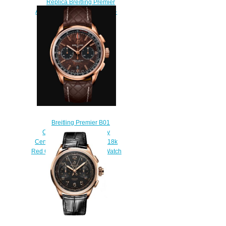
Replica Breitling Premier
Automatic 40 Stainless Steel -
Anthracite Watch
A37340351B1P2
$200.00
Breitling Premier B01
Chronograph 42 Bentley
Centenary Limited Edition 18k
Red Gold - Brown Replica Watch
RB01181A1Q1X1
$220.00