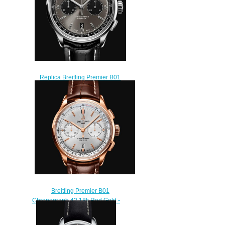
Replica Breitling Premier B01
Chronograph 42 Men Watch
AB0118221B1P2
$210.00
Breitling Premier B01
Chronograph 42 18k Red Gold -
Silver Replica Watch
RB0118371G1P1