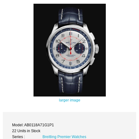
larger image
Model: AB0118A71G1P1
22 Units in Stock
Series :
Breitling Premier Watches