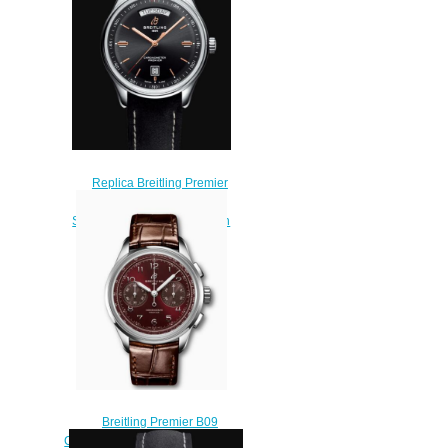
$220.00
Replica Breitling Premier
Automatic Day and Date 40
Stainless Steel - Black Watch
A45340241B1X2
$210.00
Breitling Premier B09
Chronograph 40 Stainless Steel