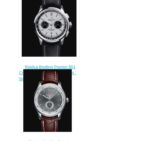
Burgundy AB0930D41K1P1
Replica Watch
$230.00
Replica Breitling Premier B01
Chronograph 42 Stainless Steel -
Silver Watch AB0118221G1X1
$210.00