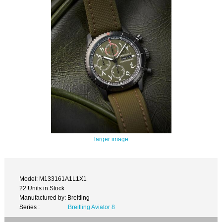
larger image
Model: M133161A1L1X1
22 Units in Stock
Manufactured by: Breitling
Series :
Breitling Aviator 8