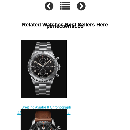
Related Watches Best Sellers Here
perfectwrist.co
Breitling Aviator 8 Chronograph
43 Stainless Steel - Black Replica
Watch A13316101B1A1
$230.00