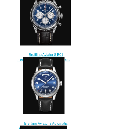
M17314101B1X1
$220.00
Breitling Aviator 8 B01
Chronograph 43 Stainless Steel -
Blue Replica Watch
AB0119131C1P1
$230.00
Breitling Aviator 8 Automatic
Day & Date 41 Stainless Steel -