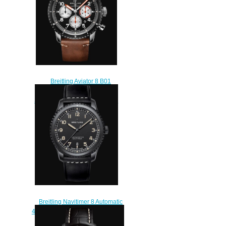
Breitling Aviator 8 B01
Chronograph 43 Mosquito
Stainless Steel - Black Replica
Watch AB01194A1B1X2
$230.00
Breitling Navitimer 8 Automatic
41 DLC-Coated Stainless Steel -
Black Replica Watch