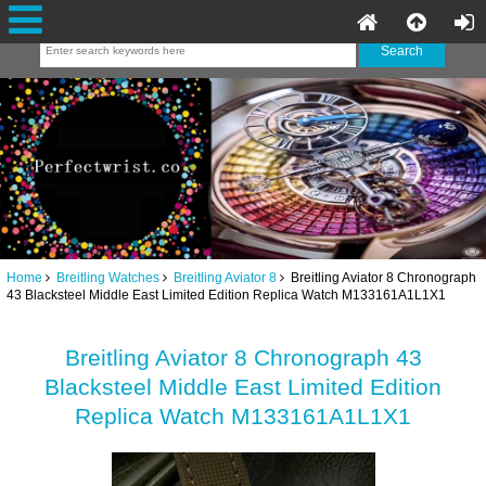
Home
Breitling Watches
Breitling Aviator 8
Breitling Aviator 8 Chronograph
43 Blacksteel Middle East Limited Edition Replica Watch M133161A1L1X1
Breitling Aviator 8 Chronograph 43
Blacksteel Middle East Limited Edition
Replica Watch M133161A1L1X1