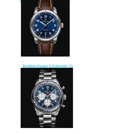
Blue Replica Watch
A45330101C1X1
$210.00
Breitling Aviator 8 Automatic 41
Stainless Steel - Blue Replica
Watch A17315101C1X3
$230.00