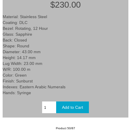
$230.00
Material: Stainless Steel
Coating: DLC
Bezel: Rotating, 12 Hour
Glass: Sapphire
Back: Closed
Shape: Round
Diameter: 43.00 mm
Height: 14.17 mm
Lug Width: 23.00 mm
W/R: 100.00 m
Color: Green
Finish: Sunburst
Indexes: Eastern Arabic Numerals
Hands: Syringe
Product 50/87