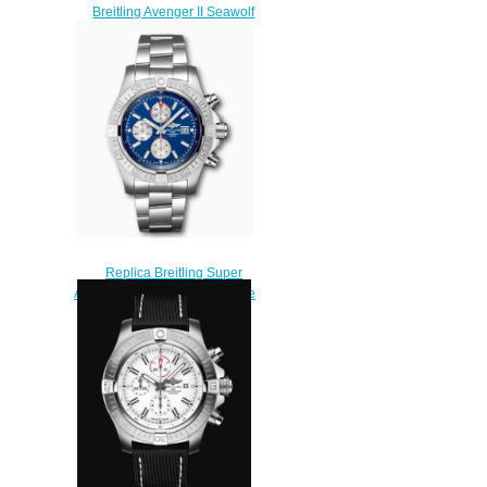
Breitling Avenger II Seawolf
A17331101I1S1 replica
watches
$225.00
Replica Breitling Super
Avenger II Stainless Steel Blue
A13371111C1A1 Watch
$230.00