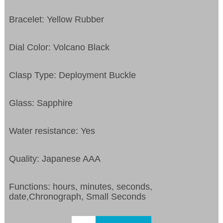
Bracelet: Yellow Rubber
Dial Color: Volcano Black
Clasp Type: Deployment Buckle
Glass: Sapphire
Water resistance: Yes
Quality: Japanese AAA
Functions: hours, minutes, seconds,
date,Chronograph, Small Seconds