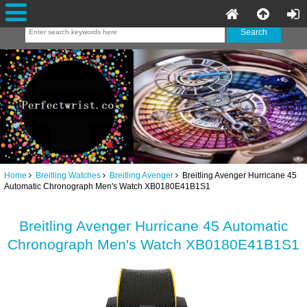
Home
Breitling Watches
Breitling Avenger
Breitling Avenger Hurricane 45
Automatic Chronograph Men's Watch XB0180E41B1S1
Breitling Avenger Hurricane 45 Automatic
Chronograph Men's Watch XB0180E41B1S1