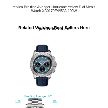
replica Breitling Avenger Hurricane Yellow Dial Men's
Watch XB0170E4/I533-100W
Related Watches Best Sellers Here
perfectwrist.co
Breitling Avenger B01
Chronograph 44 Stainless Steel
Replica Watch