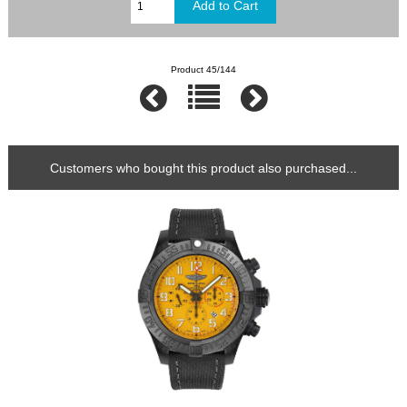
Product 45/144
Customers who bought this product also purchased...