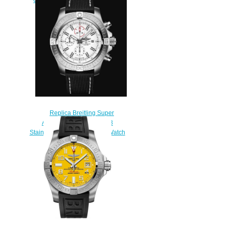
Watch A32320101C1X1
$200.00
Replica Breitling Super
Avenger Chronograph 48
Stainless Steel - White Bold Watch
A133751A1A1X1
$220.00