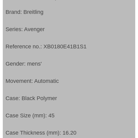
Brand: Breitling
Series: Avenger
Reference no.: XB0180E41B1S1
Gender: mens'
Movement: Automatic
Case: Black Polymer
Case Size (mm): 45
Case Thickness (mm): 16.20