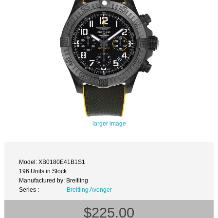
larger image
Model: XB0180E41B1S1
196 Units in Stock
Manufactured by: Breitling
Series :
Breitling Avenger
$225.00