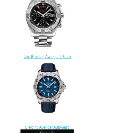
AB0147101C1X1
$210.00
fake Breitling Avenger II Black
Dial Men's Watch
A1338111/BC32-170A
$222.00
Breitling Avenger Automatic
GMT 44 Stainless Steel Replica