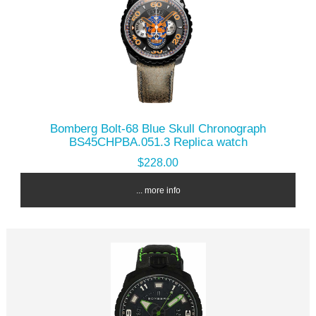
Bomberg Bolt-68 Blue Skull Chronograph
BS45CHPBA.051.3 Replica watch
$228.00
... more info