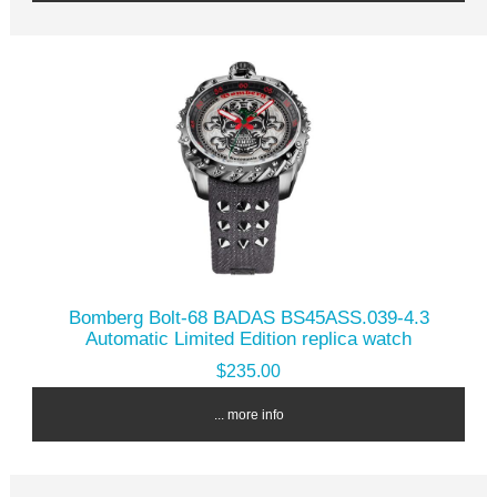
Bomberg Bolt-68 BADAS BS45ASS.039-4.3
Automatic Limited Edition replica watch
$235.00
... more info