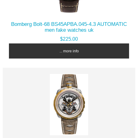
Bomberg Bolt-68 BS45APBA.045-4.3 AUTOMATIC
men fake watches uk
$225.00
... more info