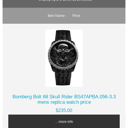
Item Name-
Price
Bomberg Bolt 68 Skull Rider BS47APBA.056-3.3
mens replica watch price
$235.00
... more info