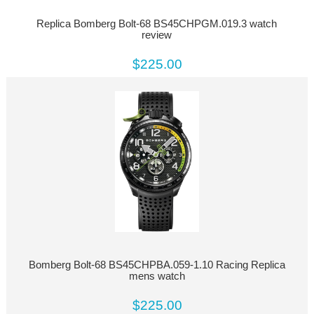
Replica Bomberg Bolt-68 BS45CHPGM.019.3 watch
review
$225.00
Bomberg Bolt-68 BS45CHPBA.059-1.10 Racing Replica
mens watch
$225.00