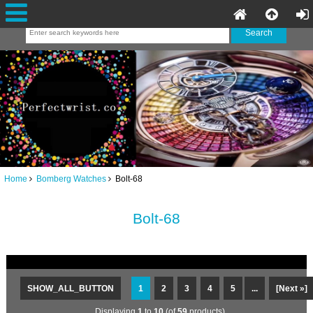
Home
Bomberg Watches
Bolt-68
Bolt-68
SHOW_ALL_BUTTON
1
2
3
4
5
...
[Next »]
Displaying
1
to
10
(of
59
products)