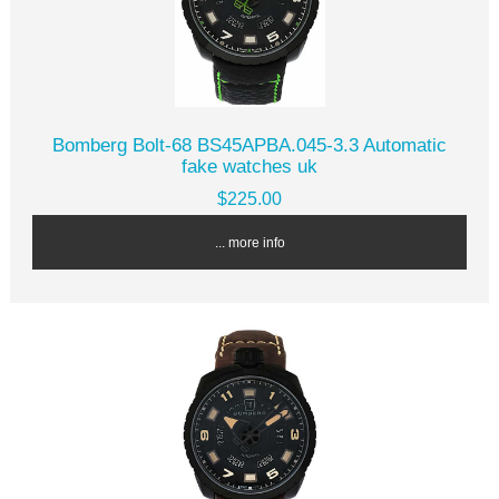
Bomberg Bolt-68 BS45APBA.045-3.3 Automatic
fake watches uk
$225.00
... more info