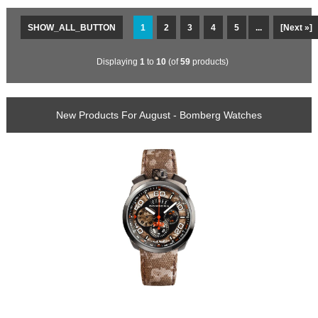
SHOW_ALL_BUTTON
1
2
3
4
5
...
[Next »]
Displaying
1
to
10
(of
59
products)
New Products For August - Bomberg Watches