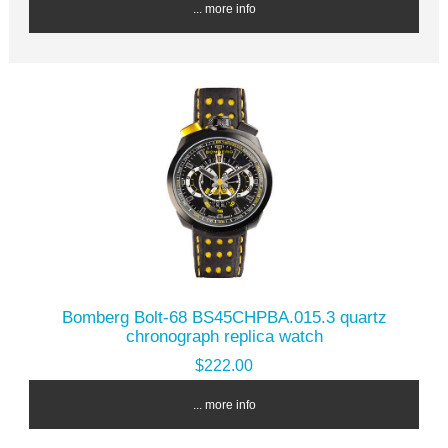
... more info
Bomberg Bolt-68 BS45CHPBA.015.3 quartz
chronograph replica watch
$222.00
... more info