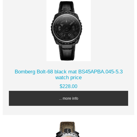
Bomberg Bolt-68 black mat BS45APBA.045-5.3
watch price
$228.00
... more info