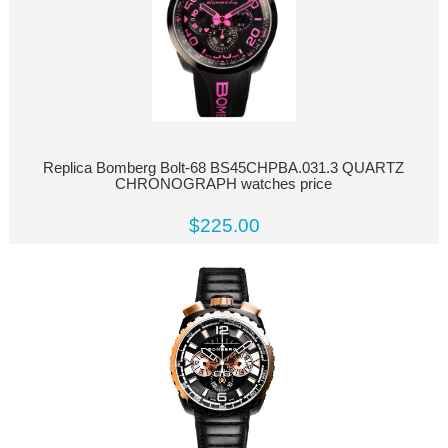
Replica Bomberg Bolt-68 BS45CHPBA.031.3 QUARTZ
CHRONOGRAPH watches price
$225.00