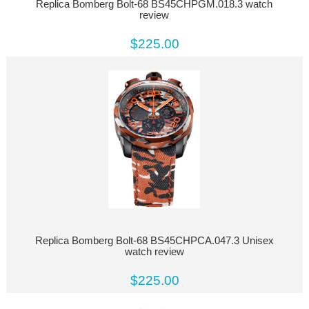
Replica Bomberg Bolt-68 BS45CHPGM.018.3 watch
review
$225.00
Replica Bomberg Bolt-68 BS45CHPCA.047.3 Unisex
watch review
$225.00