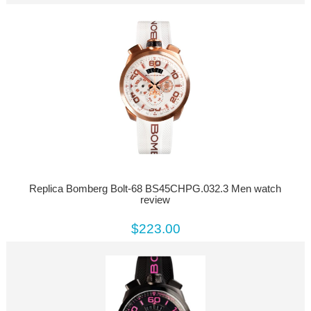
Replica Bomberg Bolt-68 BS45CHPG.032.3 Men watch
review
$223.00