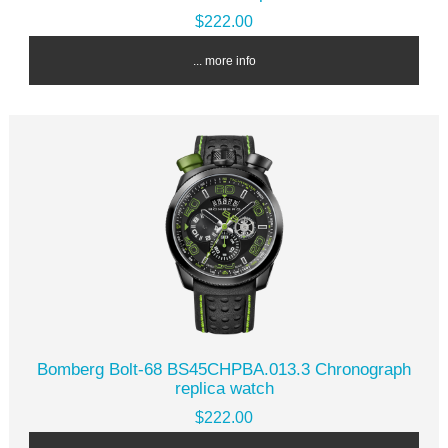
$222.00
... more info
Bomberg Bolt-68 BS45CHPBA.013.3 Chronograph
replica watch
$222.00