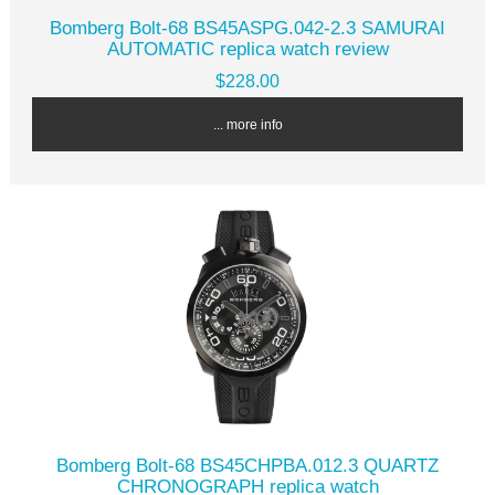
Bomberg Bolt-68 BS45ASPG.042-2.3 SAMURAI
AUTOMATIC replica watch review
$228.00
... more info
Bomberg Bolt-68 BS45CHPBA.012.3 QUARTZ
CHRONOGRAPH replica watch