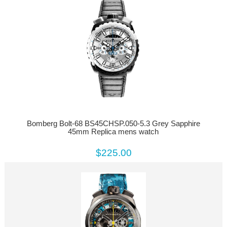
Bomberg Bolt-68 BS45CHSP.050-5.3 Grey Sapphire
45mm Replica mens watch
$225.00