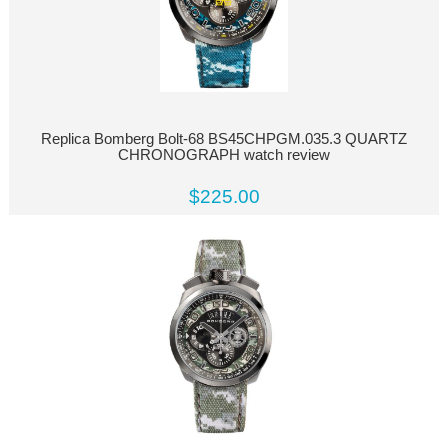
Replica Bomberg Bolt-68 BS45CHPGM.035.3 QUARTZ
CHRONOGRAPH watch review
$225.00