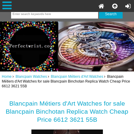
Home
Blancpain Watches
Blancpain Métiers d'Art Watches
Blancpain
Métiers d'Art Watches for sale Blancpain Binchotan Replica Watch Cheap Price
6612 3621 55B
Blancpain Métiers d'Art Watches for sale
Blancpain Binchotan Replica Watch Cheap
Price 6612 3621 55B