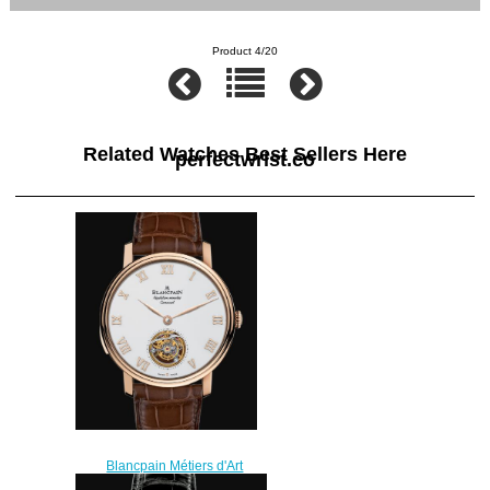
Product 4/20
Related Watches Best Sellers Here
perfectwrist.co
Blancpain Métiers d'Art
Watches for sale Blancpain