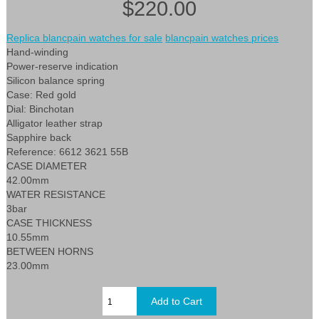
$220.00
Replica blancpain watches for sale
blancpain watches prices
Hand-winding
Power-reserve indication
Silicon balance spring
Case: Red gold
Dial: Binchotan
Alligator leather strap
Sapphire back
Reference: 6612 3621 55B
CASE DIAMETER
42.00mm
WATER RESISTANCE
3bar
CASE THICKNESS
10.55mm
BETWEEN HORNS
23.00mm