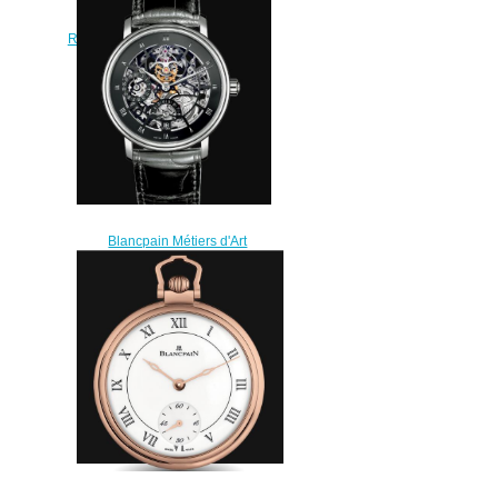
Carrousel Répétition Minutes
Replica Watch Cheap Price 0232
3631 55B
$220.00
Blancpain Métiers d'Art
Watches for sale Blancpain
Tourbillon Squelette 8 Jours
Replica Watch Cheap Price
6025AS 3430 55A
$250.00