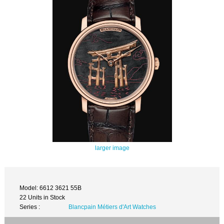
larger image
Model: 6612 3621 55B
22 Units in Stock
Series :
Blancpain Métiers d'Art Watches