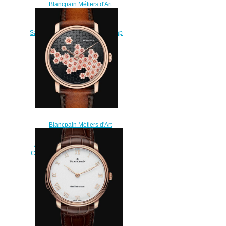
Blancpain Métiers d'Art
Watches for sale Blancpain
Montre De Poche Demi-
Savonnette Replica Watch Cheap
Price 0151A 3631 00A
$250.00
Blancpain Métiers d'Art
Watches for sale Blancpain 8
Jours Manuelle Replica Watch
Cheap Price 6612 3633 63AB
$220.00