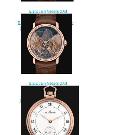
Blancpain Métiers d'Art
Watches for sale Blancpain
Répétition Minutes Replica Watch
Cheap Price 6632 3642 55A
$200.00
Blancpain Métiers d'Art
Watches for sale Blancpain 8
Jours Manuelle Replica Watch
Cheap Price 6612 3616 55B
$220.00