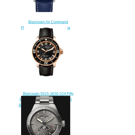
Blancpain Air Command
Flyback Chronograph Replica
Watch AC02-12B40-63
$220.00
Blancpain 5015-3630-52A Fifty
Fathoms Automatique Red Gold
Black Sailcloth Replica Watch
$220.00