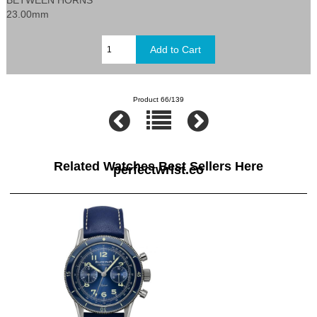
23.00mm
Product 66/139
Related Watches Best Sellers Here
perfectwrist.co