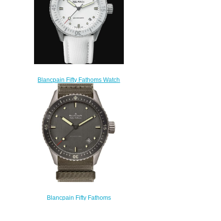
Blancpain Fifty Fathoms Watch
Review Bathyscaphe Replica
Watch 5100 1127 W52A
$200.00
Blancpain Fifty Fathoms
Bathyscaphe Titanium Replica
Watch 5000-1210-NAGA