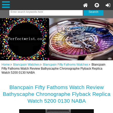
Home
Blancpain Watches
Blancpain Fifty Fathoms Watches
Blancpain
Fifty Fathoms Watch Review Bathyscaphe Chronographe Flyback Replica
Watch 5200 0130 NABA
Blancpain Fifty Fathoms Watch Review
Bathyscaphe Chronographe Flyback Replica
Watch 5200 0130 NABA