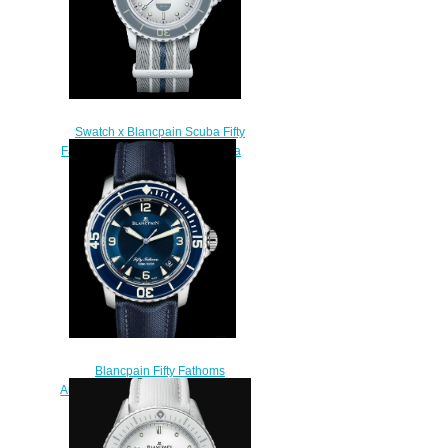
Swatch x Blancpain Scuba Fifty
Fathoms Antarctic Ocean Replica
Watch SO35S100
$250.00
Blancpain Fifty Fathoms
Automatique Replica Watch 5015
1540 52 White Gold
$220.00