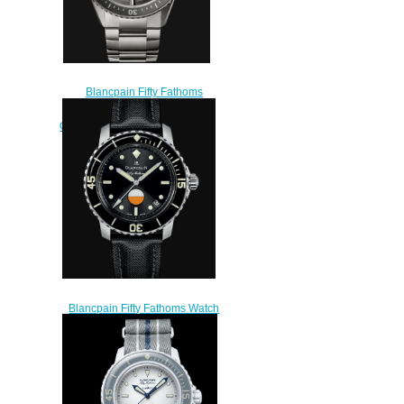
Blancpain Fifty Fathoms
Replica Watch Bathyscaphe
Quantième Complet Phases de
Lune 5054 1210 98S
$230.00
Blancpain Fifty Fathoms Watch
Review Automatique Replica
Watch 5008 1130 B52A
$200.00