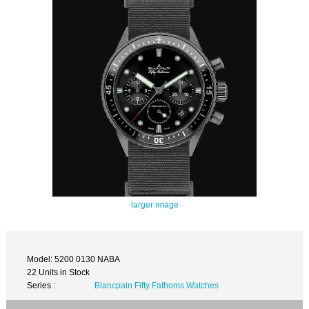
larger image
Model: 5200 0130 NABA
22 Units in Stock
Series :
Blancpain Fifty Fathoms Watches