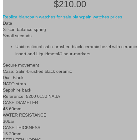
$210.00
Replica blancpain watches for sale
blancpain watches prices
Date
Silicon balance spring
Small seconds
Unidirectional satin-brushed black ceramic bezel with ceramic
insert and Liquidmetal® hour-markers
Secure movement
Case: Satin-brushed black ceramic
Dial: Black
NATO strap
Sapphire back
Reference: 5200 0130 NABA
CASE DIAMETER
43.60mm
WATER RESISTANCE
30bar
CASE THICKNESS
15.20mm
BETWEEN HORNS