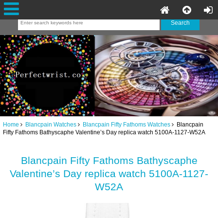
Home
Blancpain Watches
Blancpain Fifty Fathoms Watches
Blancpain
Fifty Fathoms Bathyscaphe Valentine’s Day replica watch 5100A-1127-W52A
Blancpain Fifty Fathoms Bathyscaphe
Valentine’s Day replica watch 5100A-1127-
W52A