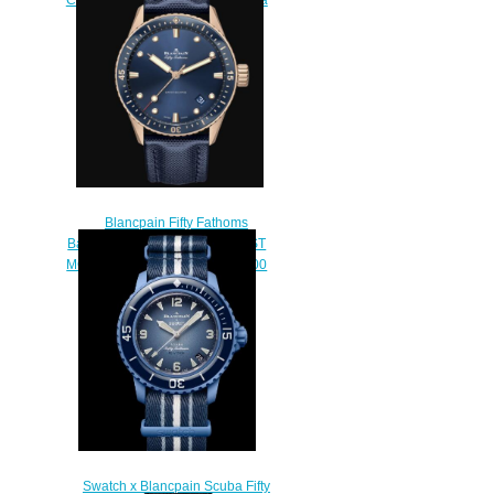
Watch 5054 1110 B52A
$220.00
Blancpain Fifty Fathoms
Bathyscaphe Replica THE FIRST
MODERN DIVER’S WATCH 5000
36S40 O52A
$250.00
Swatch x Blancpain Scuba Fifty