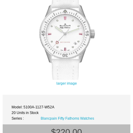
larger image
Model: 5100A-1127-W52A
20 Units in Stock
Series :
Blancpain Fifty Fathoms Watches
$220.00