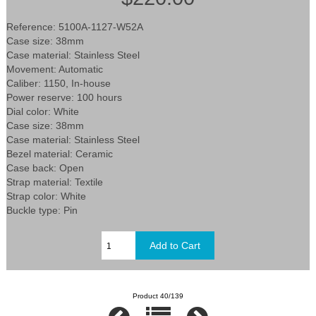
Reference: 5100A-1127-W52A
Case size: 38mm
Case material: Stainless Steel
Movement: Automatic
Caliber: 1150, In-house
Power reserve: 100 hours
Dial color: White
Case size: 38mm
Case material: Stainless Steel
Bezel material: Ceramic
Case back: Open
Strap material: Textile
Strap color: White
Buckle type: Pin
Product 40/139