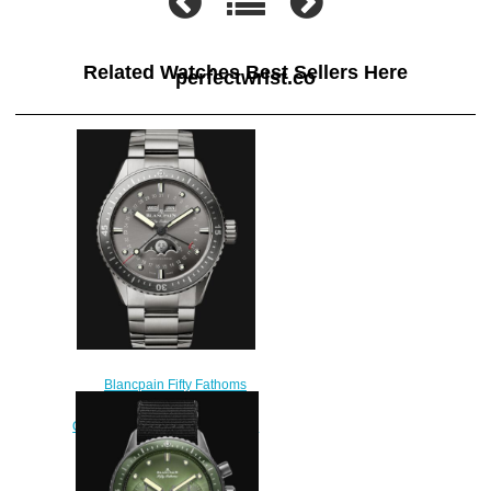
Related Watches Best Sellers Here
perfectwrist.co
Blancpain Fifty Fathoms
Replica Watch Bathyscaphe
Quantième Complet Phases de
Lune 5054 1210 98S
$230.00