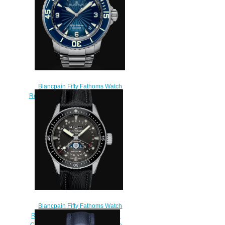
Blancpain Fifty Fathoms Watch
Review Fifty Fathoms Automatique
Replica Watch 5015D 1140
71B
$200.00
Blancpain Fifty Fathoms Watch
Review Bathyscaphe Quantième
Complet Phases de Lune Replica