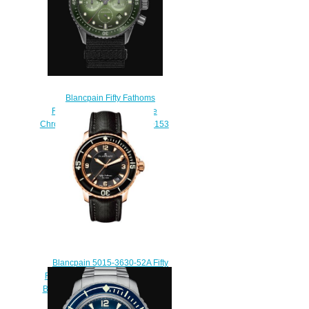
Blancpain Fifty Fathoms
Replica Watch Bathyscaphe
Chronographe Flyback 5200 0153
NABA
$250.00
Blancpain 5015-3630-52A Fifty
Fathoms Automatique Red Gold
Black Sailcloth Replica Watch
$220.00